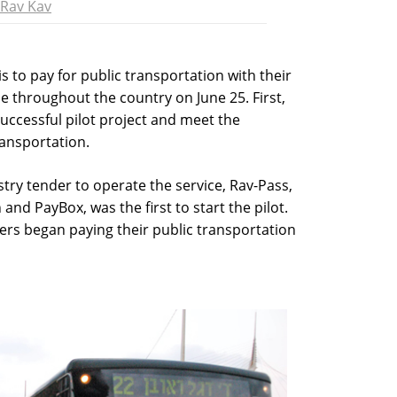
Rav Kav
s to pay for public transportation with their
e throughout the country on June 25. First,
uccessful pilot project and meet the
ransportation.
try tender to operate the service, Rav-Pass,
nd PayBox, was the first to start the pilot.
ers began paying their public transportation