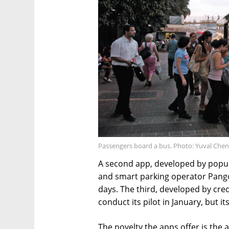
Passengers board a bus. Photo: Yuval Chen
A second app, developed by popula
and smart parking operator Pango,
days. The third, developed by cre
conduct its pilot in January, but i
The novelty the apps offer is the a