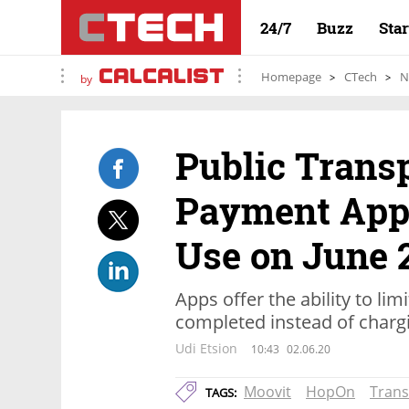
24/7
Buzz
Sta
Homepage
CTech
N
by
Public Trans
Payment Apps
Use on June 
Apps offer the ability to li
completed instead of charg
Udi Etsion
10:43
02.06.20
Moovit
HopOn
Trans
TAGS: