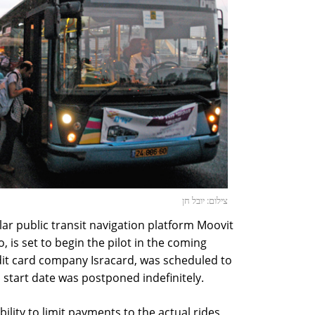
צילום: יובל חן
r public transit navigation platform Moovit
 is set to begin the pilot in the coming
dit card company Isracard, was scheduled to
ts start date was postponed indefinitely.
bility to limit payments to the actual rides