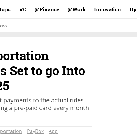
rtups
VC
Finance@
Work@
Innovation
Op
ews
portation
 Set to go Into
25
mit payments to the actual rides
ing a pre-paid card every month
portation
PayBox
App