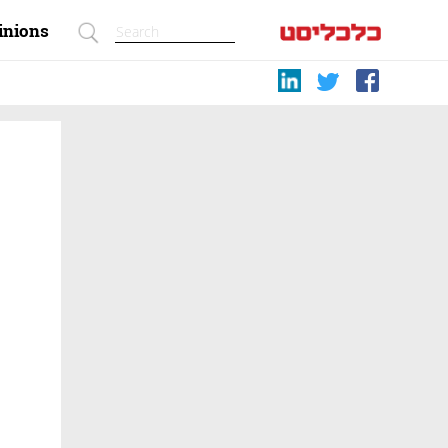
inions