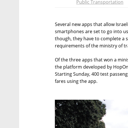
Public Transportation
Several new apps that allow Israeli
smartphones are set to go into us
though, they have to complete a s
requirements of the ministry of t
Of the three apps that won a minis
the platform developed by HopOn a
Starting Sunday, 400 test passeng
fares using the app.