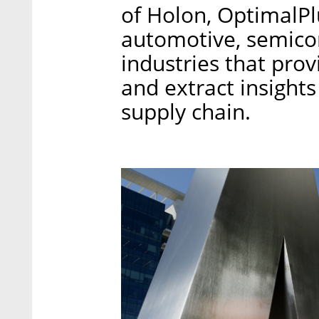
of Holon, OptimalPlu
automotive, semicon
industries that prov
and extract insights
supply chain.