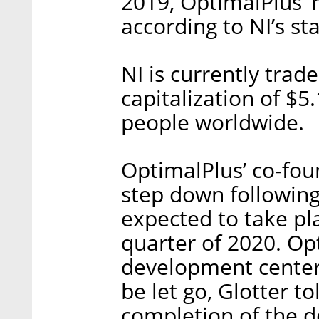
2019, OptimalPlus’ 
according to NI’s s
NI is currently tra
capitalization of $
people worldwide.
OptimalPlus’ co-fou
step down following
expected to take pla
quarter of 2020. Op
development center 
be let go, Glotter to
completion of the de