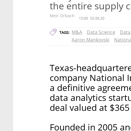
the entire supply 
Meir Orbach
15:00
02.06.20
M&A
Data Science
Data
TAGS:
Aaron Mankovski
Nationa
Texas-headquarter
company National I
a definitive agreeme
data analytics start
deal valued at $365
Founded in 2005 and