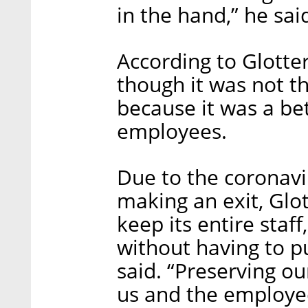
in the hand,” he sai
According to Glotte
though it was not th
because it was a bet
employees.
Due to the coronavir
making an exit, Glo
keep its entire staf
without having to p
said. “Preserving o
us and the employee