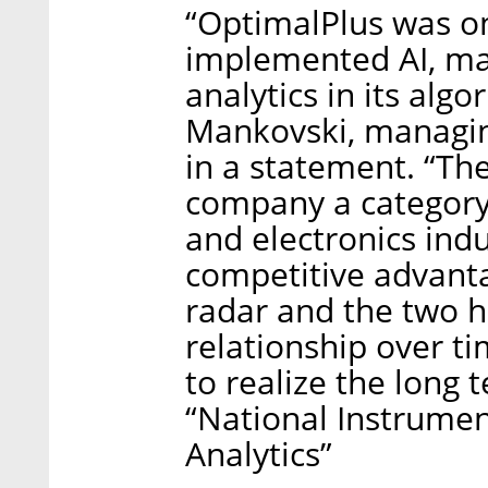
“OptimalPlus was on
implemented AI, mac
analytics in its alg
Mankovski, managing
in a statement. “Th
company a category
and electronics indus
competitive advant
radar and the two h
relationship over t
to realize the long 
“National Instrume
Analytics”