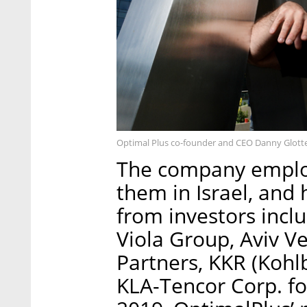
Optimal Plus co-founder and CEO Danny Glotte
The company emplo
them in Israel, and 
from investors incl
Viola Group, Aviv V
Partners, KKR (Kohl
KLA-Tencor Corp. f