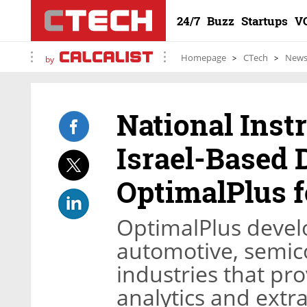
24/7
Buzz
Startups
V
Homepage
CTech
New
by
National Inst
Israel-Based 
OptimalPlus f
OptimalPlus develo
automotive, semic
industries that pr
analytics and extr