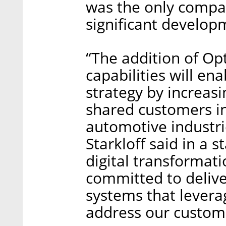
was the only compa
significant developm
“The addition of Opt
capabilities will en
strategy by increasi
shared customers i
automotive industri
Starkloff said in a 
digital transformati
committed to delive
systems that levera
address our custome