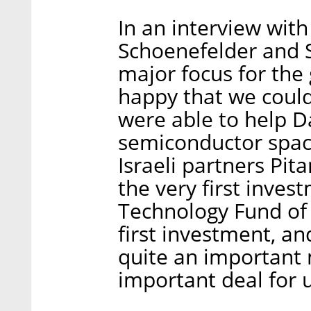
In an interview with
Schoenefelder and S
major focus for the
happy that we could
were able to help D
semiconductor space
Israeli partners Pi
the very first inves
Technology Fund of 
first investment, and 
quite an important 
important deal for u