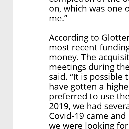
on, which was one o
me.”
According to Glotter
most recent funding
money. The acquisi
meetings during the 
said. “It is possible
have gotten a higher
preferred to use the
2019, we had severa
Covid-19 came and 
we were looking for