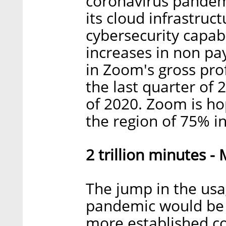
coronavirus pandem
its cloud infrastruc
cybersecurity capab
increases in non pa
in Zoom's gross pro
the last quarter of 
of 2020. Zoom is hop
the region of 75% i
2 trillion minutes -
The jump in the us
pandemic would be a
more established 