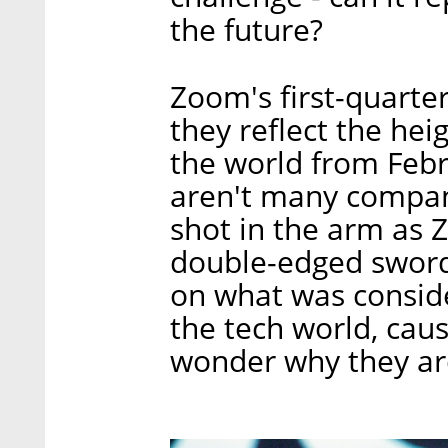
the future?
Zoom's first-quarter
they reflect the hei
the world from Febru
aren't many compani
shot in the arm as Z
double-edged sword
on what was consider
the tech world, caus
wonder why they are