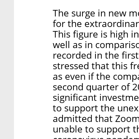
The surge in new mo
for the extraordinar
This figure is high i
well as in comparis
recorded in the fir
stressed that this fr
as even if the compa
second quarter of 2
significant investme
to support the unexp
admitted that Zoom'
unable to support t