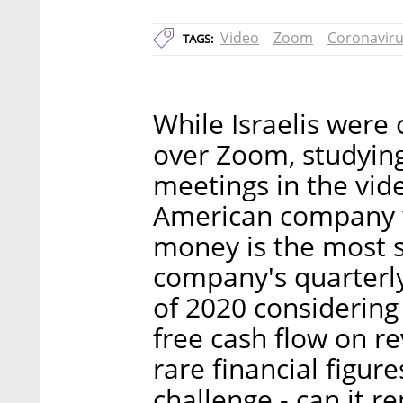
Video
Zoom
Coronavir
TAGS:
While Israelis were
over Zoom, studying
meetings in the vi
American company w
money is the most s
company's quarterly 
of 2020 considering
free cash flow on r
rare financial figur
challenge - can it 