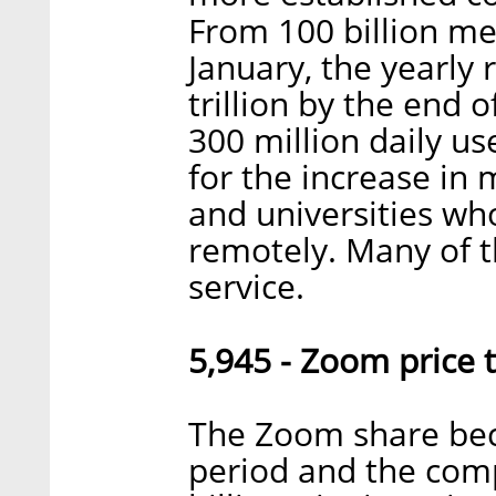
From 100 billion me
January, the yearly
trillion by the end 
300 million daily us
for the increase in
and universities wh
remotely. Many of t
service.
5,945 - Zoom price t
The Zoom share bec
period and the com