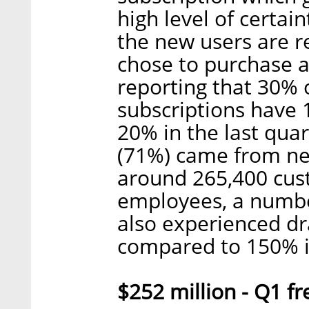
high level of certai
the new users are r
chose to purchase a
reporting that 30% 
subscriptions have 
20% in the last qua
(71%) came from ne
around 265,400 cus
employees, a numbe
also experienced dr
compared to 150% i
$252 million - Q1 fr