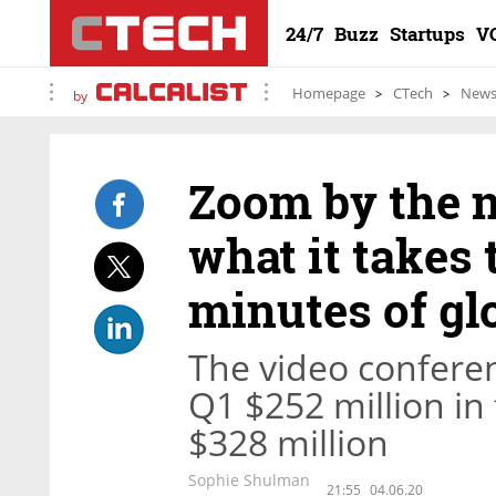
24/7
Buzz
Startups
V
Homepage
CTech
New
by
Zoom by the n
what it takes t
minutes of gl
The video confere
Q1 $252 million in
$328 million
Sophie Shulman
21:55
04.06.20