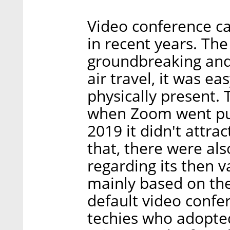
Video conference ca
in recent years. Th
groundbreaking and 
air travel, it was e
physically present. 
when Zoom went publ
2019 it didn't attr
that, there were al
regarding its then va
mainly based on th
default video confer
techies who adopted 