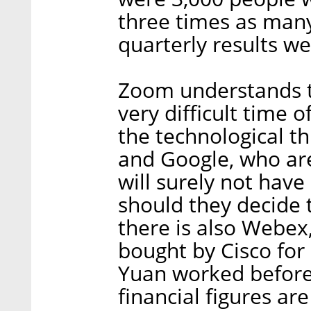
three times as many
quarterly results w
Zoom understands th
very difficult time o
the technological th
and Google, who are
will surely not have 
should they decide t
there is also Webex
bought by Cisco for 
Yuan worked before
financial figures are