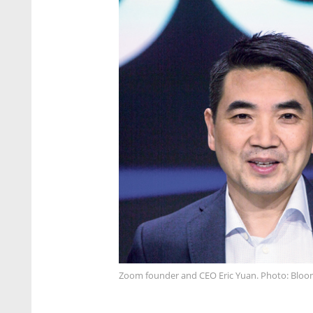
Zoom founder and CEO Eric Yuan. Photo: Blo