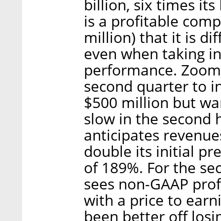
billion, six times i
is a profitable compa
million) that it is di
even when taking int
performance. Zoom i
second quarter to i
$500 million but war
slow in the second h
anticipates revenues
double its initial p
of 189%. For the se
sees non-GAAP profi
with a price to earn
been better off losi