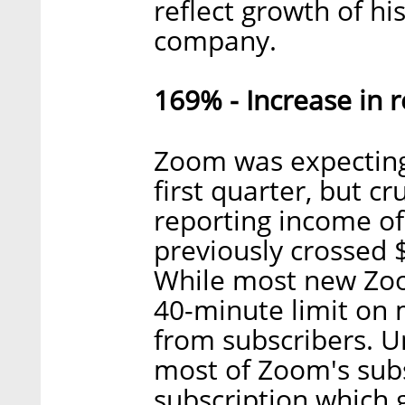
reflect growth of hi
company.
169% - Increase in
Zoom was expecting 
first quarter, but c
reporting income of
previously crossed 
While most new Zoom
40-minute limit on
from subscribers. Un
most of Zoom's sub
subscription which 