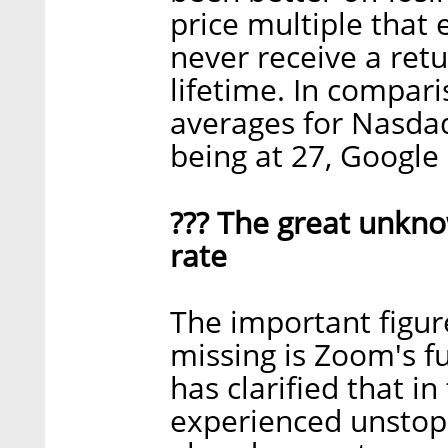
price multiple that 
never receive a ret
lifetime. In compari
averages for Nasdaq
being at 27, Google
??? The great unkn
rate
The important figure
missing is Zoom's 
has clarified that i
experienced unstopp