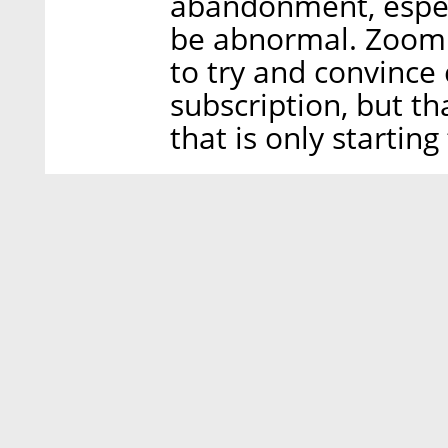
abandonment, especi
be abnormal. Zoom 
to try and convince 
subscription, but th
that is only starting