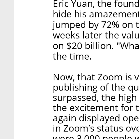
Eric Yuan, the foun
hide his amazement
jumped by 72% on th
weeks later the val
on $20 billion. "Wha
the time.
Now, that Zoom is va
publishing of the qu
surpassed, the high
the excitement for t
again displayed ope
in Zoom’s status ove
were 3,000 people w