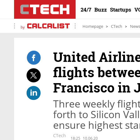
24/7
Buzz
Startups
V
Homepage
CTech
New
by
United Airlin
flights betwe
Francisco in 
Three weekly fligh
forth to Silicon Val
ensure highest sta
CTech
18:25
10.06.20