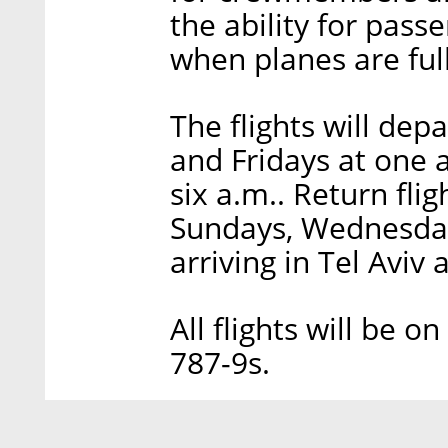
the ability for passe
when planes are full
The flights will dep
and Fridays at one a
six a.m.. Return fli
Sundays, Wednesdays
arriving in Tel Aviv
All flights will be
787-9s.