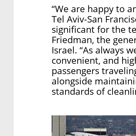
“We are happy to a
Tel Aviv-San Francisc
significant for the 
Friedman, the gener
Israel. “As always w
convenient, and high
passengers traveling
alongside maintainin
standards of cleanlin