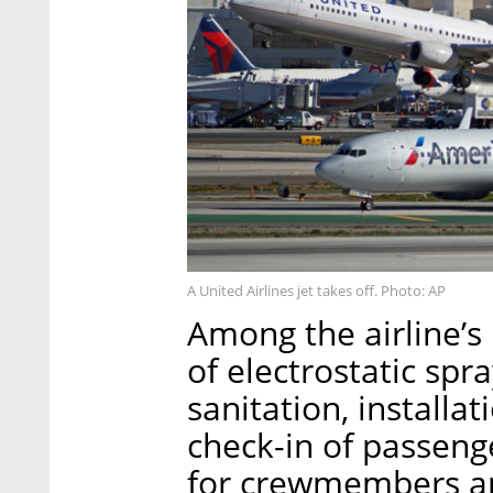
A United Airlines jet takes off. Photo: AP
Among the airline’
of electrostatic spr
sanitation, installat
check-in of passeng
for crewmembers a