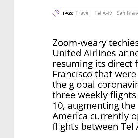
Travel
Tel Aviv
San Fran
TAGS:
Zoom-weary techies 
United Airlines ann
resuming its direct 
Francisco that were
the global coronavi
three weekly flights 
10, augmenting the 
America currently op
flights between Tel