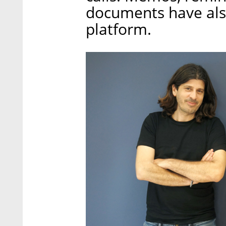
documents have also
platform.