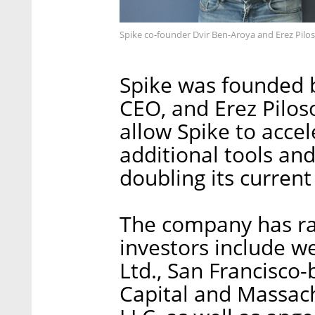
Spike co-founder Dvir Ben-Aroya and Erez Pilos
Spike was founded b
CEO, and Erez Pilos
allow Spike to acce
additional tools and
doubling its curren
The company has rai
investors include 
Ltd., San Francisco
Capital and Massac