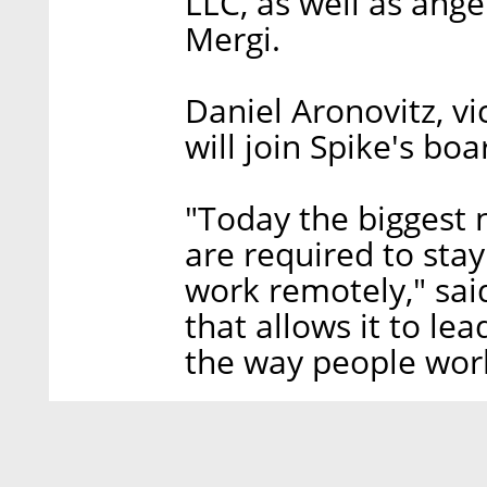
LLC, as well as ang
Mergi.
Daniel Aronovitz, vi
will join Spike's boa
"Today the biggest
are required to sta
work remotely," said
that allows it to le
the way people wor