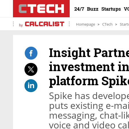
24/7
Buzz
Startups
V
Homepage
CTech
Start
by
Insight Partne
investment in
platform Spik
Spike has develope
puts existing e-ma
messaging, chat-li
voice and video cal