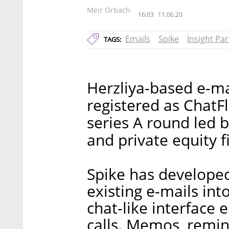
Meir Orbach
16:03
11.06.20
Emails
Spike
Insight Pa
TAGS:
Herzliya-based e-mai
registered as ChatFl
series A round led 
and private equity f
Spike has developed
existing e-mails in
chat-like interface
calls. Memos, remin