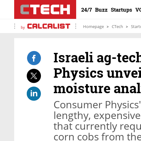
24/7
Buzz
Startups
V
Homepage
CTech
Start
by
Israeli ag-te
Physics unveil
moisture anal
Consumer Physics' 
lengthy, expensiv
that currently requ
corn cobs from the