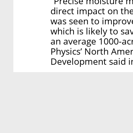
“Precise moisture m
direct impact on th
was seen to improv
which is likely to s
an average 1000-acr
Physics’ North Amer
Development said i