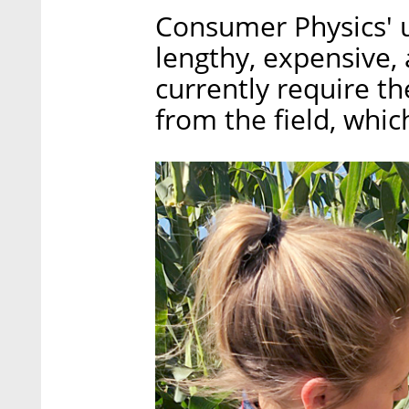
Consumer Physics' u
lengthy, expensive,
currently require th
from the field, whic