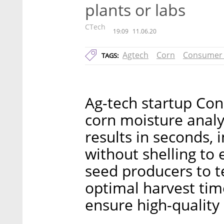
plants or labs
CTech
19:09
11.06.20
Agtech
Corn
Consumer 
TAGS:
Ag-tech startup Con
corn moisture analy
results in seconds, i
without shelling to
seed producers to te
optimal harvest time
ensure high-quality