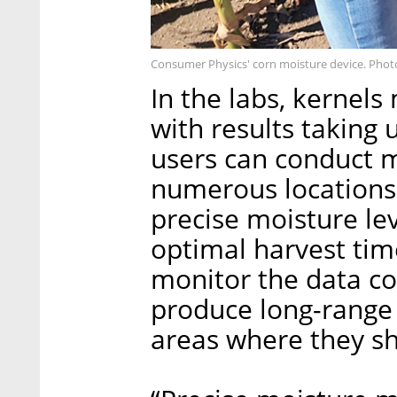
Consumer Physics' corn moisture device. Phot
In the labs, kernel
with results taking 
users can conduct 
numerous locations i
precise moisture le
optimal harvest tim
monitor the data col
produce long-range i
areas where they 