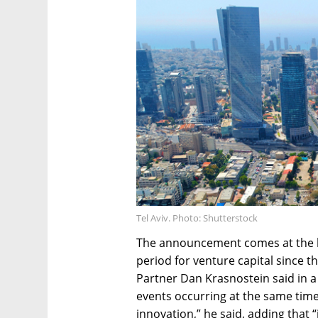
Tel Aviv. Photo: Shutterstock
The announcement comes at the b
period for venture capital since 
Partner Dan Krasnostein said in 
events occurring at the same time 
innovation,” he said, adding that 