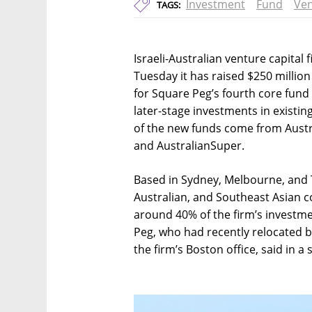
Investment
Fund
Ven
TAGS:
Israeli-Australian venture capital
Tuesday it has raised $250 millio
for Square Peg’s fourth core fund 
later-stage investments in existin
of the new funds come from Austr
and AustralianSuper.
Based in Sydney, Melbourne, and Te
Australian, and Southeast Asian c
around 40% of the firm’s investme
Peg, who had recently relocated bac
the firm’s Boston office, said in a