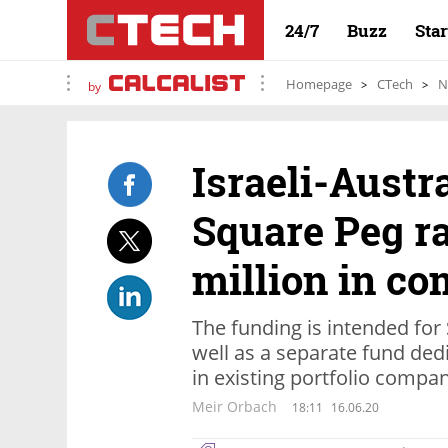
24/7
Buzz
Sta
Homepage
CTech
N
by
Israeli-Austr
Square Peg r
million in c
The funding is intended for
well as a separate fund ded
in existing portfolio compa
Meir Orbach
18:11
16.06.20