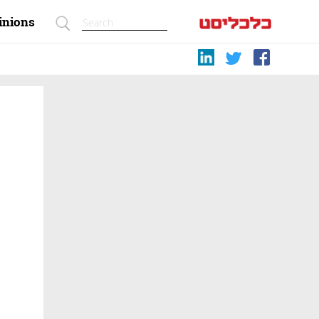
inions