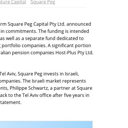
ture Capital
Square Peg
 firm Square Peg Capital Pty Ltd. announced
n in commitments. The funding is intended
as well as a separate fund dedicated to
g portfolio companies. A significant portion
alian pension companies Host-Plus Pty Ltd.
l Aviv, Square Peg invests in Israeli,
ompanies. The Israeli market represents
nts, Philippe Schwartz, a partner at Square
k to the Tel Aviv office after five years in
 statement.