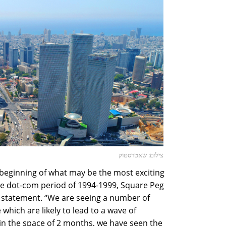
צילום: שאטרסטוק
eginning of what may be the most exciting
the dot-com period of 1994-1999, Square Peg
a statement. “We are seeing a number of
which are likely to lead to a wave of
“in the space of 2 months, we have seen the