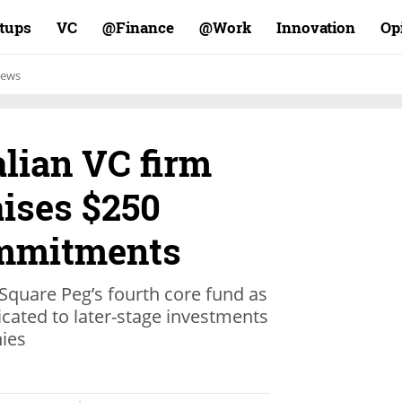
rtups
VC
Finance@
Work@
Innovation
Op
ews
alian VC firm
aises $250
ommitments
 Square Peg’s fourth core fund as
icated to later-stage investments
nies