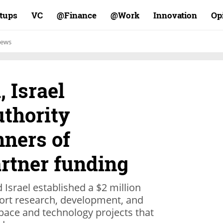
rtups
VC
Finance@
Work@
Innovation
Op
ews
, Israel
uthority
ners of
artner funding
 Israel established a $2 million
port research, development, and
pace and technology projects that