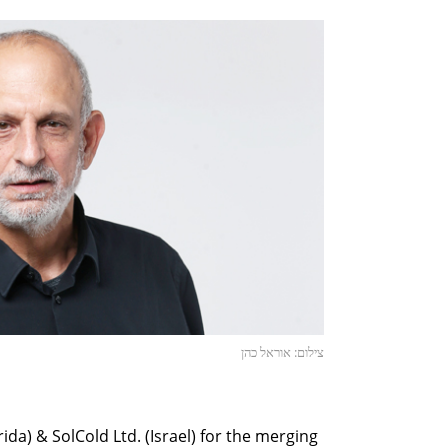
צילום: אוראל כהן
rida) & SolCold Ltd. (Israel) for the merging