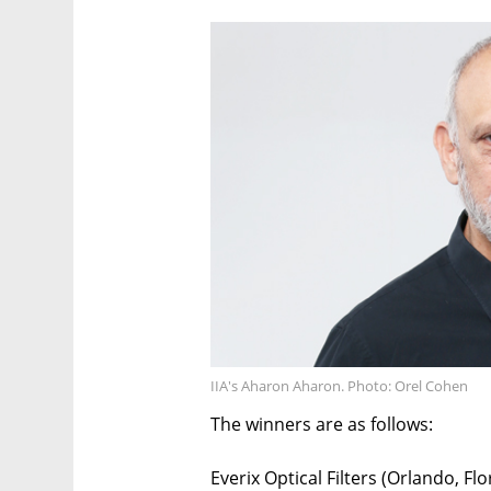
IIA's Aharon Aharon. Photo: Orel Cohen
The winners are as follows:
Everix Optical Filters (Orlando, Flo