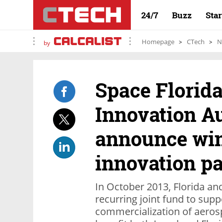
24/7
Buzz
Sta
Homepage
CTech
N
by
Space Florida
Innovation A
announce win
innovation p
In October 2013, Florida and
recurring joint fund to sup
commercialization of aeros