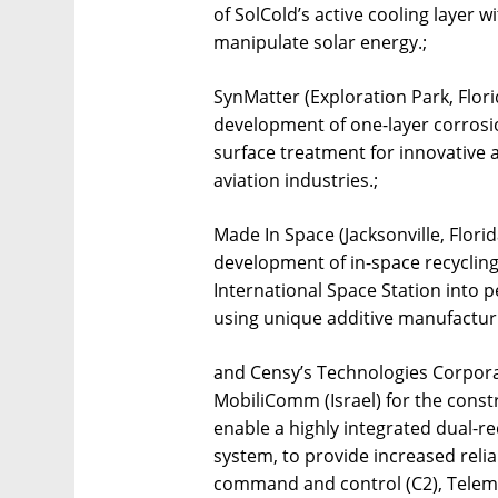
of SolCold’s active cooling layer wi
manipulate solar energy.;
SynMatter (Exploration Park, Florid
development of one-layer corrosio
surface treatment for innovative a
aviation industries.;
Made In Space (Jacksonville, Florid
development of in-space recycling
International Space Station into 
using unique additive manufacturi
and Censy’s Technologies Corpora
MobiliComm (Israel) for the const
enable a highly integrated dual
system, to provide increased reliab
command and control (C2), Teleme