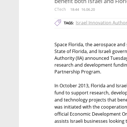
benefit both Israel and Flor
CTech
18:44
16.06.20
Israel Innovation Author
TAGS:
Space Florida, the aerospace and
State of Florida, and Israeli gov
Authority (IIA) announced Tuesday
research and development funding 
Partnership Program.
In October 2013, Florida and Israel
fund to support research, develo
and technology projects that bene
was initiated with the cooperation
official Economic Development Org
assists Israeli businesses looking 