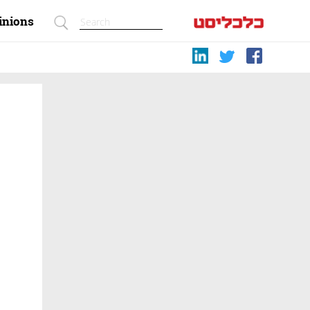
inions