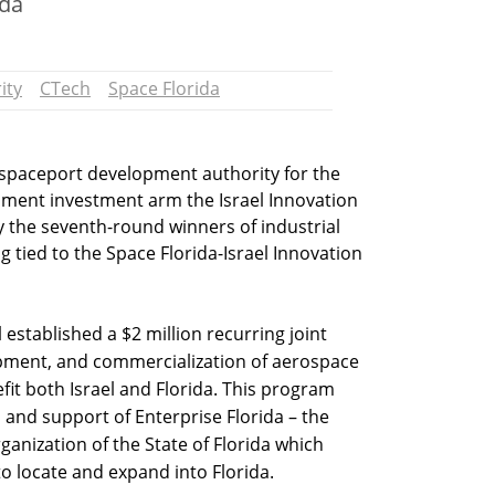
ida
ity
CTech
Space Florida
 spaceport development authority for the
ernment investment arm the Israel Innovation
 the seventh-round winners of industrial
tied to the Space Florida-Israel Innovation
 established a $2 million recurring joint
pment, and commercialization of aerospace
fit both Israel and Florida. This program
 and support of Enterprise Florida – the
anization of the State of Florida which
to locate and expand into Florida.