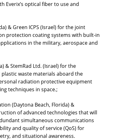
th Everix’s optical fiber to use and
a) & Green ICPS (Israel) for the joint
n protection coating systems with built-in
pplications in the military, aerospace and
a) & StemRad Ltd. (Israel) for the
 plastic waste materials aboard the
personal radiation protective equipment
ng techniques in space.;
tion (Daytona Beach, Florida) &
ruction of advanced technologies that will
-redundant simultaneous communications
ility and quality of service (QoS) for
try, and situational awareness.