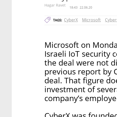
Hagar Ravet
18:43
22.06.20
CyberX
Microsoft
Cyber
TAGS:
Microsoft on Monda
Israeli IoT security
the deal were not di
previous report by Ca
deal. That figure do
investment of severa
company’s employe
CyberX was founded