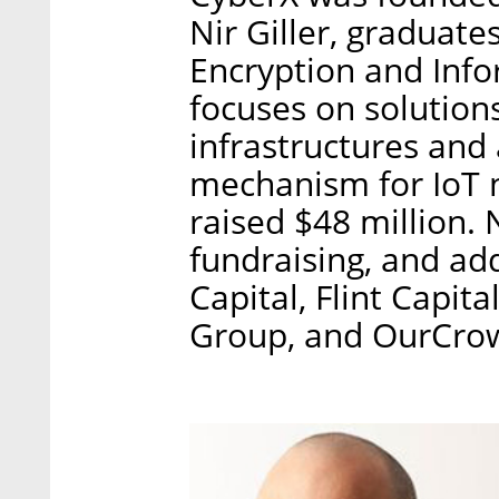
Nir Giller, graduates
Encryption and Info
focuses on solutions
infrastructures and 
mechanism for IoT 
raised $48 million. 
fundraising, and add
Capital, Flint Capi
Group, and OurCro