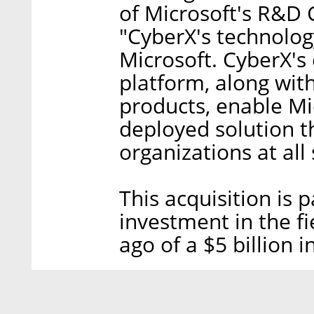
of Microsoft's R&D 
"CyberX's technology
Microsoft. CyberX's
platform, along with
products, enable Mic
deployed solution th
organizations at all 
This acquisition is 
investment in the f
ago of a $5 billion 