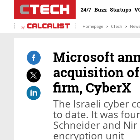
24/7
Buzz
Startups
V
Homepage
CTech
New
by
Microsoft an
acquisition of
firm, CyberX
The Israeli cyber 
to date. It was fo
Schneider and Nir G
encryption unit