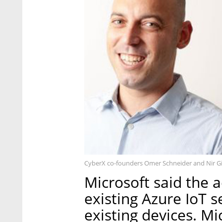
CyberX co-founders Omer Schneider and Nir Gil
Microsoft said the 
existing Azure IoT s
existing devices. M