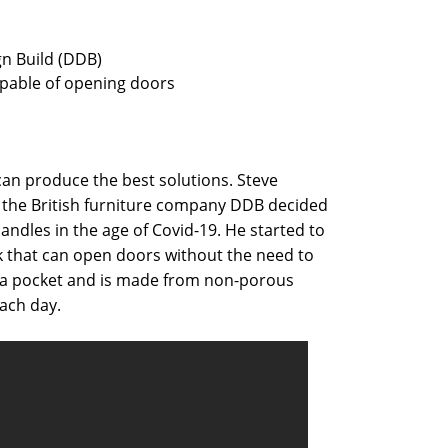
gn Build (DDB)
apable of opening doors
an produce the best solutions. Steve
the British furniture company DDB decided
ndles in the age of Covid-19. He started to
 that can open doors without the need to
 in a pocket and is made from non-porous
each day.