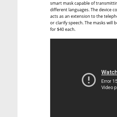
smart mask capable of transmitti
different languages. The device 
acts as an extension to the teleph
or clarify speech. The masks will 
for $40 each.