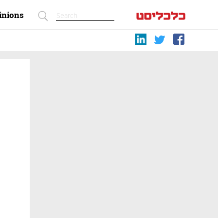
inions