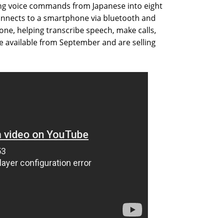
ng voice commands from Japanese into eight
connects to a smartphone via bluetooth and
one, helping transcribe speech, make calls,
be available from September and are selling