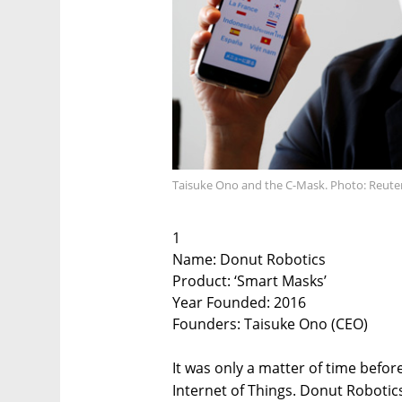
Taisuke Ono and the C-Mask. Photo: Reute
1
Name: Donut Robotics
Product: ‘Smart Masks’
Year Founded: 2016
Founders: Taisuke Ono (CEO)
It was only a matter of time befo
Internet of Things. Donut Roboti