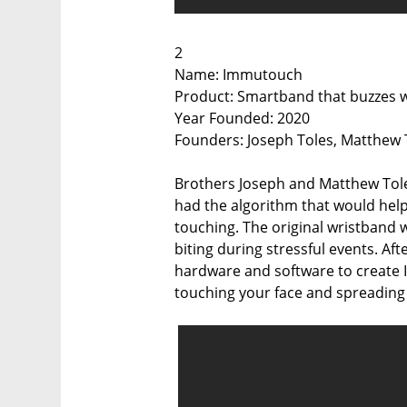
2
Name: Immutouch
Product: Smartband that buzzes wh
Year Founded: 2020
Founders: Joseph Toles, Matthew To
Brothers Joseph and Matthew Toles,
had the algorithm that would help
touching. The original wristband 
biting during stressful events. Aft
hardware and software to create 
touching your face and spreading