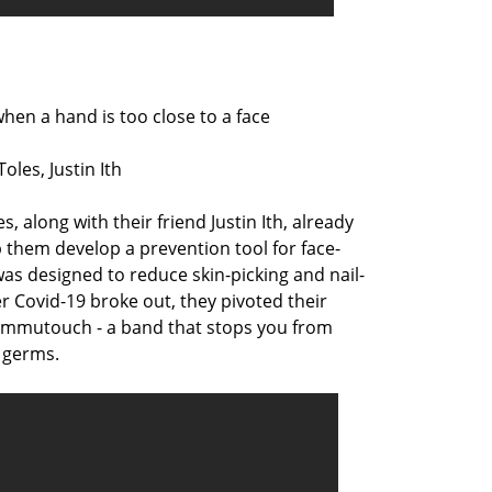
en a hand is too close to a face
les, Justin Ith
 along with their friend Justin Ith, already
 them develop a prevention tool for face-
was designed to reduce skin-picking and nail-
er Covid-19 broke out, they pivoted their
Immutouch - a band that stops you from
 germs.