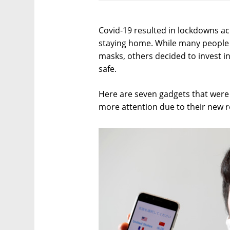
Covid-19 resulted in lockdowns acr
staying home. While many people 
masks, others decided to invest i
safe.
Here are seven gadgets that were e
more attention due to their new r