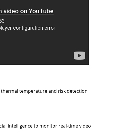
r thermal temperature and risk detection
icial intelligence to monitor real-time video