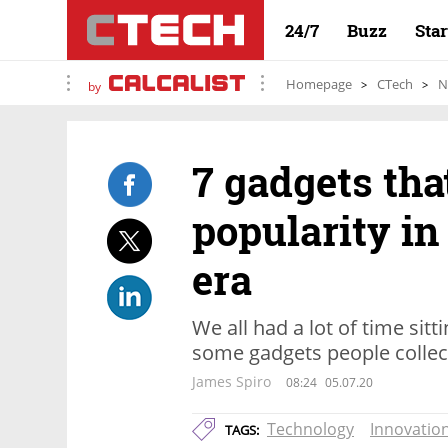
24/7
Buzz
Sta
Homepage
CTech
N
by
7 gadgets tha
popularity in
era
We all had a lot of time sit
some gadgets people collec
James Spiro
08:24
05.07.20
Technology
Innovatio
TAGS: