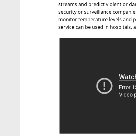
streams and predict violent or da
security or surveillance companie
monitor temperature levels and po
service can be used in hospitals, a