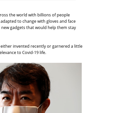
oss the world with billions of people
adapted to change with gloves and face
n new gadgets that would help them stay
ither invented recently or garnered a little
elevance to Covid-19 life.