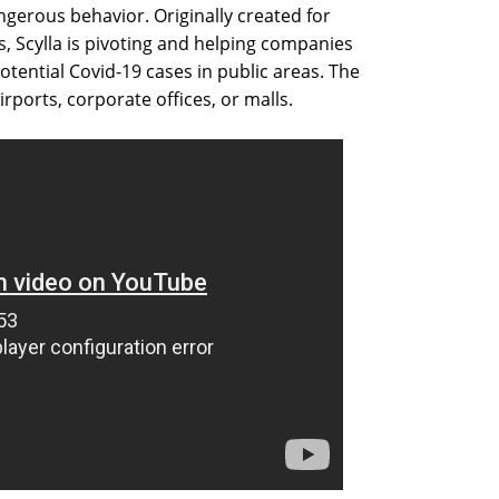
ngerous behavior. Originally created for
s, Scylla is pivoting and helping companies
tential Covid-19 cases in public areas. The
irports, corporate offices, or malls.