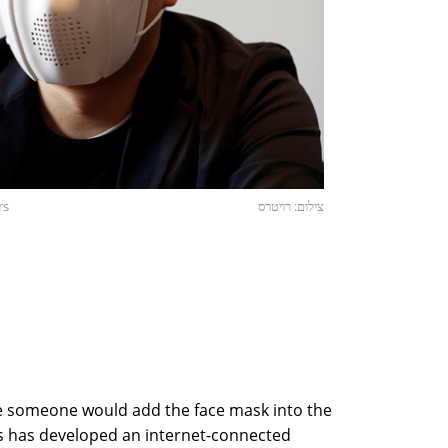
rs
צילום: רויטרס
re someone would add the face mask into the
cs has developed an internet-connected