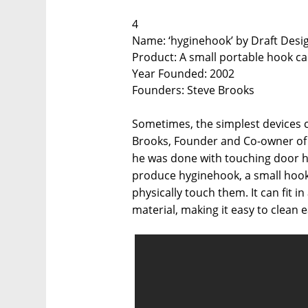
4
Name: ‘hyginehook’ by Draft Desi
Product: A small portable hook c
Year Founded: 2002
Founders: Steve Brooks
Sometimes, the simplest devices c
Brooks, Founder and Co-owner of 
he was done with touching door ha
produce hyginehook, a small hook
physically touch them. It can fit
material, making it easy to clean 