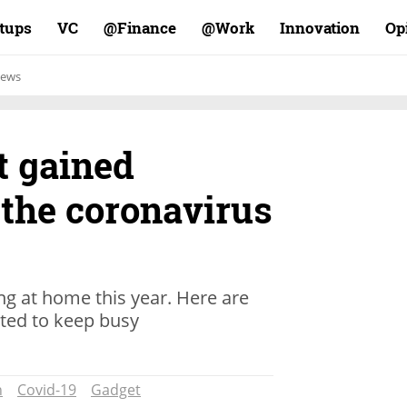
rtups
VC
Finance@
Work@
Innovation
Op
ews
t gained
 the coronavirus
ting at home this year. Here are
ted to keep busy
n
Covid-19
Gadget