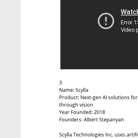
3
Name: Scylla
Product: Next-gen AI solutions fo
through vision
Year Founded: 2018
Founders: Albert Stepanyan
Scylla Technologies Inc. uses artif