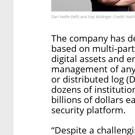
Dan Yadlin (left) and Itay Malinger. Credit: Nat
The company has de
based on multi-par
digital assets and e
management of any d
or distributed log 
dozens of instituti
billions of dollars
security platform.
“Despite a challeng