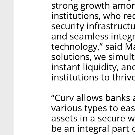
strong growth among
institutions, who re
security infrastruct
and seamless integr
technology,” said Ma
solutions, we simult
instant liquidity, a
institutions to thriv
“Curv allows banks 
various types to ea
assets in a secure 
be an integral part o