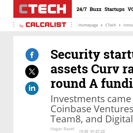
24/7
Buzz
Startups
V
Homepage
CTech
Inno
by
Security star
assets Curv ra
round A fund
Investments came
Coinbase Ventures,
Team8, and Digita
Hagar Ravet
15:30
01.07.20