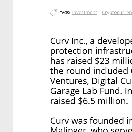
Investment
Cryptocurren
TAGS:
Curv Inc., a develop
protection infrastr
has raised $23 milli
the round include
Ventures, Digital C
Garage Lab Fund. I
raised $6.5 million.
Curv was founded in
Malinger, who serve