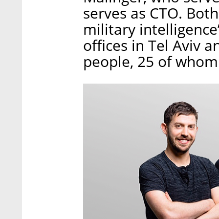
serves as CTO. Both
military intelligenc
offices in Tel Aviv
people, 25 of whom a