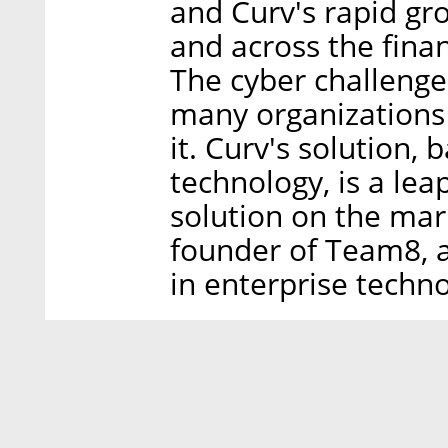
and Curv's rapid gr
and across the finan
The cyber challenge 
many organizations 
it. Curv's solution,
technology, is a le
solution on the mar
founder of Team8, 
in enterprise techno