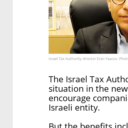
Israel Tax Authority director Eran Yaacov. Pho
The Israel Tax Author
situation in the ne
encourage companie
Israeli entity.
But the benefits inc