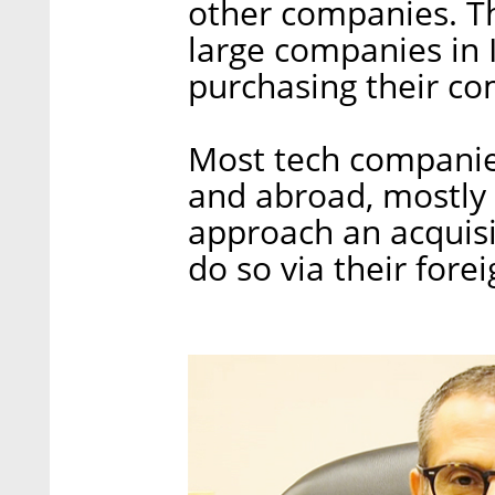
other companies. T
large companies in I
purchasing their co
Most tech companies
and abroad, mostly 
approach an acquisi
do so via their forei