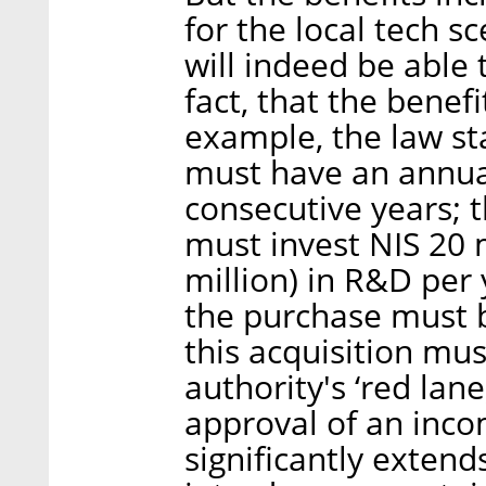
for the local tech 
will indeed be able 
fact, that the benefi
example, the law st
must have an annual
consecutive years; 
must invest NIS 20 
million) in R&D per 
the purchase must b
this acquisition mus
authority's ‘red lan
approval of an inco
significantly extend