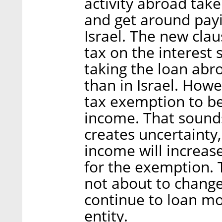
activity abroad take
and get around payi
Israel. The new clau
tax on the interest s
taking the loan abro
than in Israel. Howe
tax exemption to b
income. That sounds
creates uncertainty,
income will increase
for the exemption. T
not about to change
continue to loan mo
entity.