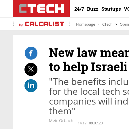
24/7
Buzz
Startups
V
Homepage
CTech
Opin
by
New law means
to help Israeli
"The benefits inclu
for the local tech
companies will ind
them"
Meir Orbach
14:17
09.07.20