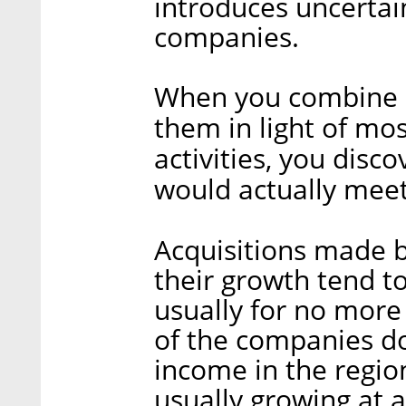
introduces uncertai
companies.
When you combine a
them in light of mos
activities, you disc
would actually meet 
Acquisitions made b
their growth tend t
usually for no more 
of the companies d
income in the regio
usually growing at 