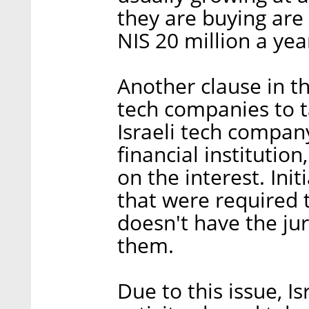
they are buying are
NIS 20 million a ye
Another clause in th
tech companies to 
Israeli tech compan
financial institution,
on the interest. Initi
that were required t
doesn't have the jur
them.
Due to this issue, I