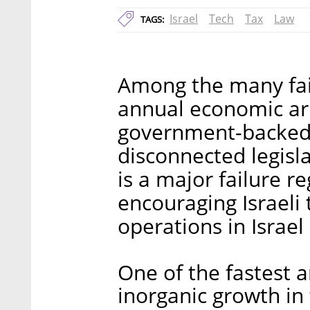
Israel
Tech
Tax
Law
TAGS:
Among the many failu
annual economic arr
government-backed b
disconnected legisla
is a major failure r
encouraging Israeli
operations in Israel
One of the fastest 
inorganic growth in