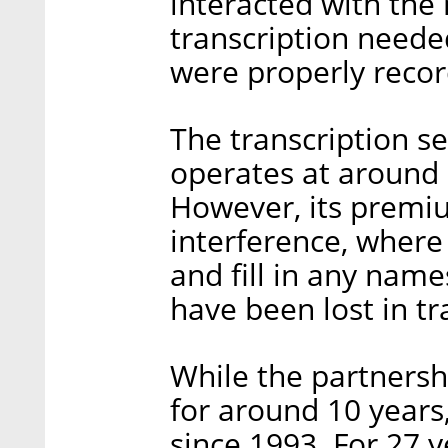
interacted with the
transcription neede
were properly reco
The transcription s
operates at around 
However, its premi
interference, where 
and fill in any name
have been lost in tr
While the partnersh
for around 10 years
since 1993. For 27 