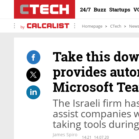
24/7
Buzz
Startups
V
Homepage
CTech
New
by
Take this do
provides auto
Microsoft Te
The Israeli firm ha
assist companies w
taking tools durin
James Spiro
14:21
14.07.20