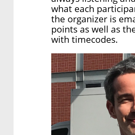
what each participan
the organizer is em
points as well as th
with timecodes.