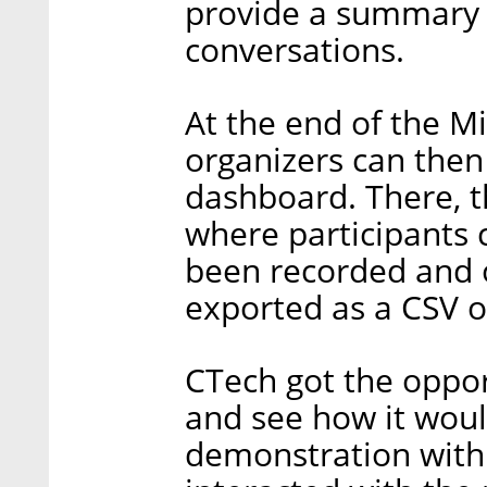
provide a summary o
conversations.
At the end of the M
organizers can then
dashboard. There, th
where participants c
been recorded and o
exported as a CSV or
CTech got the oppor
and see how it woul
demonstration with