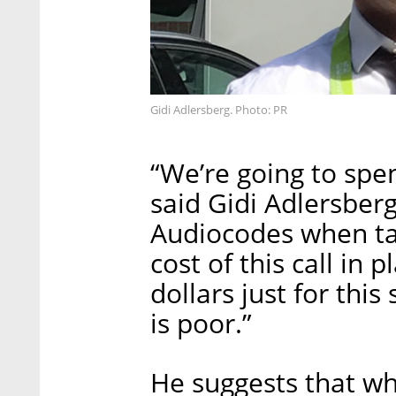
Gidi Adlersberg. Photo: PR
“We’re going to spen
said Gidi Adlersber
Audiocodes when tal
cost of this call in 
dollars just for thi
is poor.”
He suggests that whi