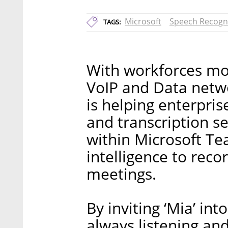
Microsoft
Speech Recogn
TAGS:
With workforces mov
VoIP and Data netw
is helping enterpris
and transcription se
within Microsoft Tea
intelligence to reco
meetings.
By inviting ‘Mia’ int
always listening and