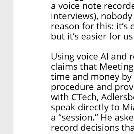
a voice note record
interviews), nobody 
reason for this: it’s 
but it’s easier for us
Using voice AI and 
claims that Meeting
time and money by 
procedure and provid
with CTech, Adlers
speak directly to Mi
a “session.” He ask
record decisions t