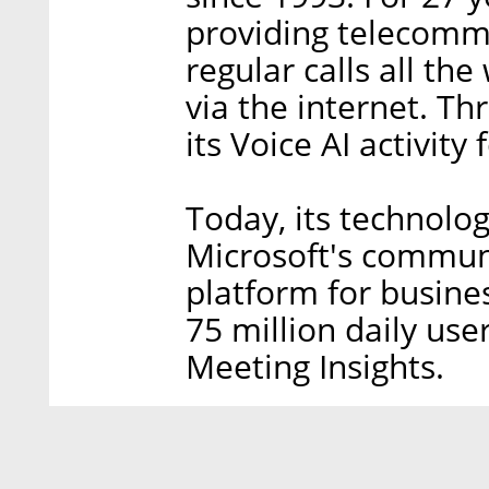
providing telecommu
regular calls all th
via the internet. T
its Voice AI activity
Today, its technolog
Microsoft's commun
platform for busine
75 million daily us
Meeting Insights.