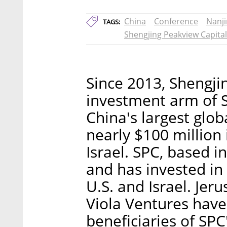
China
Conference
Nanj
TAGS:
Shengjing Peakview Capital
Since 2013, Shengji
investment arm of 
China's largest glob
nearly $100 million 
Israel. SPC, based i
and has invested in
U.S. and Israel. Jer
Viola Ventures hav
beneficiaries of SPC