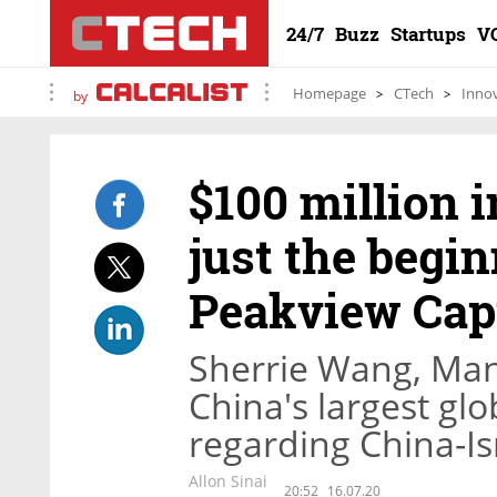
24/7
Buzz
Startups
V
Homepage
CTech
Inno
by
$100 million i
just the begi
Peakview Capi
Sherrie Wang, Man
China's largest glo
regarding China-Is
Allon Sinai
20:52
16.07.20