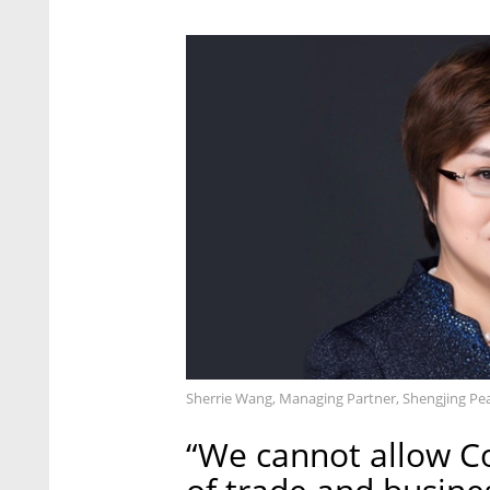
Sherrie Wang, Managing Partner, Shengjing Pea
“We cannot allow C