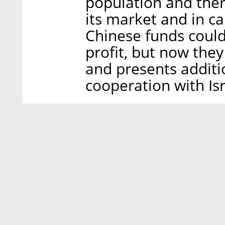
population and ther
its market and in ca
Chinese funds could
profit, but now they
and presents additi
cooperation with Isr