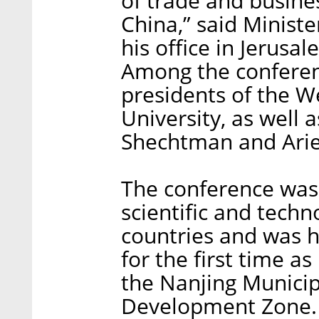
of trade and busine
China,” said Minist
his office in Jerus
Among the conferen
presidents of the W
University, as well 
Shechtman and Arie
The conference was
scientific and techn
countries and was he
for the first time a
the Nanjing Municipa
Development Zone.