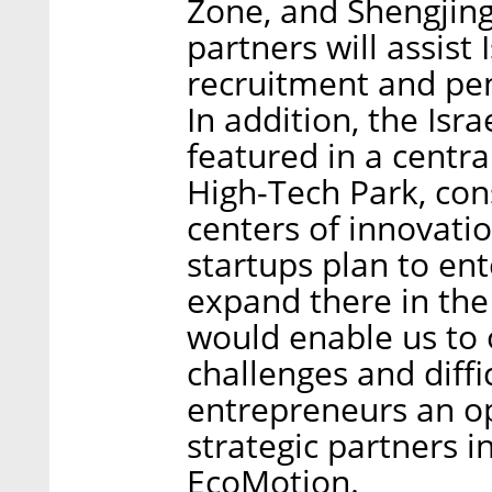
Zone, and Shengjing
partners will assist
recruitment and pen
In addition, the Isr
featured in a centra
High-Tech Park, con
centers of innovati
startups plan to en
expand there in the
would enable us to
challenges and diffi
entrepreneurs an op
strategic partners i
EcoMotion.