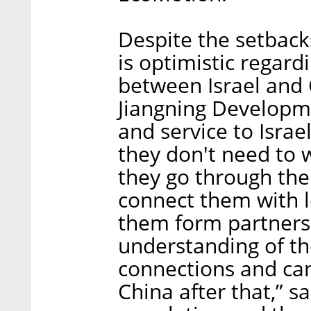
Despite the setbac
is optimistic regardi
between Israel and 
Jiangning Developme
and service to Isra
they don't need to w
they go through the
connect them with l
them form partnersh
understanding of t
connections and can
China after that,” s