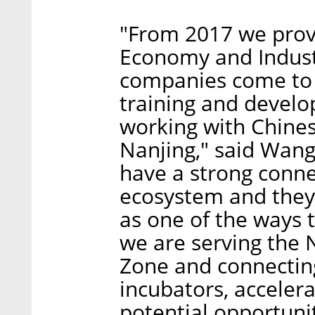
"From 2017 we provi
Economy and Industr
companies come to 
training and develo
working with Chines
Nanjing," said Wan
have a strong connec
ecosystem and they
as one of the ways t
we are serving the
Zone and connecting 
incubators, acceler
potential opportuni