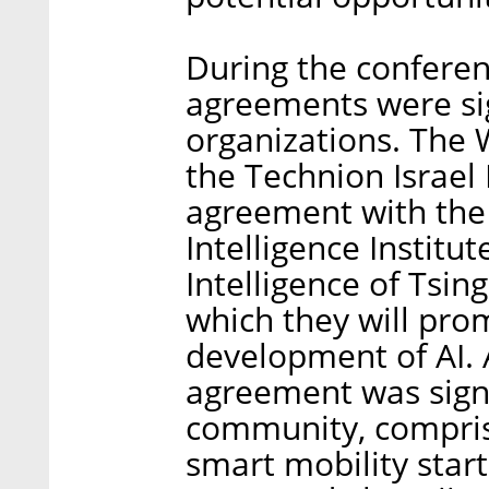
During the conferenc
agreements were si
organizations. The 
the Technion Israel 
agreement with the 
Intelligence Institute
Intelligence of Tsin
which they will pro
development of AI. 
agreement was sig
community, compris
smart mobility star