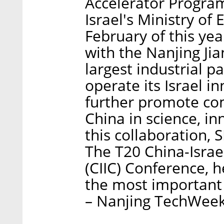
Accelerator Program
Israel's Ministry of
February of this ye
with the Nanjing J
largest industrial p
operate its Israel in
further promote co
China in science, in
this collaboration,
The T20 China-Israe
(CIIC) Conference, h
the most important
– Nanjing TechWeek