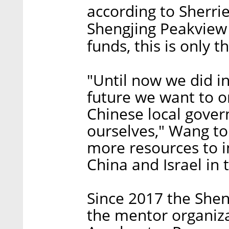
according to Sherri
Shengjing Peakview 
funds, this is only t
"Until now we did i
future we want to o
Chinese local gover
ourselves," Wang to
more resources to 
China and Israel in 
Since 2017 the Shen
the mentor organizat