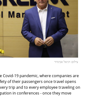
צילום: דניאל אביגדור
he Covid-19 pandemic, where companies are
ety of their passengers once travel opens
every trip and to every employee traveling on
ipation in conferences - once they move