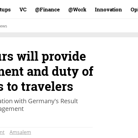
rtups
VC
Finance@
Work@
Innovation
Op
ews
s will provide
ent and duty of
s to travelers
tion with Germany's Result
nagement
nt
Amsalem