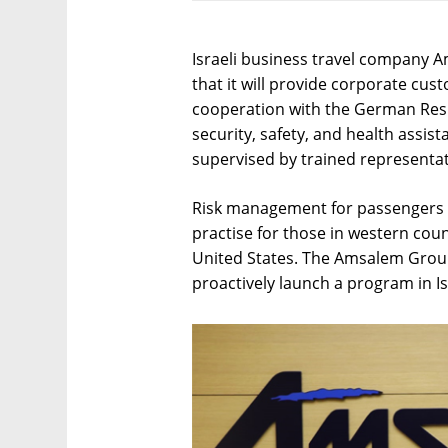
Israeli business travel company 
that it will provide corporate cu
cooperation with the German Resul
security, safety, and health assista
supervised by trained representa
Risk management for passengers w
practise for those in western cou
United States. The Amsalem Group 
proactively launch a program in Is