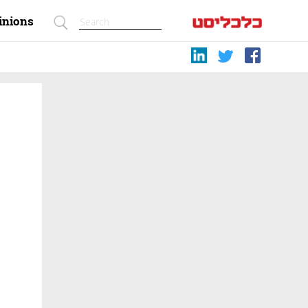
inions