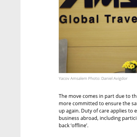
Yacov Amsalem Photo: Daniel Avigdor
The move comes in part due to t
more committed to ensure the saf
up again. Duty of care applies to 
business abroad, including partic
back ‘offline’.