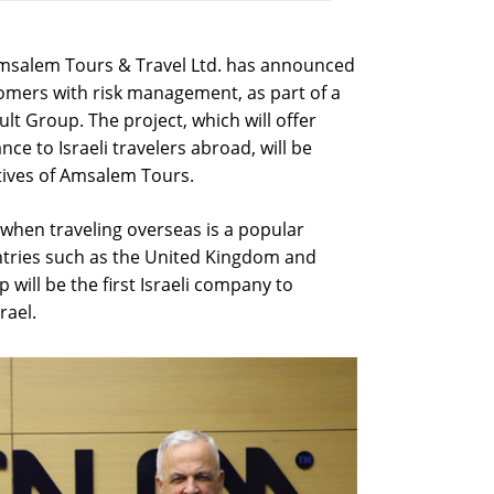
Amsalem Tours & Travel Ltd. has announced
stomers with risk management, as part of a
t Group. The project, which will offer
nce to Israeli travelers abroad, will be
tives of Amsalem Tours.
hen traveling overseas is a popular
ntries such as the United Kingdom and
will be the first Israeli company to
rael.