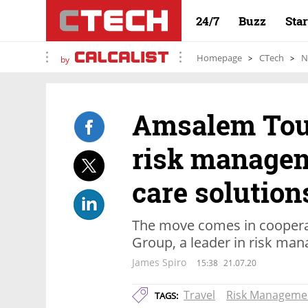
24/7
Buzz
Sta
Homepage
CTech
N
by
Amsalem Tour
risk managem
care solution
The move comes in coopera
Group, a leader in risk ma
James Spiro
15:38
21.07.20
Travel
Risk Manageme
TAGS: