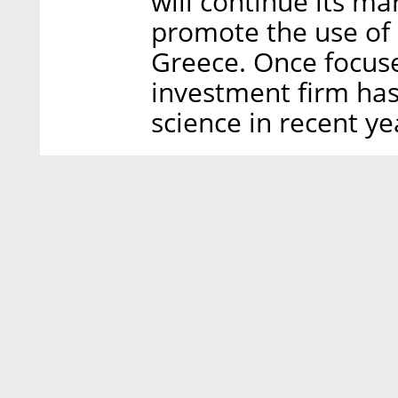
will continue its ma
promote the use of 
Greece. Once focuse
investment firm has
science in recent ye