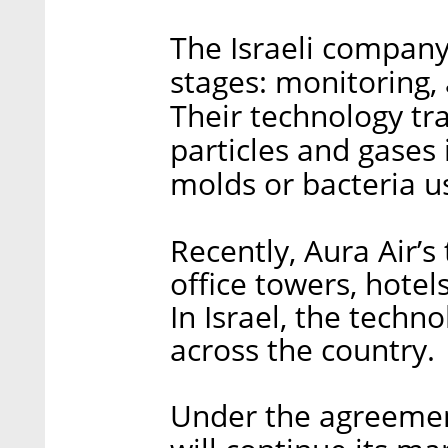
The Israeli company
stages: monitoring, a
Their technology tr
particles and gases 
molds or bacteria us
Recently, Aura Air’s
office towers, hotel
In Israel, the techno
across the country.
Under the agreemen