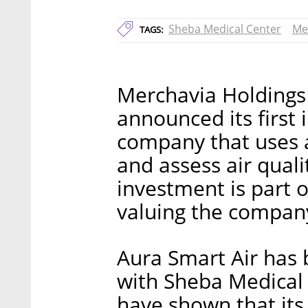
Sheba Medical Center
Me
TAGS:
Merchavia Holdings
announced its first 
company that uses art
and assess air quali
investment is part o
valuing the company
Aura Smart Air has
with Sheba Medical 
have shown that its