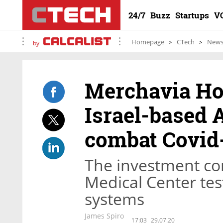
24/7
Buzz
Startups
V
Homepage
CTech
New
by
Merchavia Hol
Israel-based 
combat Covid
The investment com
Medical Center tes
systems
James Spiro
17:03
29.07.20