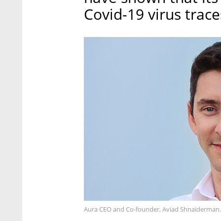
Covid-19 virus trace
Aura CEO and Co-founder, Aviad Shnaiderman.