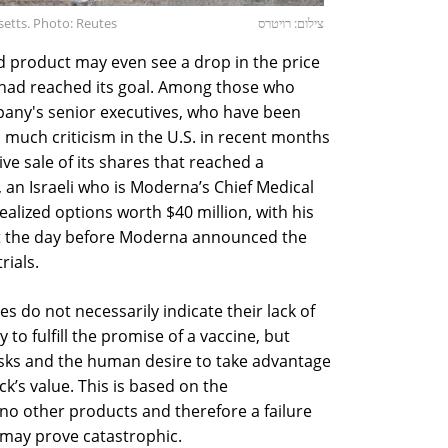
etts. Photo: Reutes
צילום: רויטרס
d product may even see a drop in the price
it had reached its goal. Among those who
pany's senior executives, who have been
 much criticism in the U.S. in recent months
ve sale of its shares that reached a
, an Israeli who is Moderna’s Chief Medical
ealized options worth $40 million, with his
ust the day before Moderna announced the
rials.
s do not necessarily indicate their lack of
 to fulfill the promise of a vaccine, but
risks and the human desire to take advantage
k’s value. This is based on the
o other products and therefore a failure
e may prove catastrophic.