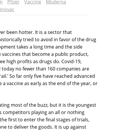
on
Pfizer
Vaccine
Moderna
inovac
r been hotter. It is a sector that
orically tried to avoid in favor of the drug
opment takes a long time and the side
e vaccines that become a public product,
ee high profits as drugs do. Covid-19,
d today no fewer than 160 companies are
ail.’ So far only five have reached advanced
e a vaccine as early as the end of the year, or
ng most of the buzz, but it is the youngest
 competitors playing an all or nothing
first to enter the final stages of trials,
 one to deliver the goods. It is up against