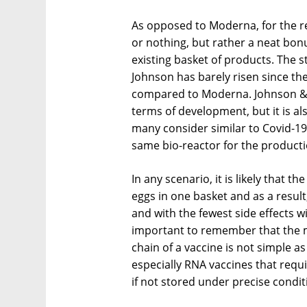
As opposed to Moderna, for the rest
or nothing, but rather a neat bonu
existing basket of products. The 
Johnson has barely risen since th
compared to Moderna. Johnson & J
terms of development, but it is a
many consider similar to Covid-1
same bio-reactor for the producti
In any scenario, it is likely that th
eggs in one basket and as a result
and with the fewest side effects wi
important to remember that the m
chain of a vaccine is not simple as
especially RNA vaccines that requi
if not stored under precise condit