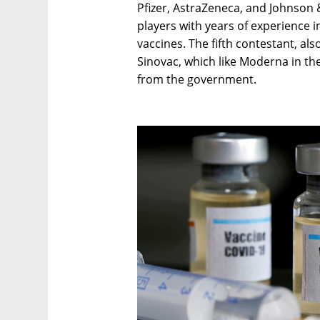
Pfizer, AstraZeneca, and Johnson
players with years of experience
vaccines. The fifth contestant, als
Sinovac, which like Moderna in the
from the government.