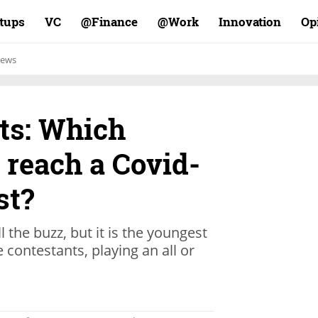
rtups
VC
Finance@
Work@
Innovation
Op
ews
ts: Which
 reach a Covid-
st?
the buzz, but it is the youngest
 contestants, playing an all or