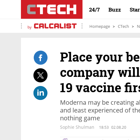
24/7
Buzz
Sta
Homepage
CTech
N
by
Place your be
company will
19 vaccine fir
Moderna may be creating all 
and least experienced of the
nothing game
Sophie Shulman
18:53
02.08.20