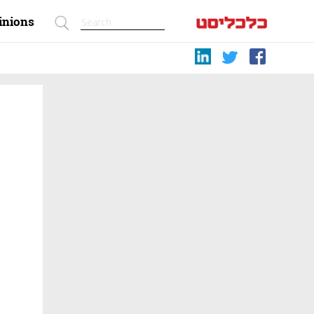
inions