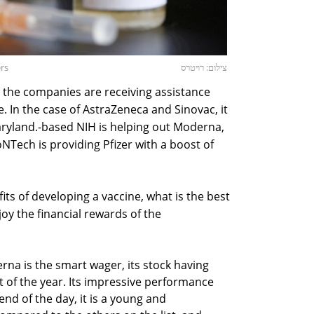
ers
צילום: רויטרס
 the companies are receiving assistance
. In the case of AstraZeneca and Sinovac, it
aryland.-based NIH is helping out Moderna,
ech is providing Pfizer with a boost of
ts of developing a vaccine, what is the best
y the financial rewards of the
rna is the smart wager, its stock having
t of the year. Its impressive performance
nd of the day, it is a young and