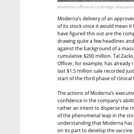
Moderna's offices in Cambridge, Massachus
Moderna’s delivery of an approve
of its stock since it would mean 
have figured this out are the com
drawing quite a few headlines and
against the background of a massi
cumulative $200 million. Tal Zacks
Officer, for example, has already r
last $1.5 million sale recorded j
start of the third phase of clinical t
The actions of Moderna’s executive
confidence in the company’s ability
rather an intent to disperse the 
of the phenomenal leap in the stoc
understanding that Moderna has n
on its part to develop the vaccin