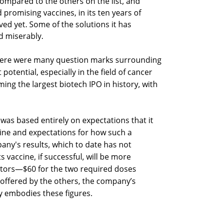
pared to the others on the list, and
 promising vaccines, in its ten years of
d yet. Some of the solutions it has
ed miserably.
there were many question marks surrounding
t potential, especially in the field of cancer
ming the largest biotech IPO in history, with
as based entirely on expectations that it
ine and expectations for how such a
ny's results, which to date has not
 vaccine, if successful, will be more
titors—$60 for the two required doses
offered by the others, the company’s
dy embodies these figures.