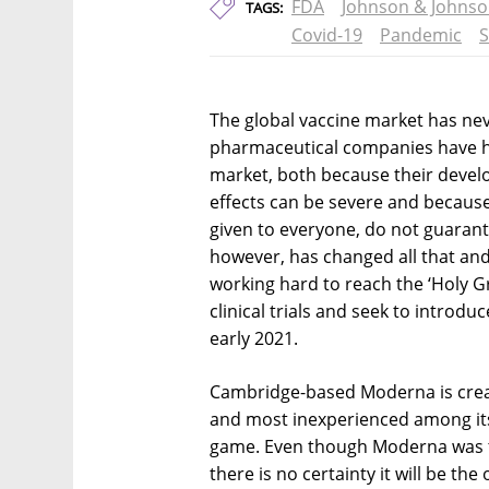
FDA
Johnson & Johns
TAGS:
Covid-19
Pandemic
S
The global vaccine market has neve
pharmaceutical companies have hist
market, both because their devel
effects can be severe and becaus
given to everyone, do not guarant
however, has changed all that an
working hard to reach the ‘Holy Gr
clinical trials and seek to introduc
early 2021.
Cambridge-based Moderna is creati
and most inexperienced among its
game. Even though Moderna was the 
there is no certainty it will be the