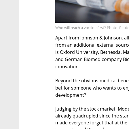
Who will reach a vaccine first? Photo: Reut
Apart from Johnson & Johnson, all
from an additional external source
is Oxford University, Bethesda, M
and German Biomed company BioNT
innovation.
Beyond the obvious medical benefi
bet for someone who wants to enjo
development?
Judging by the stock market, Mode
already quadrupled since the star
made everyone forget that at the e