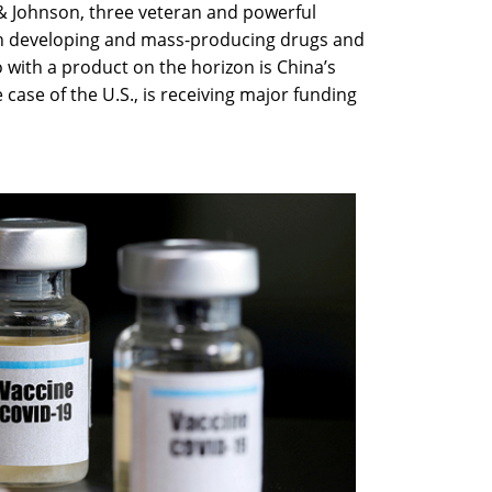
 & Johnson, three veteran and powerful
 in developing and mass-producing drugs and
o with a product on the horizon is China’s
 case of the U.S., is receiving major funding