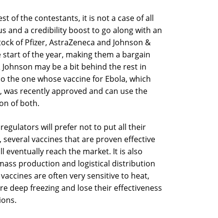
 of the contestants, it is not a case of all
s and a credibility boost to go along with an
stock of Pfizer, AstraZeneca and Johnson &
e start of the year, making them a bargain
ohnson may be a bit behind the rest in
lso the one whose vaccine for Ebola, which
9, was recently approved and can use the
on of both.
e regulators will prefer not to put all their
, several vaccines that are proven effective
ll eventually reach the market. It is also
ass production and logistical distribution
 vaccines are often very sensitive to heat,
re deep freezing and lose their effectiveness
ions.