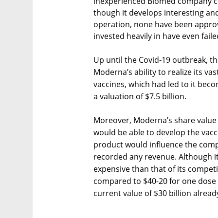
inexperienced Biomed company com
though it develops interesting and
operation, none have been approve
invested heavily in have even fail
Up until the Covid-19 outbreak, 
Moderna’s ability to realize its vas
vaccines, which had led to it beco
a valuation of $7.5 billion.
Moreover, Moderna’s share value w
would be able to develop the vacc
product would influence the compa
recorded any revenue. Although its
expensive than that of its compe
compared to $40-20 for one dose 
current value of $30 billion alrea