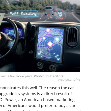
 wait a few more years. Photo: Shutterstock
צילום: שאטרסטוק
onstrates this well. The reason the car
grade its systems is a direct result of
J.D. Power, an American-based marketing
 of Americans would prefer to buy a car