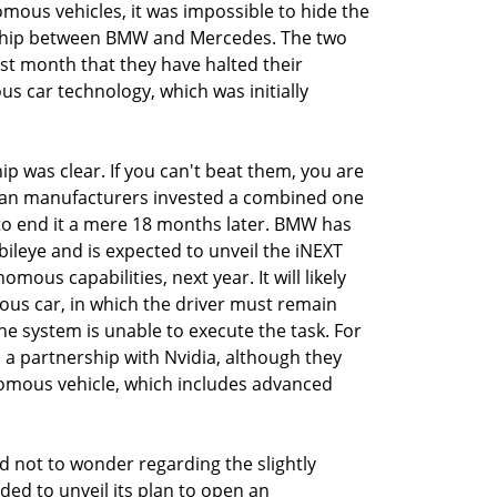
mous vehicles, it was impossible to hide the
ership between BMW and Mercedes. The two
 month that they have halted their
 car technology, which was initially
p was clear. If you can't beat them, you are
man manufacturers invested a combined one
ly to end it a mere 18 months later. BMW has
bileye and is expected to unveil the iNEXT
omous capabilities, next year. It will likely
mous car, in which the driver must remain
the system is unable to execute the task. For
a partnership with Nvidia, although they
nomous vehicle, which includes advanced
rd not to wonder regarding the slightly
ided to unveil its plan to open an