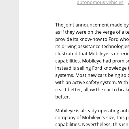
autonomous vehicles
The joint announcement made by
as if they were on the verge of a
provide its know-how to Ford who
its driving assistance technologie
illustrated that Mobileye is enterin
capabilities. Mobileye had prom
instead is selling Ford knowledge th
systems. Most new cars being sold
with an active safety system. With
react better, allow the car to brak
better.
Mobileye is already operating aut
company of Mobileye's size, this p
capabilities. Nevertheless, this is