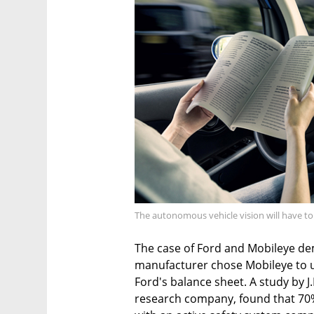
The autonomous vehicle vision will have to
The case of Ford and Mobileye dem
manufacturer chose Mobileye to up
Ford's balance sheet. A study by 
research company, found that 70%