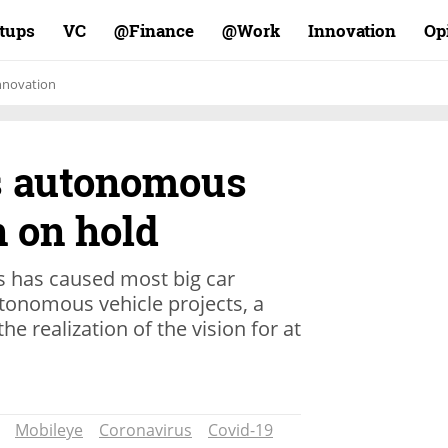
rtups
VC
Finance@
Work@
Innovation
Op
nnovation
s autonomous
n on hold
s has caused most big car
tonomous vehicle projects, a
he realization of the vision for at
Mobileye
Coronavirus
Covid-19