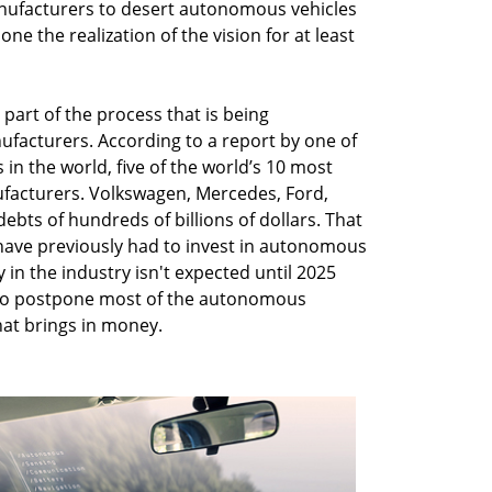
nufacturers to desert autonomous vehicles
one the realization of the vision for at least
part of the process that is being
ufacturers. According to a report by one of
in the world, five of the world’s 10 most
facturers. Volkswagen, Mercedes, Ford,
ts of hundreds of billions of dollars. That
ave previously had to invest in autonomous
 in the industry isn't expected until 2025
 to postpone most of the autonomous
at brings in money.