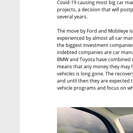
Covid-19 causing most big car ma
projects, a decision that will postp
several years.
The move by Ford and Mobileye is 
experienced by almost all car man
the biggest investment companies 
indebted companies are car manu
BMW and Toyota have combined deb
means that any money they may h
vehicles is long gone. The recovery
and until then they are expected
vehicle programs and focus on wh