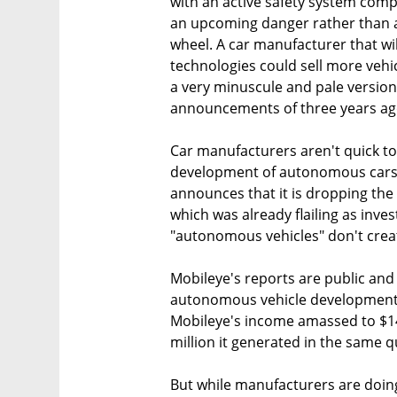
with an active safety system com
an upcoming danger rather than a
wheel. A car manufacturer that wil
technologies could sell more vehic
a very minuscule and pale versio
announcements of three years ag
Car manufacturers aren't quick to 
development of autonomous cars. A
announces that it is dropping the p
which was already flailing as inve
"autonomous vehicles" don't crea
Mobileye's reports are public an
autonomous vehicle development. 
Mobileye's income amassed to $14
million it generated in the same q
But while manufacturers are doing 