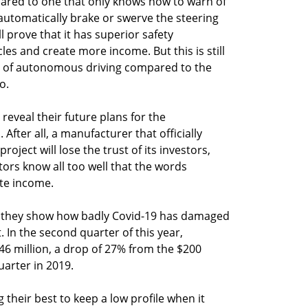
pared to one that only knows how to warn of
utomatically brake or swerve the steering
l prove that it has superior safety
les and create more income. But this is still
n of autonomous driving compared to the
o.
reveal their future plans for the
fter all, a manufacturer that officially
roject will lose the trust of its investors,
stors know all too well that the words
te income.
d they show how badly Covid-19 has damaged
In the second quarter of this year,
6 million, a drop of 27% from the $200
uarter in 2019.
their best to keep a low profile when it