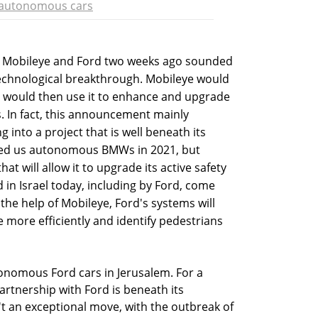
autonomous cars
 Mobileye and Ford two weeks ago sounded
 technological breakthrough. Mobileye would
 would then use it to enhance and upgrade
s. In fact, this announcement mainly
g into a project that is well beneath its
ised us autonomous BMWs in 2021, but
at will allow it to upgrade its active safety
 in Israel today, including by Ford, come
 the help of Mobileye, Ford's systems will
e more efficiently and identify pedestrians
onomous Ford cars in Jerusalem. For a
artnership with Ford is beneath its
n't an exceptional move, with the outbreak of