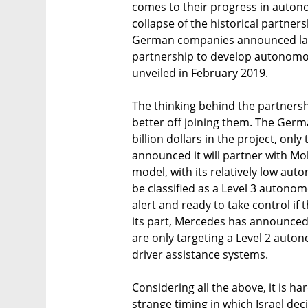
comes to their progress in autono
collapse of the historical partn
German companies announced last
partnership to develop autonomous
unveiled in February 2019.
The thinking behind the partnershi
better off joining them. The Ger
billion dollars in the project, on
announced it will partner with Mo
model, with its relatively low auton
be classified as a Level 3 autono
alert and ready to take control if 
its part, Mercedes has announced 
are only targeting a Level 2 auto
driver assistance systems.
Considering all the above, it is ha
strange timing in which Israel dec