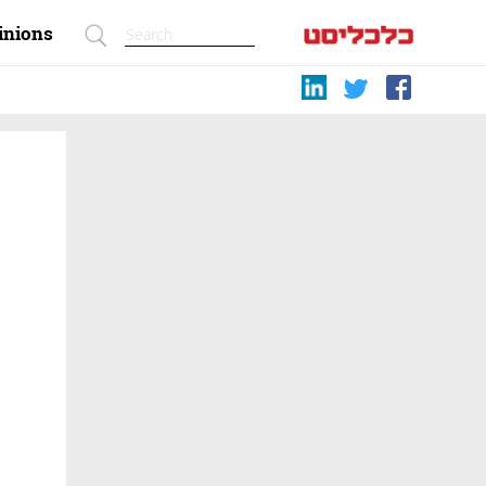
inions