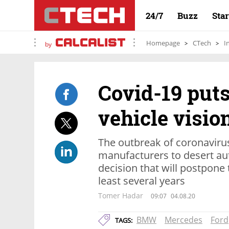
24/7
Buzz
Sta
Homepage
CTech
I
by
Covid-19 put
vehicle visio
The outbreak of coronaviru
manufacturers to desert au
decision that will postpone t
least several years
Tomer Hadar
09:07
04.08.20
BMW
Mercedes
Ford
TAGS: