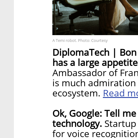
A Temi robot. Photo: Courtesy
DiplomaTech | Bon 
has a large appetite
Ambassador of Franc
is much admiration i
Read m
ecosystem.
Ok, Google: Tell me 
technology.
Startup
for voice recognitio