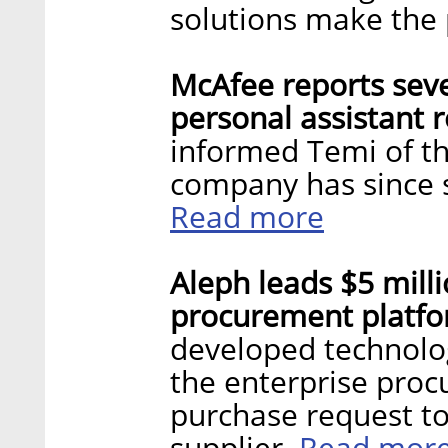
solutions make the p
McAfee reports sever
personal assistant 
informed Temi of th
company has since s
Read more
Aleph leads $5 mill
procurement platfo
developed technolog
the enterprise proc
purchase request to
Read mor
supplier.