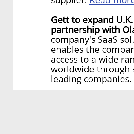
Gett to expand U.K.
partnership with Ol
company's SaaS solu
enables the company
access to a wide ra
worldwide through s
leading companies.