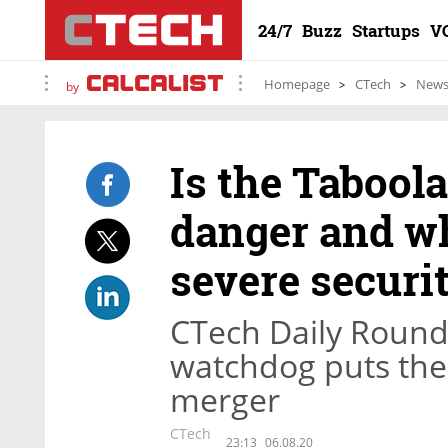
24/7
Buzz
Startups
V
Homepage
CTech
New
by
Is the Tabool
danger and wh
severe securi
CTech Daily Round
watchdog puts the
merger
CTech
23:13
06.08.20