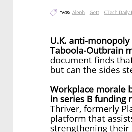
Aleph
Gett
CTech Daily
TAGS:
U.K. anti-monopoly
Taboola-Outbrain m
document finds that 
but can the sides s
Workplace morale bo
in series B funding 
Thriver, formerly Pl
platform that assis
strengthening their