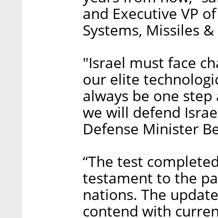
and Executive VP of
Systems, Missiles &
"Israel must face c
our elite technologi
always be one step 
we will defend Israe
Defense Minister B
“The test completed 
testament to the p
nations. The update
contend with curren