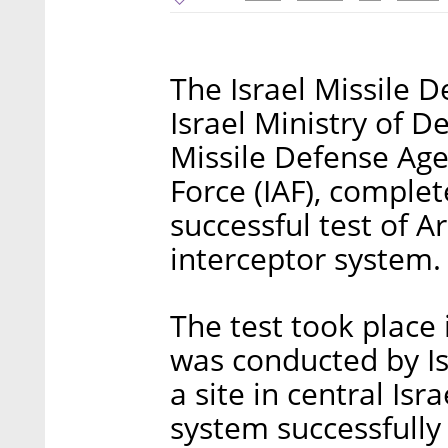
The Israel Missile 
Israel Ministry of 
Missile Defense Age
Force (IAF), comple
successful test of Ar
interceptor system.
The test took place 
was conducted by Isr
a site in central Isr
system successfully