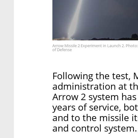
Arrow Missile 2 Experiment in Launch 2. Photo
of Defense
Following the test,
administration at th
Arrow 2 system has 
years of service, bo
and to the missile i
and control system.