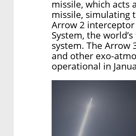
missile, which acts 
missile, simulating
Arrow 2 interceptor
System, the world’s 
system. The Arrow 3,
and other exo-atmo
operational in Janu