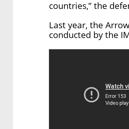
countries,” the defe
Last year, the Arrow
conducted by the I