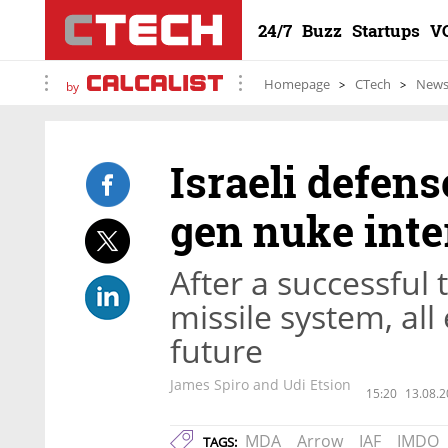
24/7
Buzz
Startups
V
Homepage
CTech
New
by
Israeli defens
gen nuke inte
After a successful t
missile system, all
future
James Spiro and Udi Etsion
15:20
13.08.2
MDA
Arrow
IAF
IMDO
TAGS: