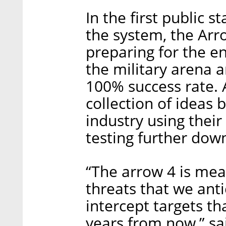
In the first public 
the system, the Arro
preparing for the e
the military arena 
100% success rate. A
collection of ideas
industry using thei
testing further dow
“The arrow 4 is mea
threats that we anti
intercept targets tha
years from now,” s