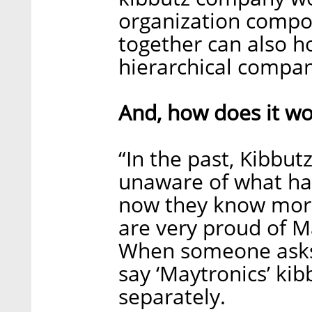
organization compo
together can also h
hierarchical company
And, how does it wo
“In the past, Kibb
unaware of what ha
now they know more
are very proud of M
When someone asks
say ‘Maytronics’ kibb
separately.