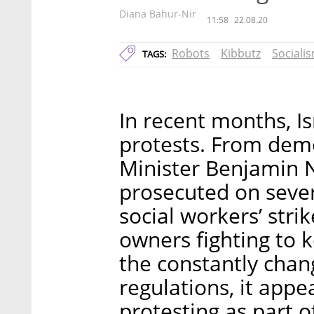
Diana Bahur-Nir
11:58
22.08.20
Robots
Kibbutz
Sociali
TAGS:
In recent months, Is
protests. From demo
Minister Benjamin N
prosecuted on sever
social workers’ stri
owners fighting to 
the constantly chan
regulations, it appe
protesting as part o