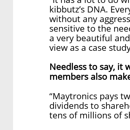
kibbutz’s DNA. Every
without any aggress
sensitive to the ne
a very beautiful an
view as a case stu
Needless to say, it
members also make 
“Maytronics pays two
dividends to shareho
tens of millions of s