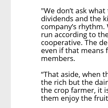
"We don’t ask what 
dividends and the k
company’s rhythm. 
run according to the
cooperative. The de
even if that means f
members.
“That aside, when t
the rich but the dai
the crop farmer, it 
them enjoy the frui