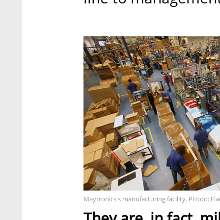
Maytronics's manufacturing facility. PHoto: E
They are, in fact, mi