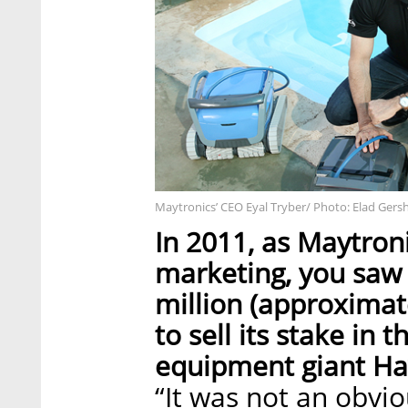
Maytronics’ CEO Eyal Tryber/ Photo: Elad Gers
In 2011, as Maytroni
marketing, you saw 
million (approximate
to sell its stake in
equipment giant Hay
“It was not an obvi