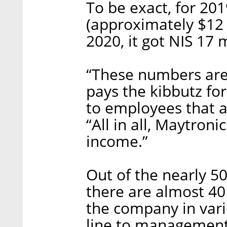
To be exact, for 201
(approximately $12 m
2020, it got NIS 17 
“These numbers are
pays the kibbutz for 
to employees that a
“All in all, Maytroni
income.”
Out of the nearly 50
there are almost 4
the company in vari
line to management