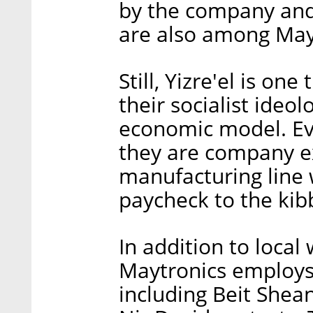
by the company and
are also among May
Still, Yizre'el is on
their socialist ide
economic model. E
they are company ex
manufacturing line 
paycheck to the kib
In addition to local
Maytronics employs
including Beit Shea