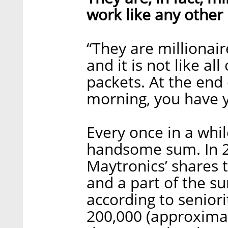
work like any other
“They are millionaire
and it is not like a
packets. At the end 
morning, you have y
Every once in a whil
handsome sum. In 20
Maytronics’ shares to
and a part of the 
according to senior
200,000 (approximat