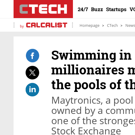
24/7
Buzz
Startups
V
Homepage
CTech
New
by
Swimming in c
millionaires 
the pools of t
Maytronics, a poo
owned by a commu
one of the stronge
Stock Exchange