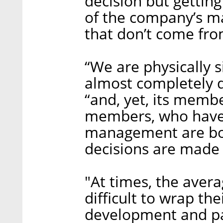
decision but getting
of the company’s ma
that don’t come fro
“We are physically s
almost completely d
“and, yet, its memb
members, who have 
management are b
decisions are made 
"At times, the aver
difficult to wrap t
development and pa