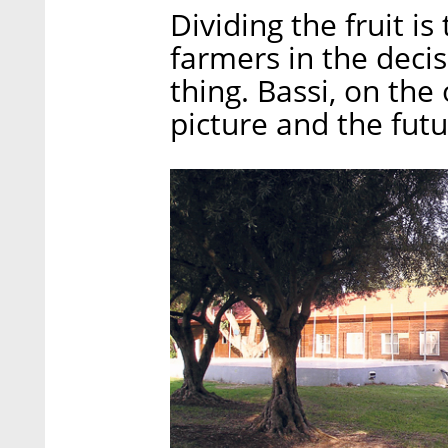
Dividing the fruit is
farmers in the deci
thing. Bassi, on the
picture and the futu