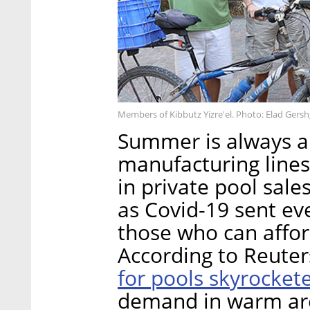
Members of Kibbutz Yizre'el. Photo: Elad Gers
Summer is always a 
manufacturing lines 
in private pool sale
as Covid-19 sent ev
those who can afford
According to Reuter
for pools skyrocket
demand in warm are