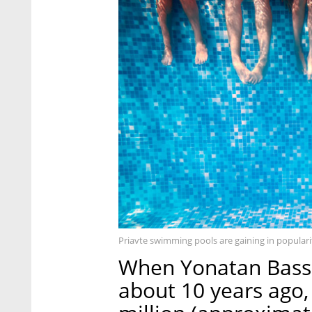
Priavte swimming pools are gaining in populari
When Yonatan Bassi
about 10 years ago,