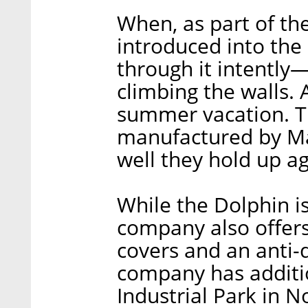
When, as part of th
introduced into the
through it intently—
climbing the walls. A
summer vacation. T
manufactured by Ma
well they hold up ag
While the Dolphin is
company also offer
covers and an anti
company has additio
Industrial Park in N