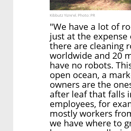
Kibbutz Yizre'el. Photo: PR
"We have a lot of ro
just at the expense
there are cleaning r
worldwide and 20 mi
have no robots. Thi
open ocean, a marke
owners are the ones
after leaf that falls
employees, for examp
mostly workers from
we have where to gr