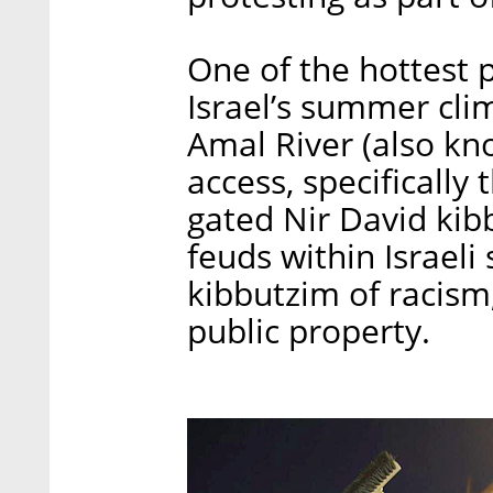
One of the hottest pr
Israel’s summer clim
Amal River (also kno
access, specifically
gated Nir David kibb
feuds within Israeli
kibbutzim of racism,
public property.