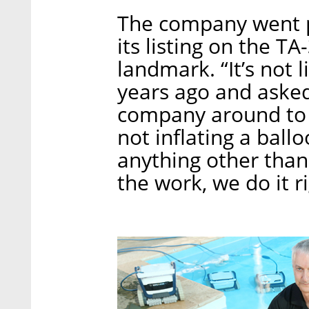
The company went p
its listing on the T
landmark. “It’s not l
years ago and asked
company around to ge
not inflating a ball
anything other tha
the work, we do it r