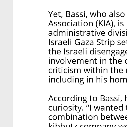
Yet, Bassi, who also
Association (KIA), i
administrative divi
Israeli Gaza Strip s
the Israeli disenga
involvement in the 
criticism within the
including in his hom
According to Bassi, 
curiosity. “I wante
combination betwee
kibbutz company w