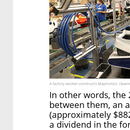
A factory worker constructs Maytronics' clean
In other words, the
between them, an as
(approximately $882
a dividend in the fo