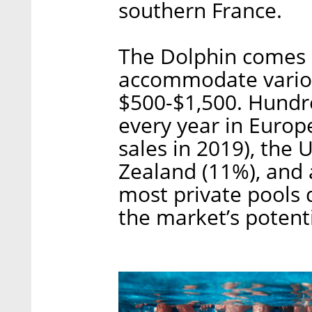
southern France.
The Dolphin comes i
accommodate variou
$500-$1,500. Hundre
every year in Europ
sales in 2019), the 
Zealand (11%), and 
most private pools 
the market’s potenti