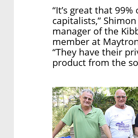
“It’s great that 99%
capitalists,” Shimon
manager of the Kibb
member at Maytronics
“They have their pri
product from the soc