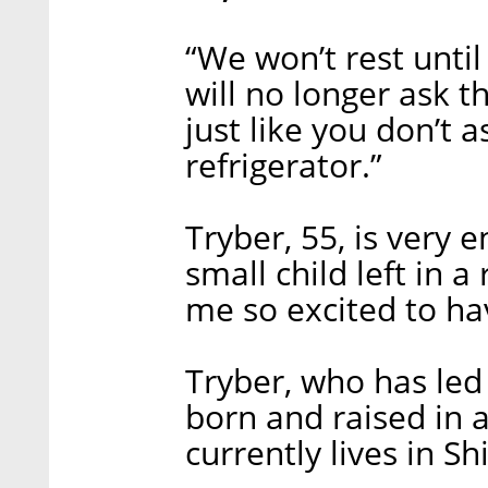
“We won’t rest unti
will no longer ask 
just like you don’t 
refrigerator.”
Tryber, 55, is very e
small child left in a
me so excited to ha
Tryber, who has led
born and raised in a
currently lives in S