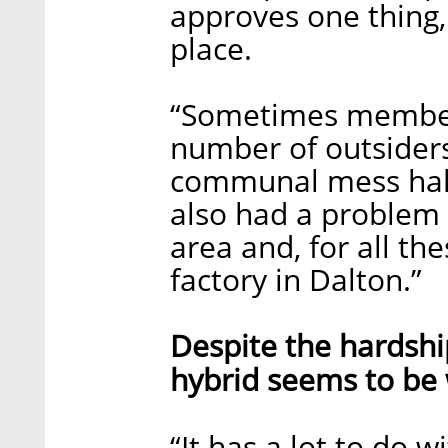
approves one thing, 
place.
“Sometimes members
number of outsiders
communal mess hall
also had a problem
area and, for all t
factory in Dalton.”
Despite the hardshi
hybrid seems to be 
“It has a lot to do 