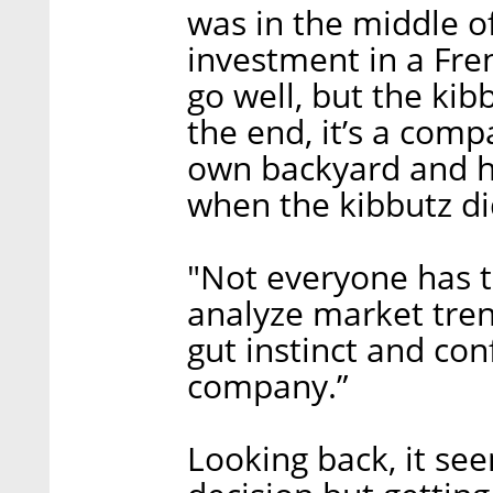
was in the middle of
investment in a Fre
go well, but the kib
the end, it’s a comp
own backyard and ha
when the kibbutz di
"Not everyone has t
analyze market tren
gut instinct and co
company.”
Looking back, it se