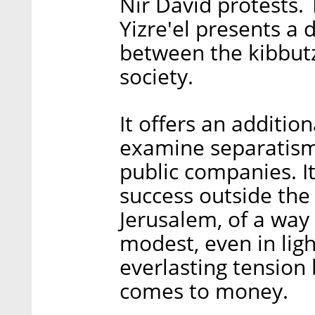
Nir David protests.
Yizre'el presents a 
between the kibbutzi
society.
It offers an additio
examine separatism,
public companies. I
success outside the 
Jerusalem, of a way 
modest, even in ligh
everlasting tension
comes to money.