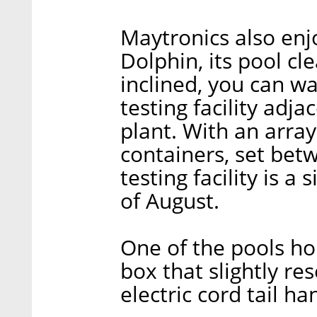
Maytronics also enj
Dolphin, its pool cl
inclined, you can wa
testing facility adj
plant. With an arra
containers, set betw
testing facility is a
of August.
One of the pools ho
box that slightly re
electric cord tail ha