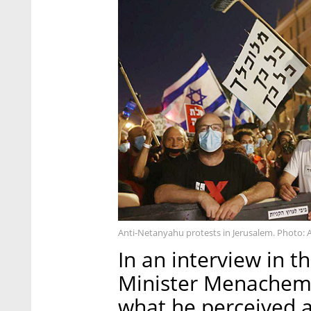
Anti-Netanyahu protests in Jerusalem. Photo: 
In an interview in t
Minister Menachem B
what he perceived as