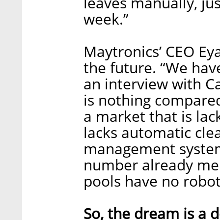
leaves manually, jus
week.”
Maytronics’ CEO Eyal
the future. “We have
an interview with C
is nothing compared 
a market that is lac
lacks automatic cle
management systems
number already ment
pools have no robots
So, the dream is a d