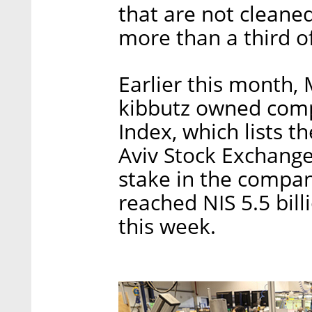
that are not cleane
more than a third o
Earlier this month,
kibbutz owned comp
Index, which lists t
Aviv Stock Exchange
stake in the compan
reached NIS 5.5 bill
this week.