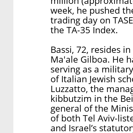
million (approximate
week, he pushed the 
trading day on TASE
the TA-35 Index.
Bassi, 72, resides i
Ma'ale Gilboa. He h
serving as a military
of Italian Jewish s
Luzzatto, the manage
kibbutzim in the Bei
general of the Minis
of both Tel Aviv-li
and Israel’s statuto