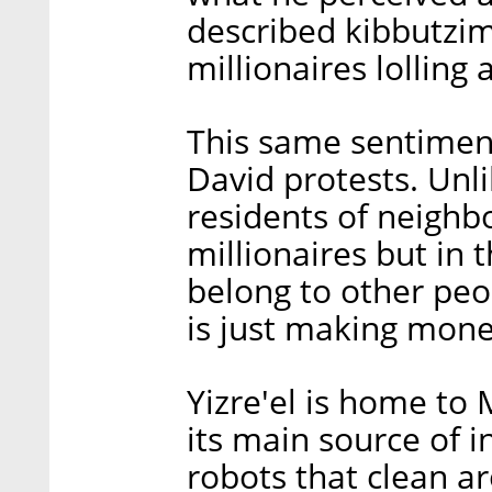
described kibbutzim
millionaires lolling
This same sentiment
David protests. Unl
residents of neighbo
millionaires but in 
belong to other peo
is just making money
Yizre'el is home to 
its main source of 
robots that clean ar