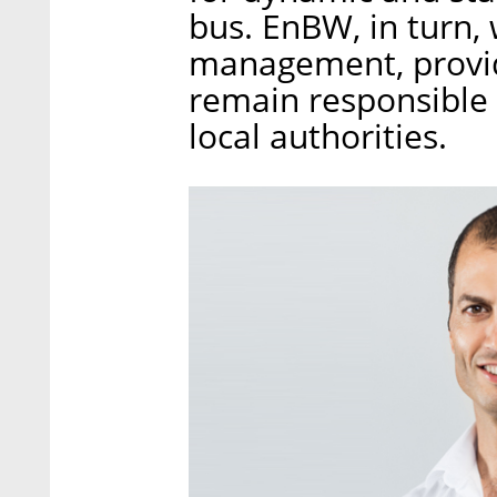
bus. EnBW, in turn, 
management, provid
remain responsible
local authorities.