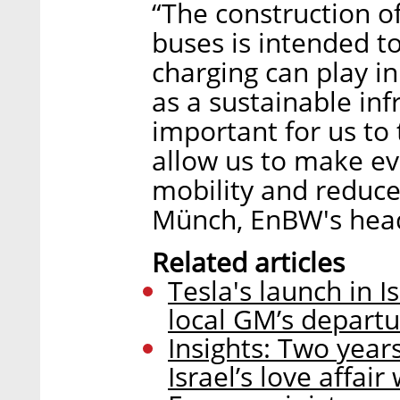
“The construction of
buses is intended t
charging can play in
as a sustainable infr
important for us to 
allow us to make eve
mobility and reduc
Münch, EnBW's head
Related articles
Tesla's launch in 
local GM’s depart
Insights: Two years
Israel’s love affair