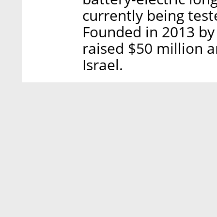
currently being test
Founded in 2013 by
raised $50 million a
Israel.