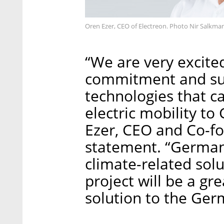
Oren Ezer, CEO of Electreon. Photo Nir Salkma
“We are very excite
commitment and sup
technologies that c
electric mobility to
Ezer, CEO and Co-fo
statement. “Germany
climate-related solu
project will be a gre
solution to the Ge