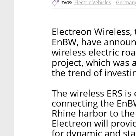
Electric Vehicles
German
TAGS:
Electreon Wireless
EnBW, have announce
wireless electric r
project, which was 
the trend of investi
The wireless ERS is
connecting the EnBW
Rhine harbor to the 
Electreon will prov
for dynamic and stat