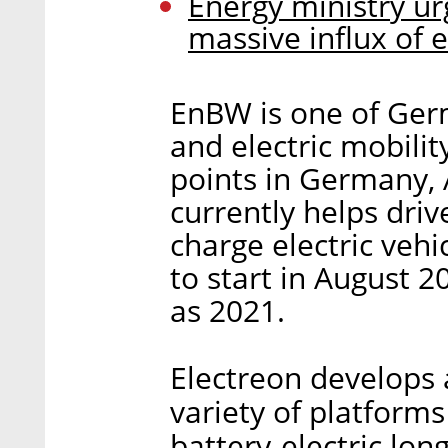
Energy ministry urg
massive influx of e
EnBW is one of Ger
and electric mobilit
points in Germany, A
currently helps driv
charge electric vehi
to start in August 2
as 2021.
Electreon develops
variety of platforms
battery-electric long