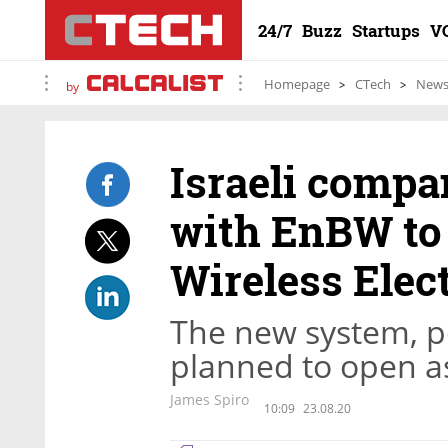
24/7
Buzz
Startups
V
Homepage
CTech
New
by
Israeli compa
with EnBW to 
Wireless Elec
The new system, po
planned to open as
James Spiro
10:09
23.08.20