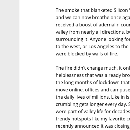
The smoke that blanketed Silicon Va
and we can now breathe once again
received a boost of adernalin cour
valley from nearly all directions,
surrounding it. Anyone looking fo
to the west, or Los Angeles to the
were blocked by walls of fire.
The fire didn’t change much, it o
helplessness that was already br
the long months of lockdown that 
move online, offices and campuse
the daily lives of millions. Like in 
crumbling gets longer every day. 
were part of valley life for decades
trendy hotspots like my favorite c
recently announced it was closin