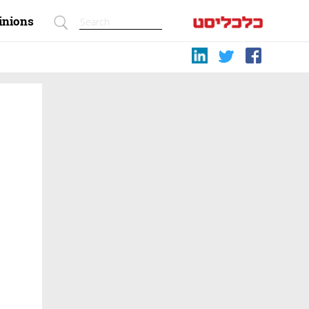
inions