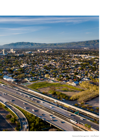
צילום: שאטרסטוק