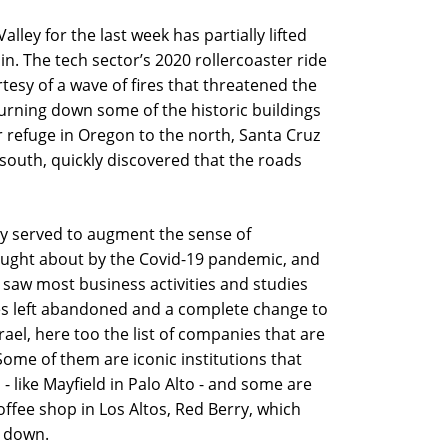
lley for the last week has partially lifted
. The tech sector’s 2020 rollercoaster ride
tesy of a wave of fires that threatened the
 burning down some of the historic buildings
r refuge in Oregon to the north, Santa Cruz
 south, quickly discovered that the roads
nly served to augment the sense of
ought about by the Covid-19 pandemic, and
saw most business activities and studies
s left abandoned and a complete change to
Israel, here too the list of companies that are
Some of them are iconic institutions that
 - like Mayfield in Palo Alto - and some are
offee shop in Los Altos, Red Berry, which
g down.