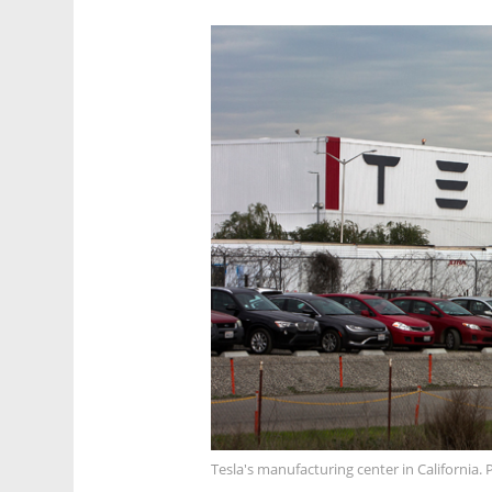
Tesla's manufacturing center in California.