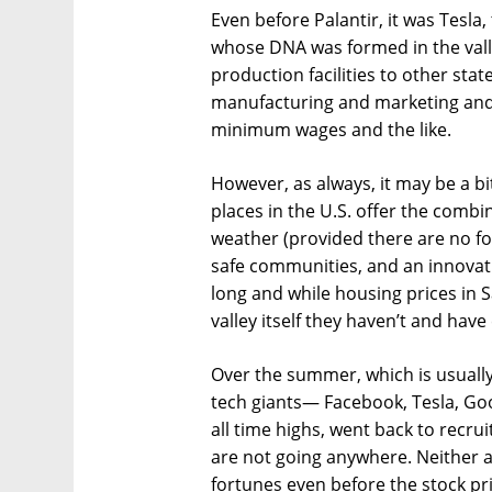
Even before Palantir, it was Tesla
whose DNA was formed in the valle
production facilities to other stat
manufacturing and marketing and l
minimum wages and the like.
However, as always, it may be a bi
places in the U.S. offer the combin
weather (provided there are no fo
safe communities, and an innovative
long and while housing prices in 
valley itself they haven’t and hav
Over the summer, which is usually a
tech giants— Facebook, Tesla, Goo
all time highs, went back to recru
are not going anywhere. Neither 
fortunes even before the stock pri