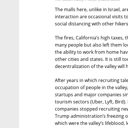
The malls here, unlike in Israel, 
interaction are occasional visits
social distancing with other hiker
The fires, California’s high taxes,
many people but also left them l
the ability to work from home have
other cities and states. It is still 
decentralization of the valley will 
After years in which recruiting t
occupation of people in the valle
startups and major companies sin
tourism sectors (Uber, Lyft, Bird)
companies stopped recruiting ne
Trump administration’s freezing o
which were the valley’s lifeblood, 