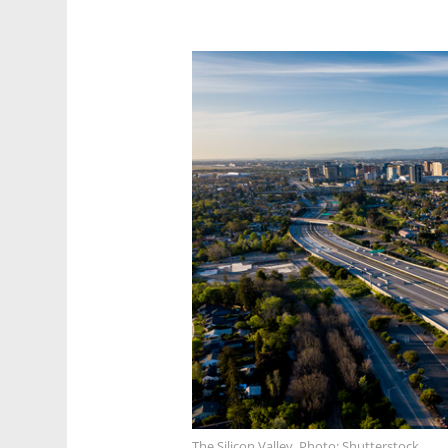
The Silicon Valley. Photo: Shutterstock