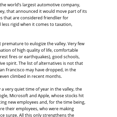
, the world’s largest automotive company,
y, that announced it would move part of its
es that are considered friendlier for
ess rigid when it comes to taxation,
t premature to eulogize the valley. Very few
ation of high quality of life, comfortable
rest fires or earthquakes), good schools,
 spirit. The list of alternatives is not that
San Francisco may have dropped, in the
e even climbed in recent months.
 very quiet time of year in the valley, the
gle, Microsoft and Apple, whose stocks hit
iting new employees and, for the time being,
are their employees, who were making
ce surge. All this only strengthens the