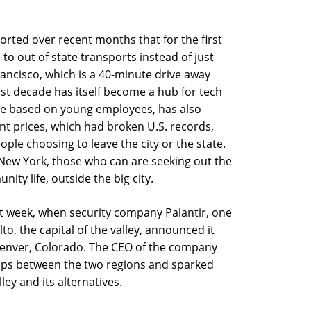
rted over recent months that for the first
 to out of state transports instead of just
Francisco, which is a 40-minute drive away
ast decade has itself become a hub for tech
re based on young employees, has also
nt prices, which had broken U.S. records,
le choosing to leave the city or the state.
n New York, those who can are seeking out the
y life, outside the big city.
ast week, when security company Palantir, one
to, the capital of the valley, announced it
nver, Colorado. The CEO of the company
gaps between the two regions and sparked
ey and its alternatives.