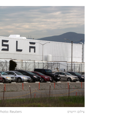
 Photo: Reuters
צילום: רויטרס