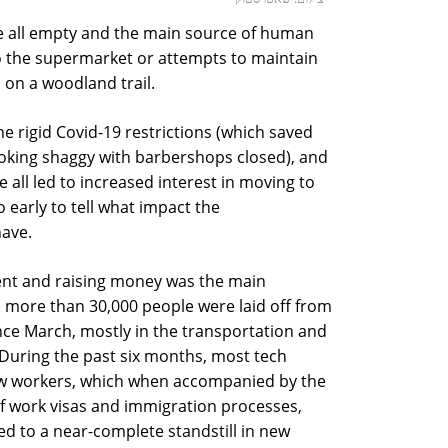
are all empty and the main source of human
 to the supermarket or attempts to maintain
s on a woodland trail.
 the rigid Covid-19 restrictions (which saved
ooking shaggy with barbershops closed), and
 all led to increased interest in moving to
too early to tell what impact the
have.
alent and raising money was the main
y, more than 30,000 people were laid off from
ce March, mostly in the transportation and
. During the past six months, most tech
w workers, which when accompanied by the
f work visas and immigration processes,
led to a near-complete standstill in new