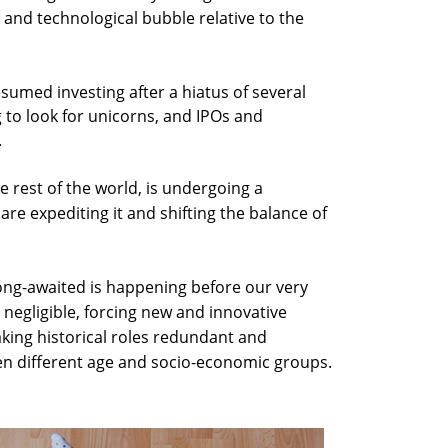
al and technological bubble relative to the
sumed investing after a hiatus of several
to look for unicorns, and IPOs and
.
 the rest of the world, is undergoing a
are expediting it and shifting the balance of
long-awaited is happening before our very
 negligible, forcing new and innovative
making historical roles redundant and
en different age and socio-economic groups.