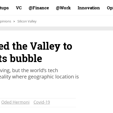
rtups
VC
Finance@
Work@
Innovation
Op
pinions
Silicon Valley
ed the Valley to
its bubble
iving, but the world’s tech
reality where geographic location is
Oded Hermoni
Covid-19