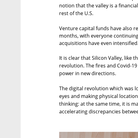
notion that the valley is a financi
rest of the U.S.
Venture capital funds have also re
months, with everyone continuing 
acquisitions have even intensified
It is clear that Silicon Valley, like
revolution. The fires and Covid-19 
power in new directions.
The digital revolution which was 
eyes and making physical location
thinking: at the same time, it is 
accelerating discrepancies betwe