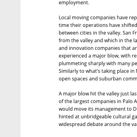
employment.
Local moving companies have repo
time their operations have shifted
between cities in the valley. San 
from the valley and which in the l
and innovation companies that a
experienced a major blow, with re
plummeting sharply with many peop
Similarly to what’s taking place i
open spaces and suburban communit
A major blow hit the valley just l
of the largest companies in Palo Al
would move its management to De
hinted at unbridgeable cultural 
widespread debate around the vall