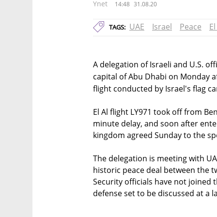
Ynet
14:48
31.08.20
UAE
Israel
Peace
El
TAGS:
A delegation of Israeli and U.S. of
capital of Abu Dhabi on Monday af
flight conducted by Israel's flag ca
El Al flight LY971 took off from Be
minute delay, and soon after ente
kingdom agreed Sunday to the spec
The delegation is meeting with UAE 
historic peace deal between the 
Security officials have not joined
defense set to be discussed at a l