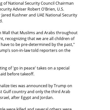
ting of National Security Council Chairman
curity Adviser Robert O'Brien, U.S.
 Jared Kushner and UAE National Security
d.
rn Wall that Muslims and Arabs throughout
ht, recognizing that we are all children of
 have to be pre-determined by the past,"
ump’s son-in-law told reporters on the
ing of 'go in peace' takes on a special
said before takeoff.
malize ties was announced by Trump on
t Gulf country and only the third Arab
Israel, after Egypt and Jordan.
ple were killed and several others were