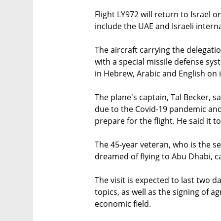
Flight LY972 will return to Israel
include the UAE and Israeli interna
The aircraft carrying the delegat
with a special missile defense sy
in Hebrew, Arabic and English on i
The plane's captain, Tal Becker, 
due to the Covid-19 pandemic and 
prepare for the flight. He said it 
The 45-year veteran, who is the sen
dreamed of flying to Abu Dhabi, call
The visit is expected to last two d
topics, as well as the signing of 
economic field.