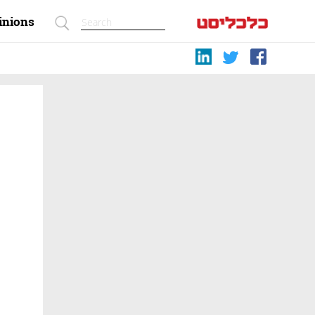
inions