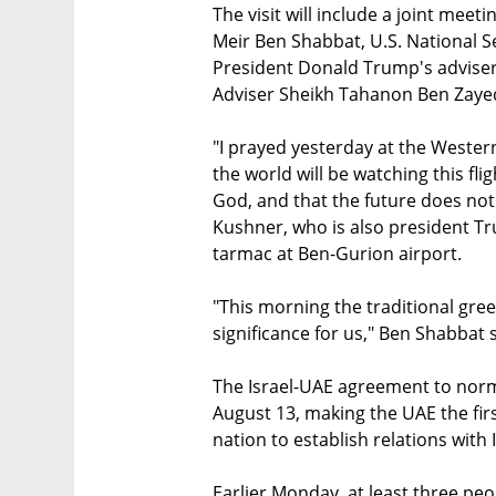
The visit will include a joint mee
Meir Ben Shabbat, U.S. National Se
President Donald Trump's adviser
Adviser Sheikh Tahanon Ben Zaye
"I prayed yesterday at the Weste
the world will be watching this flig
God, and that the future does not
Kushner, who is also president Tr
tarmac at Ben-Gurion airport.
"This morning the traditional greet
significance for us," Ben Shabbat 
The Israel-UAE agreement to nor
August 13, making the UAE the firs
nation to establish relations with 
Earlier Monday, at least three peo