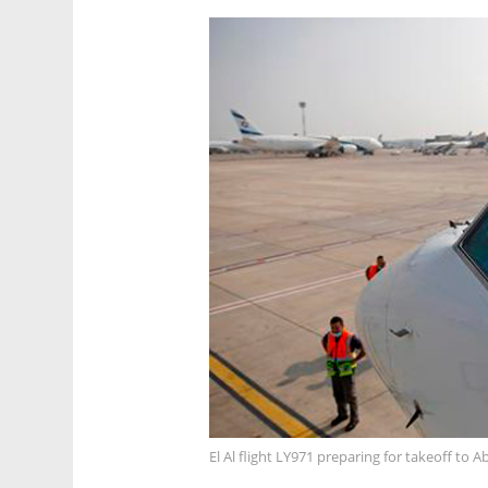
El Al flight LY971 preparing for takeoff to 