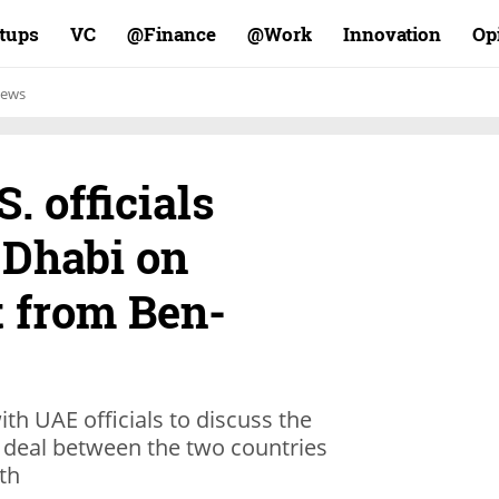
rtups
VC
Finance@
Work@
Innovation
Op
ews
S. officials
 Dhabi on
ht from Ben-
th UAE officials to discuss the
ce deal between the two countries
th