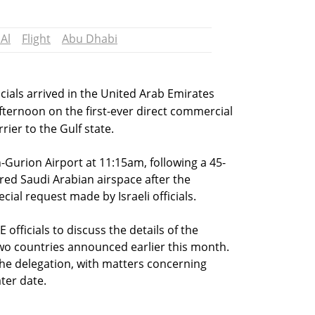
 Al
Flight
Abu Dhabi
ficials arrived in the United Arab Emirates
ternoon on the first-ever direct commercial
rrier to the Gulf state.
n-Gurion Airport at 11:15am, following a 45-
red Saudi Arabian airspace after the
ial request made by Israeli officials.
officials to discuss the details of the
two countries announced earlier this month.
 the delegation, with matters concerning
ater date.