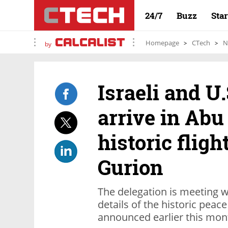
24/7
Buzz
Sta
Homepage
CTech
N
by
Israeli and U.
arrive in Abu
historic flig
Gurion
The delegation is meeting wi
details of the historic pea
announced earlier this mon