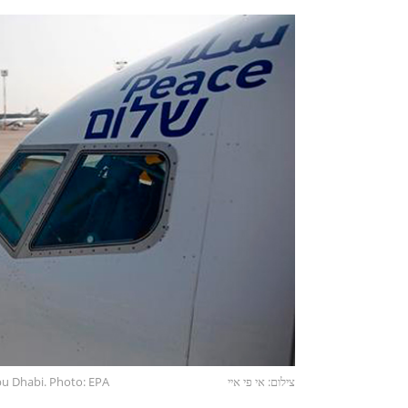
Abu Dhabi. Photo: EPA
צילום: אי פי איי