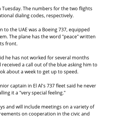
 on Tuesday. The numbers for the two flights
tional dialing codes, respectively.
ion to the UAE was a Boeing 737, equipped
stem. The plane has the word "peace" written
ts front.
said he has not worked for several months
received a call out of the blue asking him to
took about a week to get up to speed.
ior captain in El Al's 737 fleet said he never
ing it a "very special feeling."
ays and will include meetings on a variety of
agreements on cooperation in the civic and