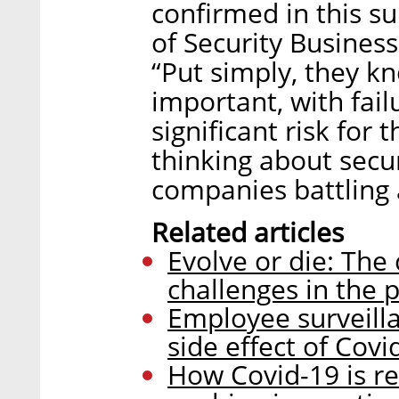
confirmed in this s
of Security Busines
“Put simply, they k
important, with fail
significant risk for 
thinking about secur
companies battling
Related articles
Evolve or die: The 
challenges in the 
Employee surveilla
side effect of Covi
How Covid-19 is re