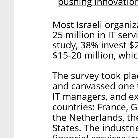
pushing innovatio
Most Israeli organi
25 million in IT ser
study, 38% invest $
$15-20 million, whic
The survey took pla
and canvassed one 
IT managers, and ex
countries: France, G
the Netherlands, th
States. The industri