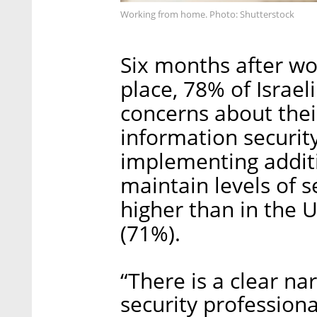
Working from home. Photo: Shutterstock
Six months after wo
place, 78% of Israel
concerns about the
information security
implementing addit
maintain levels of s
higher than in the 
(71%).
“There is a clear na
security profession