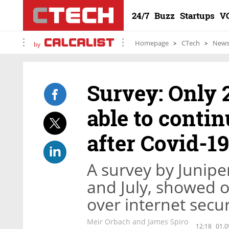
24/7
Buzz
Startups
V
Homepage
CTech
New
by
Survey: Only 
able to conti
after Covid-19
A survey by Junipe
and July, showed 
over internet secur
Meir Orbach and James Spiro
12:18
01.0