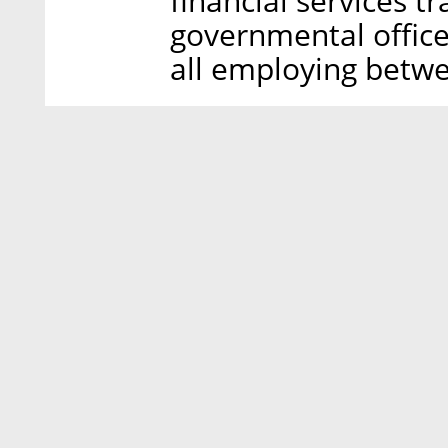
financial services t
governmental offic
all employing betwe