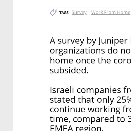
Survey
Work From Home
TAGS:
A survey by Juniper
organizations do no
home once the coro
subsided.
Israeli companies f
stated that only 25
continue working fro
time, compared to 3
EMEA region.