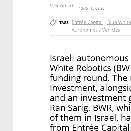
Meir Orbach
13:45
15.09.20
Entrée Capital
Blue White
TAGS:
Auronomous Vehicles
Israeli autonomous 
White Robotics (BW
funding round. The 
Investment, alongsi
and an investment 
Ran Sarig. BWR, wh
of them in Israel, h
from Entrée Capital