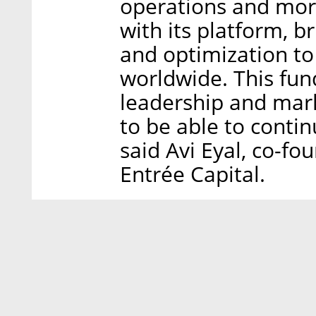
operations and mor
with its platform, br
and optimization to
worldwide. This fun
leadership and mar
to be able to contin
said Avi Eyal, co-f
Entrée Capital.