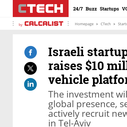
24/7
Buzz
Startups
V
Homepage
CTech
Start
by
Israeli start
raises $10 mi
vehicle platf
The investment wil
global presence, s
actively recruit n
in Tel-Aviv