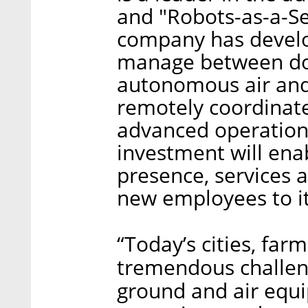
and "Robots-as-a-Se
company has develo
manage between do
autonomous air and
remotely coordinat
advanced operation 
investment will ena
presence, services a
new employees to it
“Today’s cities, far
tremendous challen
ground and air equ