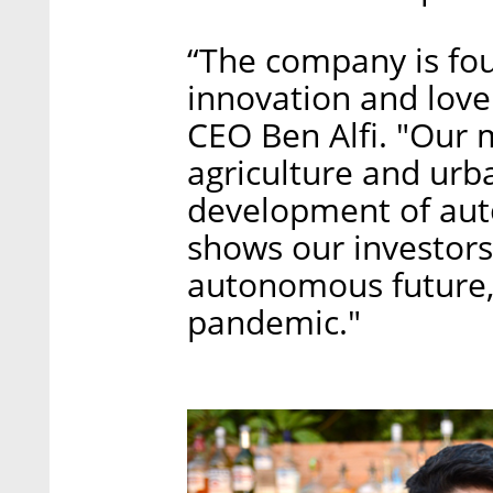
“The company is fou
innovation and love
CEO Ben Alfi. "Our m
agriculture and urb
development of aut
shows our investors'
autonomous future, 
pandemic."