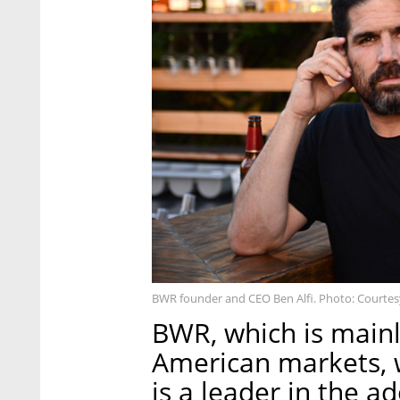
BWR founder and CEO Ben Alfi. Photo: Courtes
BWR, which is mainl
American markets, 
is a leader in the 