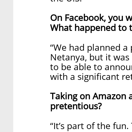
On Facebook, you wr
What happened to t
“We had planned a pi
Netanya, but it was
to be able to annou
with a significant re
Taking on Amazon an
pretentious?
“It’s part of the fun