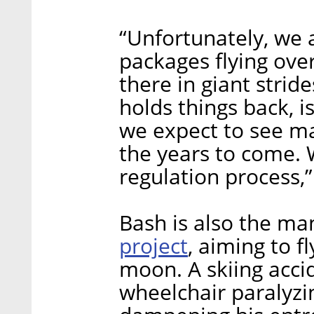
“Unfortunately, we a
packages flying over
there in giant strid
holds things back, i
we expect to see ma
the years to come. 
regulation process,
Bash is also the m
project
, aiming to f
moon. A skiing accid
wheelchair paralyzi