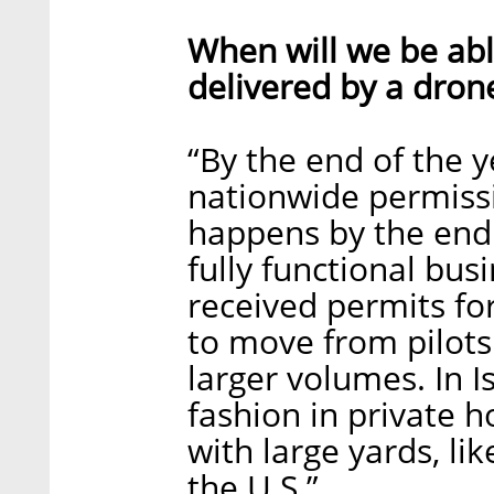
When will we be abl
delivered by a dron
“By the end of the y
nationwide permissio
happens by the end 
fully functional bu
received permits fo
to move from pilots
larger volumes. In Is
fashion in private 
with large yards, li
the U.S.”