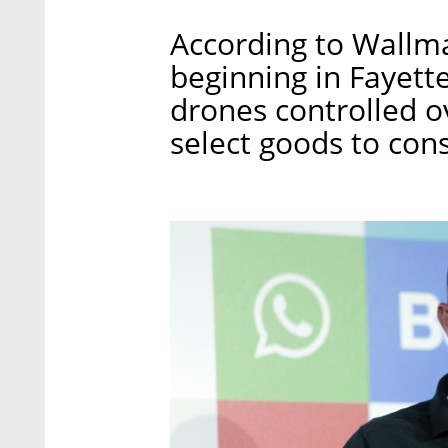
According to Wallma
beginning in Fayette
drones controlled ov
select goods to co