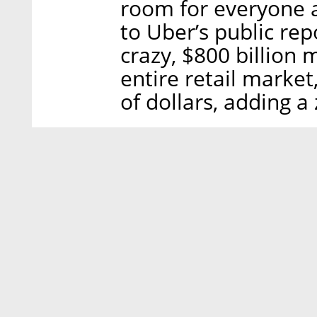
room for everyone a
to Uber’s public rep
crazy, $800 billion 
entire retail market,
of dollars, adding a