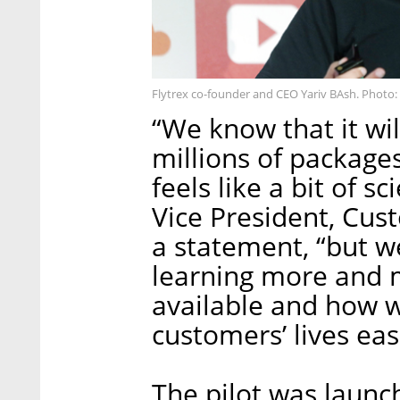
Flytrex co-founder and CEO Yariv BAsh. Photo:
“We know that it wi
millions of packages
feels like a bit of s
Vice President, Cus
a statement, “but w
learning more and m
available and how w
customers’ lives eas
The pilot was launc