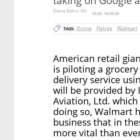
taking on Google
Diana Bahur Nir
10:24
16.09.20
Drone
Flytrex
Walmart
TAGS:
American retail gi
is piloting a grocer
delivery service us
will be provided by 
Aviation, Ltd. which
doing so, Walmart h
business that in th
more vital than ever