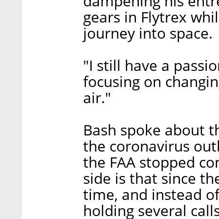
dampening his entre
gears in Flytrex whi
journey into space.
"I still have a passi
focusing on changin
air."
Bash spoke about th
the coronavirus outb
the FAA stopped cond
side is that since t
time, and instead o
holding several call