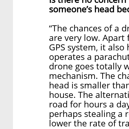
someone’s head bec
“The chances of a dr
are very low. Apart
GPS system, it also
operates a parachute
drone goes totally 
mechanism. The chan
head is smaller than
house. The alternat
road for hours a day
perhaps stealing a r
lower the rate of tr