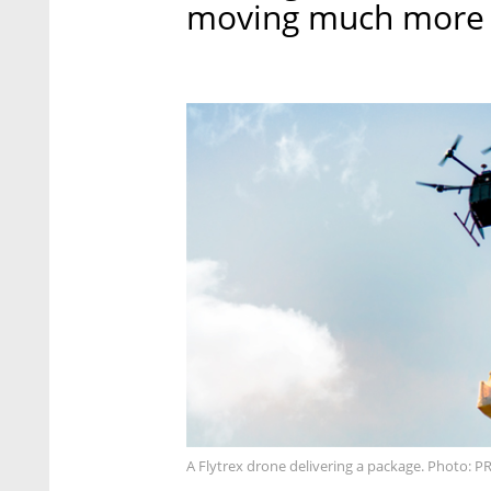
moving much more ra
A Flytrex drone delivering a package. Photo: P