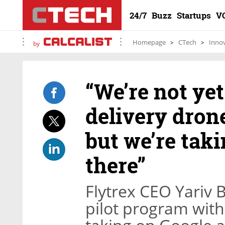
24/7
Buzz
Startups
V
Homepage
CTech
Inno
by
“We’re not yet
delivery drone
but we’re taki
there”
Flytrex CEO Yariv 
pilot program with