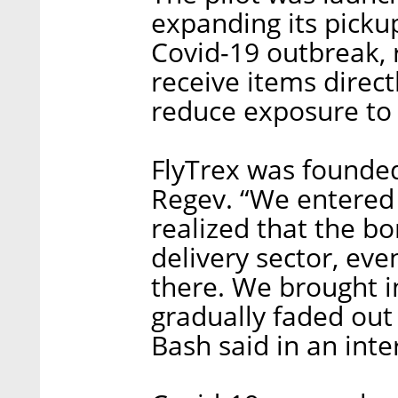
expanding its picku
Covid-19 outbreak, 
receive items direct
reduce exposure to t
FlyTrex was founded
Regev. “We entered 
realized that the 
delivery sector, even
there. We brought i
gradually faded out 
Bash said in an inte