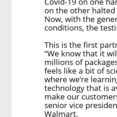
Covid-19 on one ha
on the other halted 
Now, with the gene
conditions, the test
This is the first pa
“We know that it wi
millions of packages
feels like a bit of sc
where we’re learni
technology that is a
make our customers’
senior vice preside
Walmart.