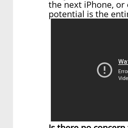
the next iPhone, or 
potential is the enti
Is there no concern t