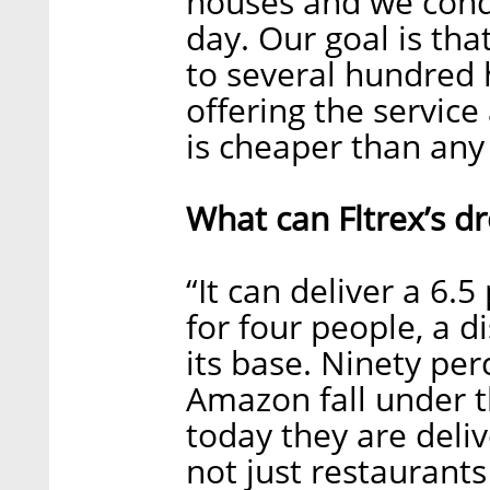
houses and we condu
day. Our goal is th
to several hundred 
offering the service
is cheaper than any 
What can Fltrex’s dr
“It can deliver a 6.
for four people, a d
its base. Ninety per
Amazon fall under t
today they are deliv
not just restaurants