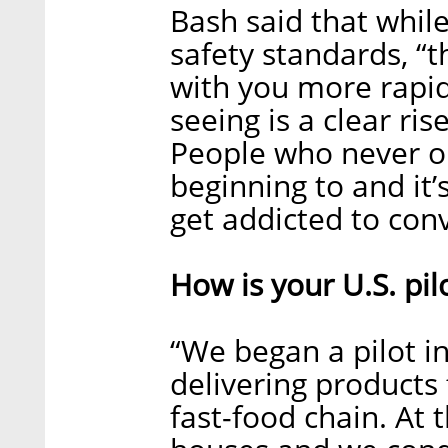
Bash said that while
safety standards, “
with you more rapidl
seeing is a clear ris
People who never o
beginning to and it’
get addicted to conv
How is your U.S. pil
“We began a pilot i
delivering product
fast-food chain. At 