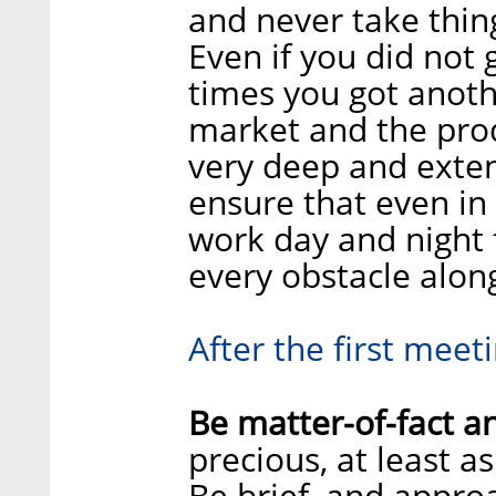
and never take thing
Even if you did not
times you got anoth
market and the prod
very deep and exten
ensure that even in 
work day and night 
every obstacle alon
After the first meeti
Be matter-of-fact a
precious, at least a
Be brief, and appr