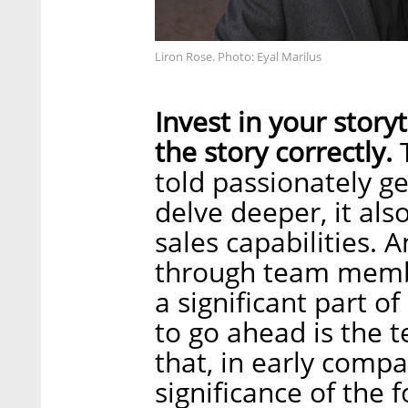
Liron Rose. Photo: Eyal Marilus
Invest in your storyt
the story correctly.
T
told passionately g
delve deeper, it als
sales capabilities. A
through team membe
a significant part o
to go ahead is the 
that, in early compa
significance of the