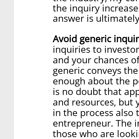
the inquiry increas
answer is ultimately
Avoid generic inquir
inquiries to investo
and your chances of
generic conveys the
enough about the p
is no doubt that ap
and resources, but 
in the process also 
entrepreneur. The i
those who are lookin