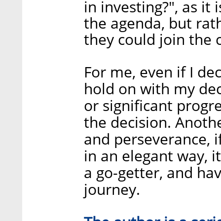
in investing?", as it 
the agenda, but rath
they could join the
For me, even if I de
hold on with my deci
or significant progr
the decision. Anothe
and perseverance, i
in an elegant way, i
a go-getter, and hav
journey.