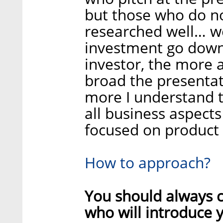
but those who do n
researched well… wel
investment go down
investor, the more
broad the presentat
more I understand t
all business aspects
focused on product
How to approach?
You should always c
who will introduce 