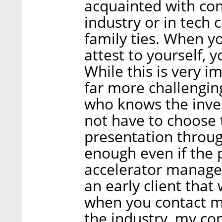
acquainted with con
industry or in tech
family ties. When y
attest to yourself,
While this is very im
far more challengi
who knows the inves
not have to choose 
presentation throug
enough even if the 
accelerator manage
an early client that
when you contact m
the industry, my c