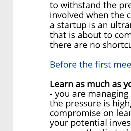
to withstand the p
involved when the 
a startup is an ult
that is about to co
there are no shortcu
Before the first mee
Learn as much as yo
- you are managing 
the pressure is high
compromise on lear
your potential inves