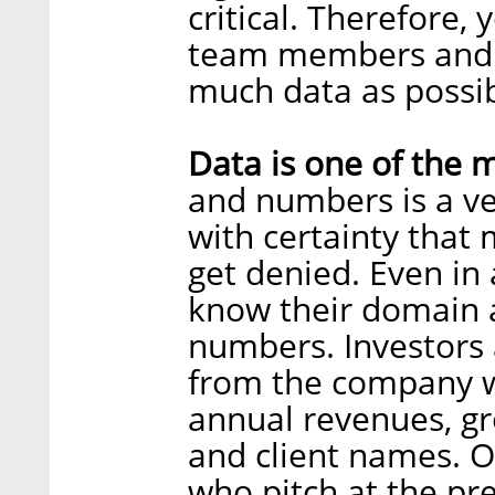
critical. Therefore,
team members and th
much data as possib
Data is one of the 
and numbers is a ver
with certainty that
get denied. Even in 
know their domain a
numbers. Investors 
from the company w
annual revenues, gr
and client names. O
who pitch at the pr