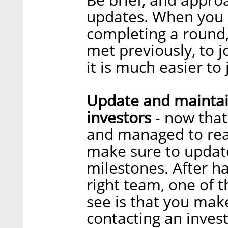
updates. When you a
completing a round,
met previously, to j
it is much easier to
Update and maintai
investors
- now that
and managed to reac
make sure to updat
milestones. After h
right team, one of t
see is that you mak
contacting an invest