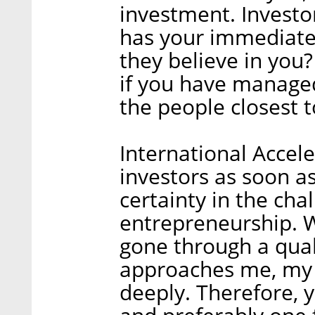
investment. Investo
has your immediate 
they believe in you?
if you have managed
the people closest t
International Accele
investors as soon as
certainty in the cha
entrepreneurship. W
gone through a qual
approaches me, my 
deeply. Therefore, y