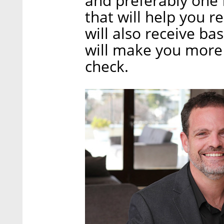
and preferably one 
that will help you r
will also receive ba
will make you more 
check.