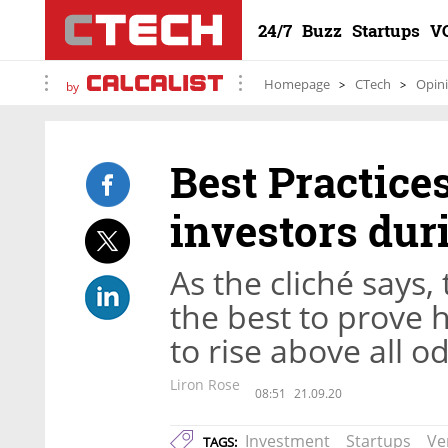
24/7
Buzz
Startups
V
Homepage
CTech
Opin
by
Best Practice
investors dur
As the cliché says, 
the best to prove 
to rise above all o
Liron Rose
08:51
21.09.20
Investment
Startups
Ve
TAGS: