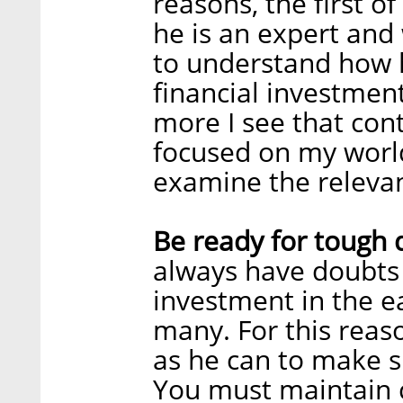
reasons, the first o
he is an expert and 
to understand how h
financial investment
more I see that con
focused on my world 
examine the relevan
Be ready for tough 
always have doubts 
investment in the ea
many. For this reas
as he can to make s
You must maintain 