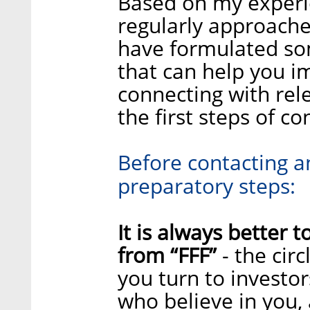
Based on my experie
regularly approache
have formulated so
that can help you i
connecting with rel
the first steps of c
Before contacting an
preparatory steps:
It is always better t
from “FFF”
- the cir
you turn to investors
who believe in you, 