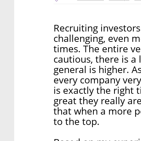
Recruiting investors
challenging, even m
times. The entire ve
cautious, there is a 
general is higher. A
every company very c
is exactly the right
great they really ar
that when a more po
to the top.