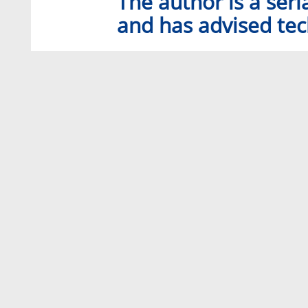
The author is a seri
and has advised tec