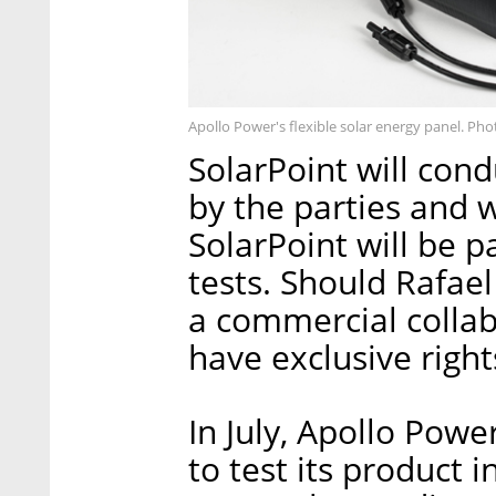
Apollo Power's flexible solar energy panel. Pho
SolarPoint will co
by the parties and w
SolarPoint will be p
tests. Should Rafae
a commercial collab
have exclusive right
In July, Apollo Pow
to test its product