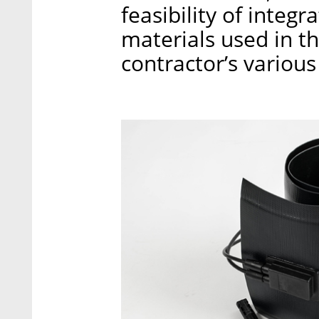
feasibility of integra
materials used in t
contractor’s various