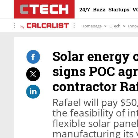
24/7
Buzz
Startups
V
Homepage
CTech
Inno
by
Solar energy
signs POC ag
contractor Ra
Rafael will pay $50
the feasibility of 
flexible solar panel
manufacturing its