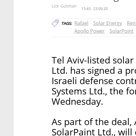
Lior Gutman
15:43
23.09.20
Rafael
Solar Energy
Ren
TAGS:
Apollo Power
SolarPoint
Tel Aviv-listed sol
Ltd. has signed a p
Israeli defense con
Systems Ltd., the f
Wednesday.
As part of the deal,
SolarPaint Ltd., will