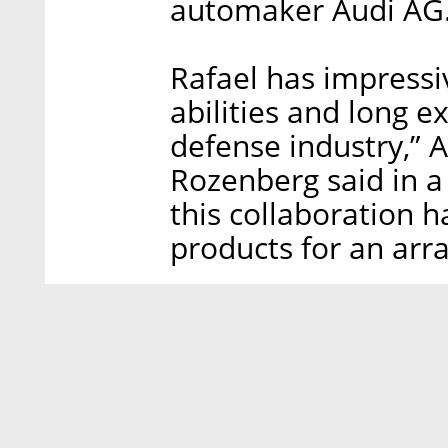
automaker Audi AG
Rafael has impressi
abilities and long e
defense industry,”
Rozenberg said in a
this collaboration h
products for an arr