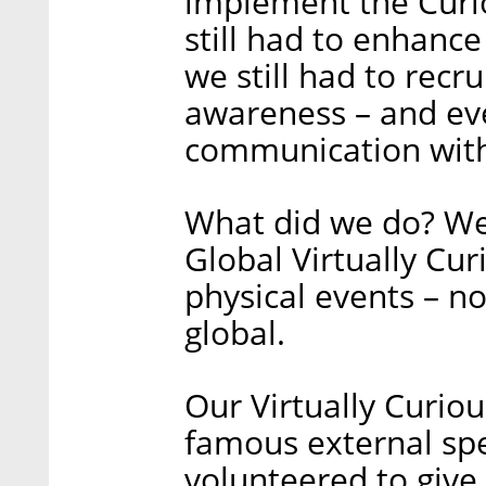
implement the Curio
still had to enhanc
we still had to recr
awareness – and eve
communication wit
What did we do? We
Global Virtually Cu
physical events – no
global.
Our Virtually Curiou
famous external sp
volunteered to give 