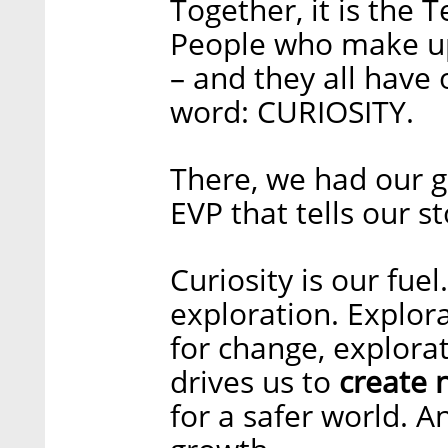
Together, it is the
People who make up
– and they all have
word: CURIOSITY.
There, we had our g
EVP that tells our s
Curiosity is our fue
exploration. Explora
for change, explorat
drives us to
create 
for a safer world. A