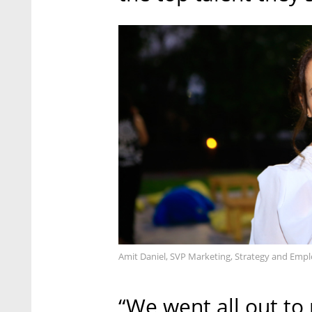
Amit Daniel, SVP Marketing, Strategy and Empl
“We went all out to