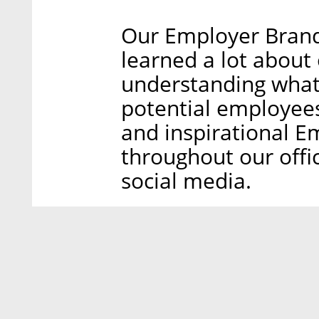
Our Employer Brand
learned a lot about
understanding wha
potential employees
and inspirational E
throughout our offic
social media.