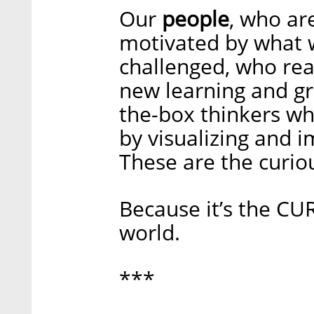
Our
people
, who ar
motivated by what 
challenged, who rea
new learning and gr
the-box thinkers wh
by visualizing and i
These are the curio
Because it’s the C
world.
***