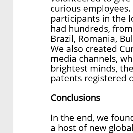
curious employees. 
participants in the 
had hundreds, from a
Brazil, Romania, Bu
We also created Curi
media channels, wh
brightest minds, th
patents registered o
Conclusions
In the end, we foun
a host of new global