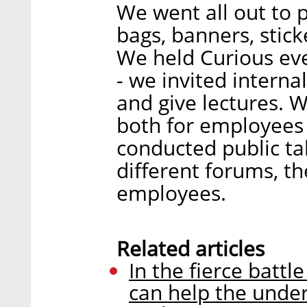
We went all out to 
bags, banners, stick
We held Curious even
- we invited intern
and give lectures. W
both for employees
conducted public tal
different forums, t
employees.
Related articles
In the fierce battl
can help the under