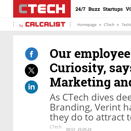
24/7
Buzz
Startups
V
Homepage
CTech
Tech
by
Our employees
Curiosity, say
Marketing an
As CTech dives dee
Branding, Verint 
they do to attract 
CTech
08:53
29.09.20