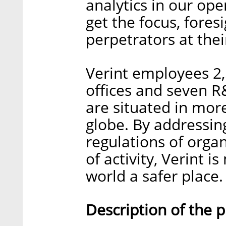
analytics in our op
get the focus, foresi
perpetrators at the
Verint employees 2,
offices and seven 
are situated in mor
globe. By addressin
regulations of organ
of activity, Verint 
world a safer place.
Description of the 