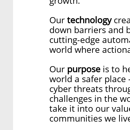
growth.
Our
technology
crea
down barriers and b
cutting-edge automa
world where actionab
Our
purpose
is to h
world a safer place –
cyber threats throu
challenges in the wo
take it into our val
communities we liv