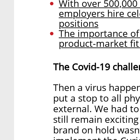
With over 500,000 p
employers hire ce
positions
The importance of 
product-market fit
The Covid-19 challe
Then a virus happe
put a stop to all ph
external. We had to
still remain excitin
brand on hold wasn’t