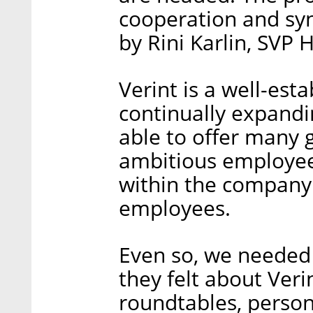
cooperation and syn
by Rini Karlin, SVP 
Verint is a well-es
continually expandi
able to offer many 
ambitious employees
within the company 
employees.
Even so, we needed
they felt about Veri
roundtables, perso