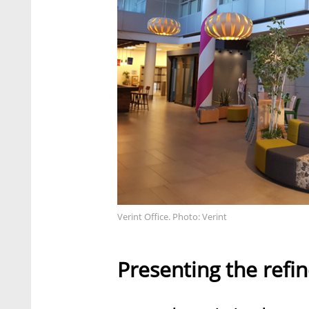
Verint Office. Photo: Verint
Presenting the refi