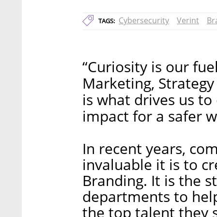
Cybersecurity
Verint
Br
TAGS:
“Curiosity is our fu
Marketing, Strategy
is what drives us to
impact for a safer w
In recent years, co
invaluable it is to 
Branding. It is the 
departments to help
the top talent they 