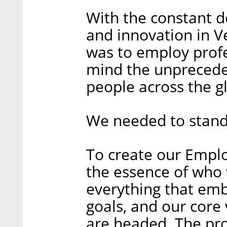
With the constant 
and innovation in V
was to employ profe
mind the unprecede
people across the g
We needed to stand
To create our Emplo
the essence of who 
everything that emb
goals, and our core
are headed. The pro