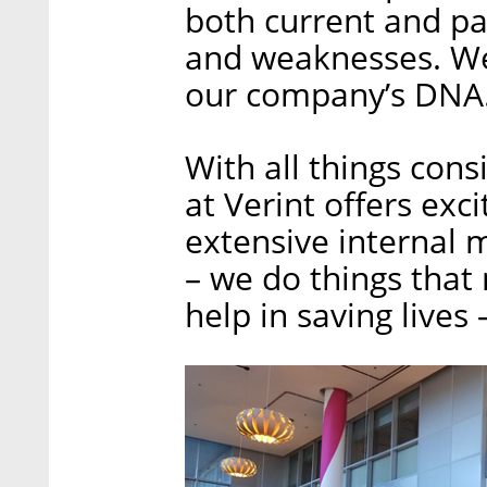
both current and pa
and weaknesses. We
our company’s DNA
With all things con
at Verint offers exc
extensive internal 
– we do things that
help in saving lives