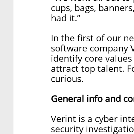
cups, bags, banners,
had it.”
In the first of our n
software company V
identify core value
attract top talent. 
curious.
General info and c
Verint is a cyber in
security investigat