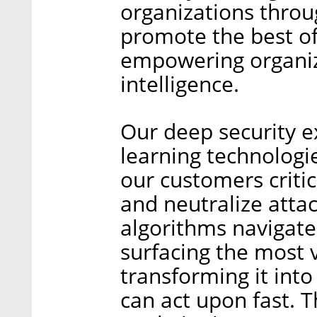
organizations throu
promote the best o
empowering organiz
intelligence.
Our deep security 
learning technologie
our customers critic
and neutralize atta
algorithms navigate
surfacing the most 
transforming it into
can act upon fast. T