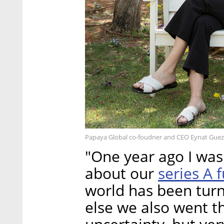
Papaya Global co-foudner and CEO Eynat Guez
"One year ago I was 
series A
about our
world has been turn
else we also went t