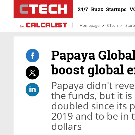
24/7
Buzz
Startups
V
Homepage
CTech
Start
by
Papaya Global
boost global
Papaya didn't revea
the funds, but it i
doubled since its 
2019 and to be in 
dollars