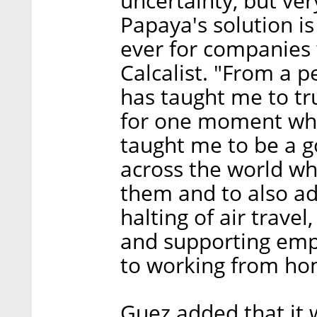
uncertainty, but ve
Papaya's solution i
ever for companies w
Calcalist. "From a p
has taught me to tru
for one moment what
taught me to be a 
across the world w
them and to also ad
halting of air trave
and supporting emp
to working from ho
Guez added that it w