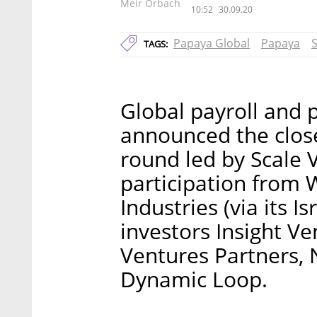
Meir Orbach
10:52
30.09.20
Papaya Global
Papaya
S
TAGS:
Global payroll and
announced the close
round led by Scale 
participation from 
Industries (via its I
investors Insight V
Ventures Partners, 
Dynamic Loop.