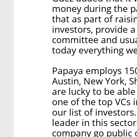
money during the pan
that as part of rai
investors, provide 
committee and usuall
today everything we
Papaya employs 150
Austin, New York, 
are lucky to be able
one of the top VCs i
our list of investors
leader in this secto
company go public o