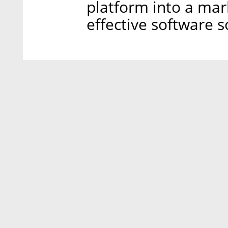
platform into a mar
effective software s