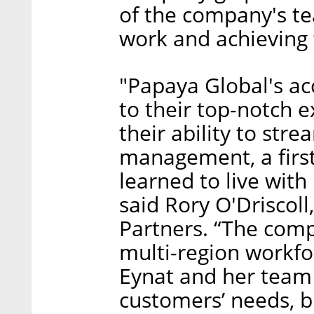
of the company's te
work and achieving 
"Papaya Global's ac
to their top-notch e
their ability to stre
management, a first
learned to live with
said Rory O'Driscoll
Partners. “The comp
multi-region workfo
Eynat and her team 
customers’ needs, 