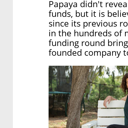
Papaya didn't reveal
funds, but it is be
since its previous r
in the hundreds of m
funding round brings
founded company to 