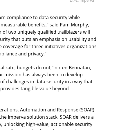
צילום: Imperva
rom compliance to data security while
measurable benefits,” said Pam Murphy,
of two uniquely qualified trailblazers will
urity that puts an emphasis on usability and
 coverage for three initiatives organizations
pliance and privacy.”
al rate, budgets do not," noted Bennatan,
ur mission has always been to develop
 of challenges in data security in a way that
nd provides tangible value beyond
Operations, Automation and Response (SOAR)
the Imperva solution stack. SOAR delivers a
ty, unlocking high-value, actionable security