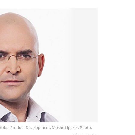
Global Product Development, Moshe Lipsker. Photo: