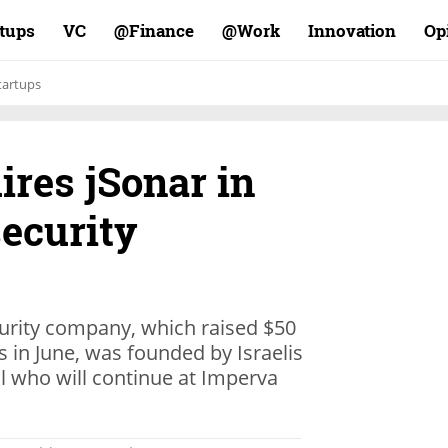
rtups
VC
Finance@
Work@
Innovation
Op
tartups
res jSonar in
security
urity company, which raised $50
in June, was founded by Israelis
 who will continue at Imperva