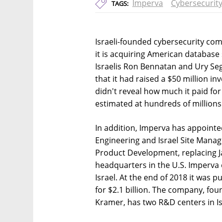
Imperva
Cybersecurit
TAGS:
Israeli-founded cybersecurity c
it is acquiring American databas
Israelis Ron Bennatan and Ury Se
that it had raised a $50 million 
didn't reveal how much it paid for
estimated at hundreds of millions 
In addition, Imperva has appoint
Engineering and Israel Site Manage
Product Development, replacing 
headquarters in the U.S. Imperva 
Israel. At the end of 2018 it was
for $2.1 billion. The company, f
Kramer, has two R&D centers in Isr