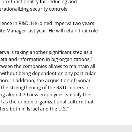
e box functionality for reducing and
ationalizing security controls.
rience in R&D. He joined Imperva two years
te Manager last year. He will retain that role
rva is taking another significant step as a
data and information in big organizations,"
tween the companies allows to maintain all
 without being dependent on any particular
on. In addition, the acquisition of jSonar
as the strengthening of the R&D centers in
ting almost 70 new employees, solidify the
l as the unique organizational culture that
rs both in Israel and the U.S."