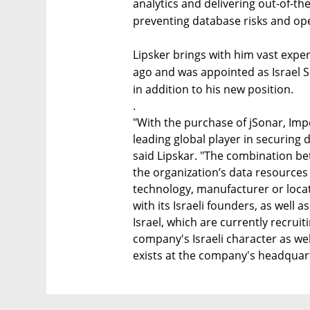
analytics and delivering out-of-th
preventing database risks and oper
Lipsker brings with him vast expe
ago and was appointed as Israel Si
in addition to his new position.
.
"With the purchase of jSonar, Impe
leading global player in securing 
said Lipskar. "The combination be
the organization’s data resources
technology, manufacturer or locati
with its Israeli founders, as well 
Israel, which are currently recrui
company's Israeli character as wel
exists at the company's headquarte