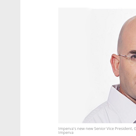
Imperva's new new Senior Vice President, 
Imperva