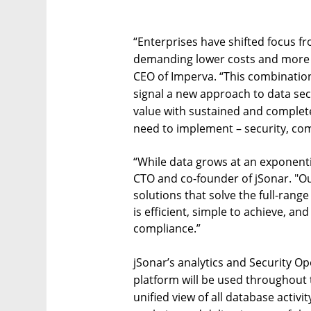
“Enterprises have shifted focus f
demanding lower costs and more 
CEO of Imperva. “This combination 
signal a new approach to data sec
value with sustained and complete
need to implement – security, com
“While data grows at an exponenti
CTO and co-founder of jSonar. "O
solutions that solve the full-range
is efficient, simple to achieve, a
compliance.”
jSonar’s analytics and Security 
platform will be used throughout 
unified view of all database activi