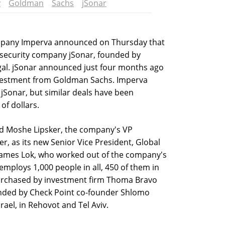
y
Goldman
Sachs
jSonar
ompany Imperva announced on Thursday that
e security company jSonar, founded by
gal. jSonar announced just four months ago
investment from Goldman Sachs. Imperva
 jSonar, but similar deals have been
of dollars.
ed Moshe Lipsker, the company's VP
r, as its new Senior Vice President, Global
James Lok, who worked out of the company's
employs 1,000 people in all, 450 of them in
 purchased by investment firm Thoma Bravo
ounded by Check Point co-founder Shlomo
ael, in Rehovot and Tel Aviv.