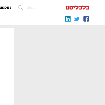
inions