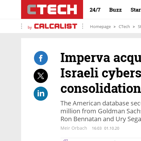
24/7
Buzz
Sta
Homepage
CTech
S
by
Imperva acqui
Israeli cyber
consolidation
The American database sec
million from Goldman Sachs 
Ron Bennatan and Ury Segal
Meir Orbach
16:03
01.10.20