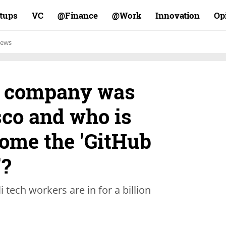
rtups
VC
Finance@
Work@
Innovation
Op
ews
i company was
sco and who is
come the 'GitHub
'?
 tech workers are in for a billion