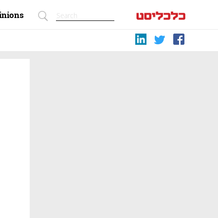
inions