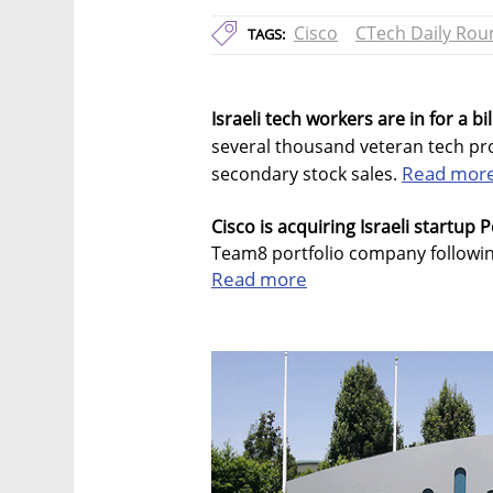
Cisco
CTech Daily Ro
TAGS:
Israeli tech workers are in for a bi
several thousand veteran tech pro
Read mor
secondary stock sales.
Cisco is acquiring Israeli startup P
Team8 portfolio company following
Read more