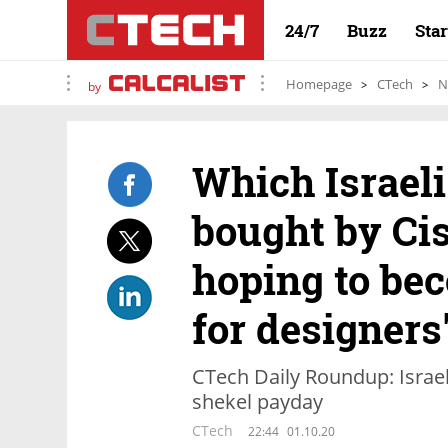
24/7
Buzz
Sta
Homepage
CTech
N
by
Which Israel
bought by Ci
hoping to be
for designers
CTech Daily Roundup: Israeli
shekel payday
CTech
22:44
01.10.20