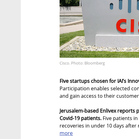
Cisco. Photo: Bloomberg
Five startups chosen for IAI’s Inn
Participation enables selected c
and gain access to their custome
Jerusalem-based Enlivex reports p
Covid-19 patients.
Five patients in
recoveries in under 10 days after re
more