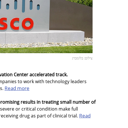
צילום: בלומברג
ovation Center accelerated track.
ompanies to work with technology leaders
Read more
rs.
romising results in treating small number of
 severe or critical condition make full
Read
ceiving drug as part of clinical trial.