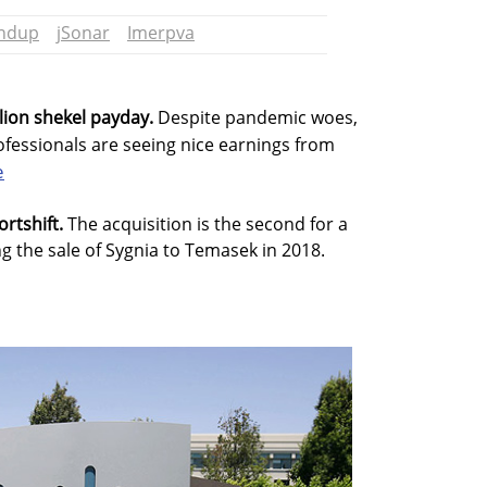
undup
jSonar
Imerpva
llion shekel payday.
Despite pandemic woes,
fessionals are seeing nice earnings from
e
ortshift.
The acquisition is the second for a
 the sale of Sygnia to Temasek in 2018.