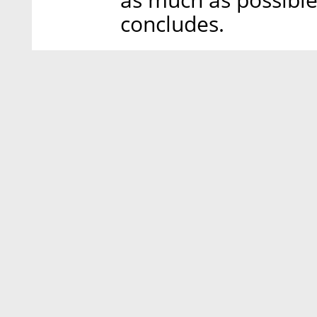
as much as possible.
concludes.