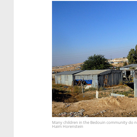
Many children in the Bedouin community do no
Haim Horenstein