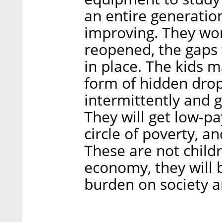
an entire generation
improving. They won
reopened, the gaps 
in place. The kids ma
form of hidden dropo
intermittently and g
They will get low-pa
circle of poverty, a
These are not childr
economy, they will 
burden on society a