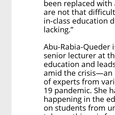
been replaced with
are not that difficul
in-class education di
lacking.”
Abu-Rabia-Queder is
senior lecturer at t
education and leads
amid the crisis—an
of experts from var
19 pandemic. She h
happening in the e
on students from u