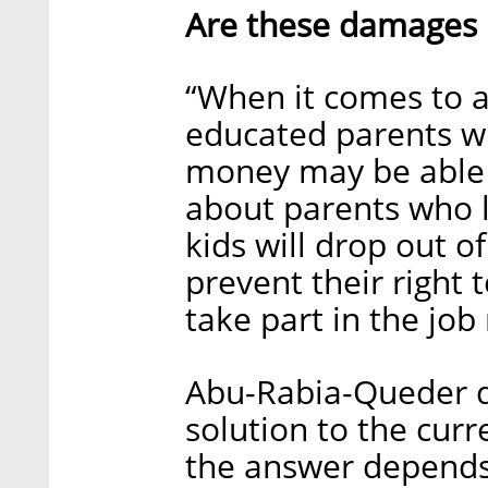
Are these damages 
“When it comes to a 
educated parents wh
money may be able t
about parents who 
kids will drop out o
prevent their right t
take part in the job
Abu-Rabia-Queder d
solution to the cur
the answer depends o