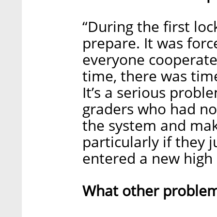
“During the first l
prepare. It was for
everyone cooperate
time, there was time
It’s a serious probl
graders who had no 
the system and make
particularly if they j
entered a new high 
What other problem