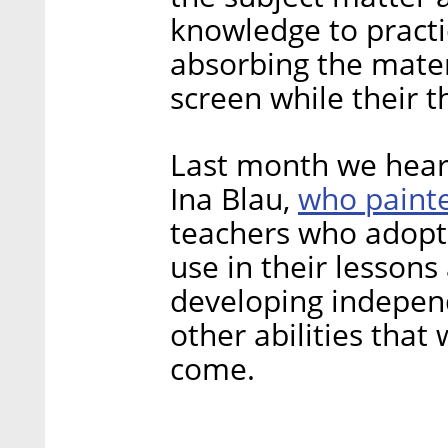
knowledge to practic
absorbing the materi
screen while their 
Last month we hear
who painte
Ina Blau,
teachers who adopte
use in their lesson
developing independ
other abilities that
come.