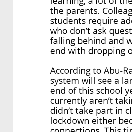
learning, a lot of t
the parents. Collea
students require ad
who don’t ask questi
falling behind and 
end with dropping o
According to Abu-R
system will see a la
end of this school y
currently aren’t tak
didn’t take part in 
lockdown either bec
connections. This t