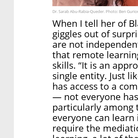
Dr. Sarab Abu-Rabia-Queder. Photo: Ben Gurio
When I tell her of B
giggles out of surpr
are not independent
that remote learni
skills. “It is an app
single entity. Just 
has access to a com
— not everyone has
particularly among
everyone can learn
require the mediati