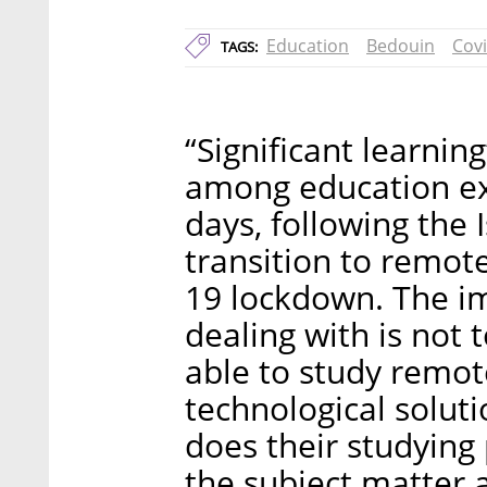
Education
Bedouin
Cov
TAGS:
“Significant learni
among education ex
days, following the 
transition to remot
19 lockdown. The i
dealing with is not 
able to study remot
technological soluti
does their studying
the subject matter a