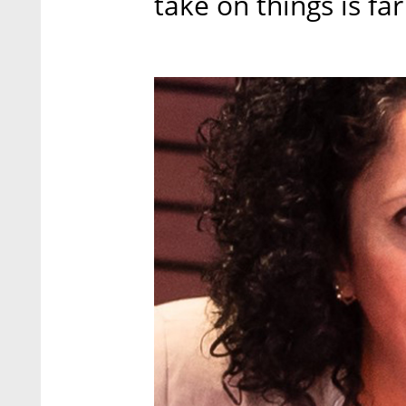
take on things is far