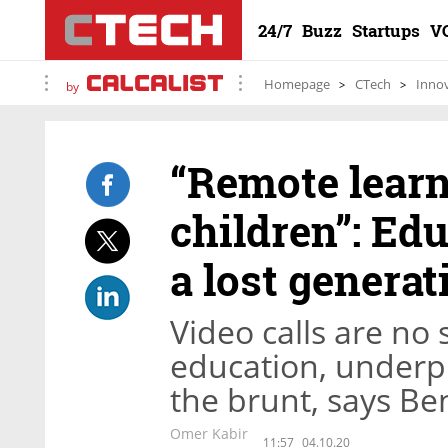
24/7
Buzz
Startups
V
Homepage
CTech
Inno
by
“Remote learni
children”: Ed
a lost generat
Video calls are no 
education, underp
the brunt, says Be
Omer Kabir
11:57
04.10.20