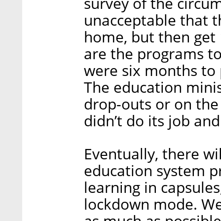
survey of the circums
unacceptable that t
home, but then get 
are the programs to
were six months to
The education minis
drop-outs or on the 
didn’t do its job and
Eventually, there wi
education system p
learning in capsules
lockdown mode. We 