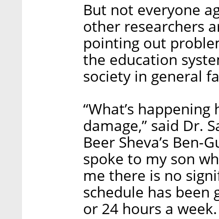
But not everyone ag
other researchers ar
pointing out proble
the education system
society in general fa
“What’s happening h
damage,” said Dr. 
Beer Sheva’s Ben-Gu
spoke to my son who
me there is no signi
schedule has been 
or 24 hours a week.