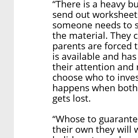
“There is a heavy b
send out worksheets
someone needs to si
the material. They 
parents are forced t
is available and has
their attention and
choose who to invest
happens when both 
gets lost.
“Whose to guarantee
their own they will 