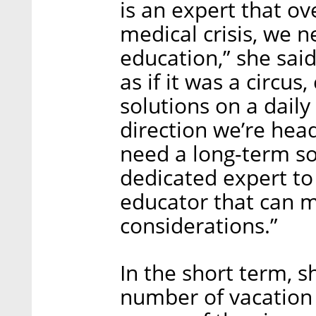
is an expert that ov
medical crisis, we 
education,” she sai
as if it was a circus
solutions on a dail
direction we’re head
need a long-term so
dedicated expert to
educator that can m
considerations.”
In the short term,
number of vacation