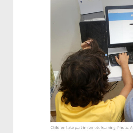
Children take part in remote learning. Photo: 