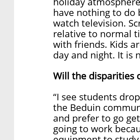
holiday atmosphere
have nothing to do 
watch television. Sc
relative to normal t
with friends. Kids ar
day and night. It is 
Will the disparities
“I see students drop
the Beduin communit
and prefer to go get
going to work becau
equipment to study 