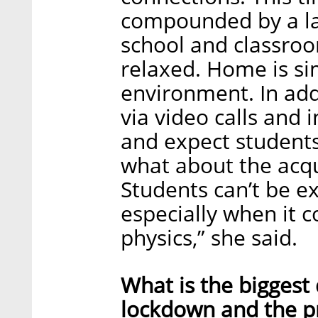
compounded by a la
school and classroo
relaxed. Home is si
environment. In add
via video calls and
and expect students
what about the acqu
Students can’t be e
especially when it 
physics,” she said.
What is the biggest
lockdown and the p