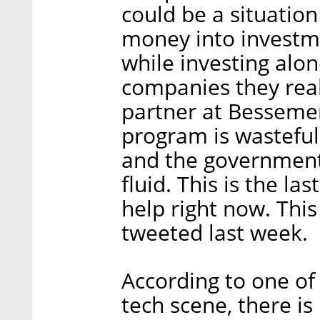
could be a situation
money into investmen
while investing alon
companies they real
partner at Bessemer
program is wasteful. 
and the government i
fluid. This is the la
help right now. Thi
tweeted last week.
According to one of 
tech scene, there is