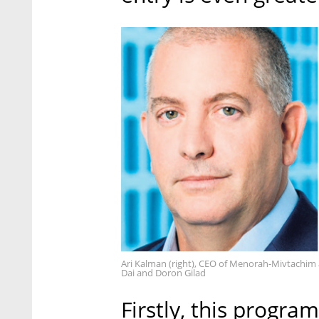
Ari Kalman (right), CEO of Menorah-Mivtachim 
Dai and Doron Gilad
Firstly, this program