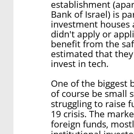
establishment (apar
Bank of Israel) is p
investment houses
didn't apply or appl
benefit from the saf
estimated that they 
invest in tech.
One of the biggest b
of course be small s
struggling to raise 
19 crisis. The marke
foreign funds, mostl