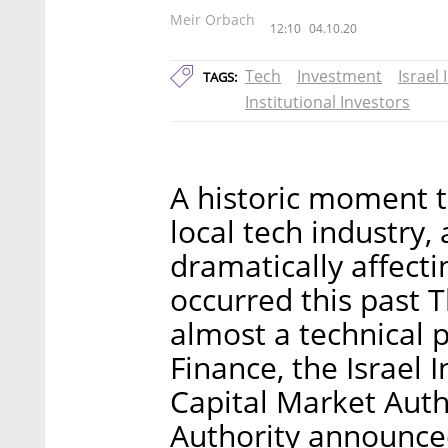
Meir Orbach
12:10
04.10.20
Tech
Investment
Israel
TAGS:
Institutional Investors
A historic moment t
local tech industry,
dramatically affecti
occurred this past 
almost a technical p
Finance, the Israel I
Capital Market Autho
Authority announced