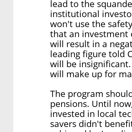
lead to the squande
institutional invest
won't use the safet
that an investment 
will result in a nega
leading figure told C
will be insignifican
will make up for ma
The program should 
pensions. Until now,
invested in local t
savers didn't benef