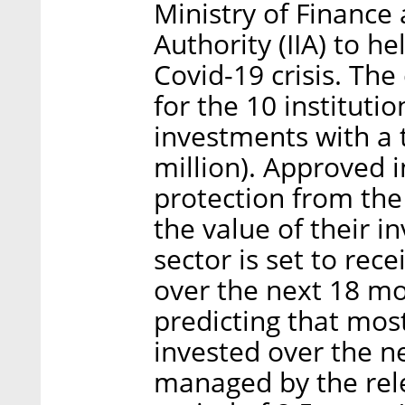
Ministry of Finance 
Authority (IIA) to h
Covid-19 crisis. Th
for the 10 instituti
investments with a t
million). Approved i
protection from the
the value of their 
sector is set to rece
over the next 18 m
predicting that most
invested over the ne
managed by the relev