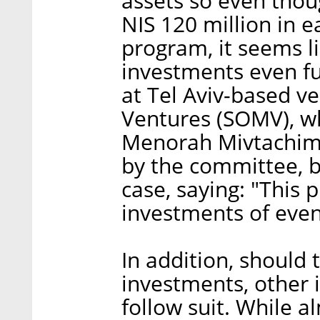
assets so even tho
NIS 120 million in 
program, it seems li
investments even fu
at Tel Aviv-based ve
Ventures (SOMV), wh
Menorah Mivtachim, 
by the committee, b
case, saying: "This 
investments of even
In addition, should 
investments, other i
follow suit. While a