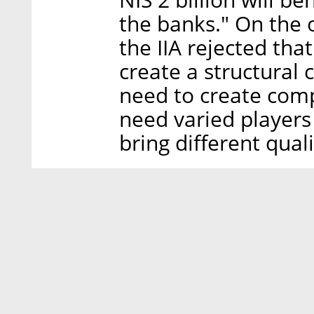
the banks." On the 
the IIA rejected tha
create a structural 
need to create com
need varied players
bring different quali