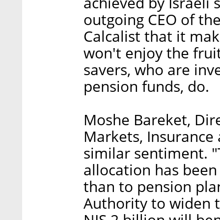
achieved by Israeli
outgoing CEO of the 
Calcalist that it ma
won't enjoy the frui
savers, who are inves
pension funds, do.
Moshe Bareket, Dire
Markets, Insurance 
similar sentiment. "
allocation has been
than to pension pla
Authority to widen t
NIS 2 billion will be