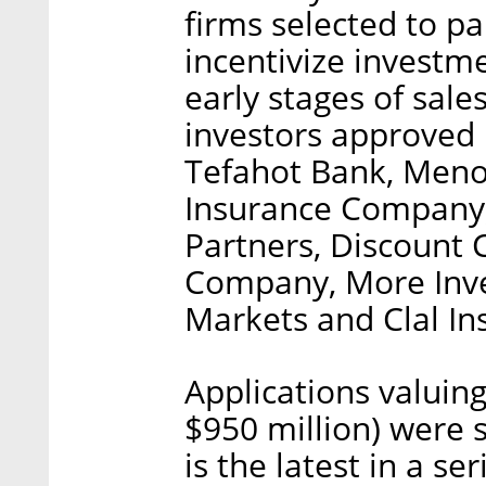
firms selected to pa
incentivize investme
early stages of sale
investors approved 
Tefahot Bank, Meno
Insurance Company,
Partners, Discount 
Company, More Inve
Markets and Clal I
Applications valuing
$950 million) were 
is the latest in a s