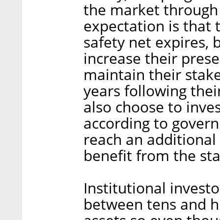
the market through 
expectation is that 
safety net expires, 
increase their prese
maintain their stake
years following their
also choose to inves
according to govern
reach an additional t
benefit from the sta
Institutional inve
between tens and hu