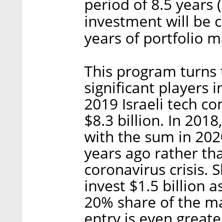
period of 8.5 years
investment will be 
years of portfolio 
This program turns t
significant players i
2019 Israeli tech co
$8.3 billion. In 2018
with the sum in 2020
years ago rather tha
coronavirus crisis. 
invest $1.5 billion 
20% share of the mar
entry is even greate