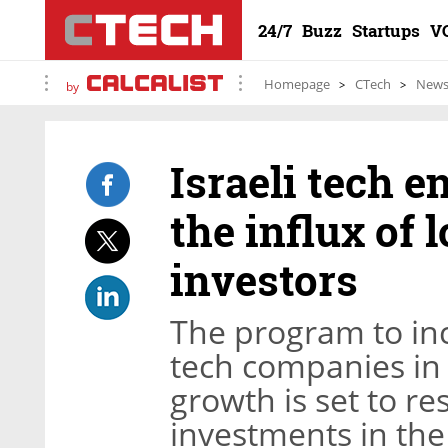
24/7
Buzz
Startups
V
Homepage
CTech
New
by
Israeli tech e
the influx of 
investors
The program to inc
tech companies in 
growth is set to re
investments in th