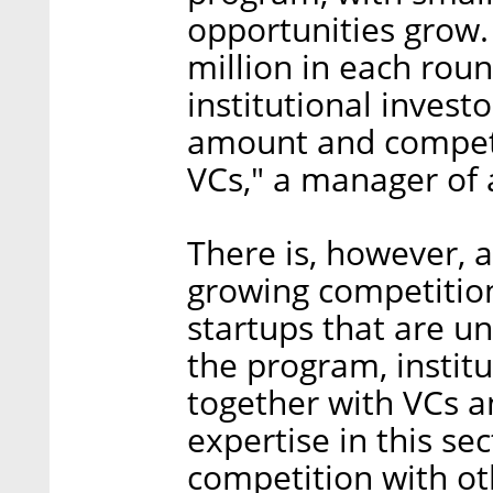
opportunities grow. 
million in each rou
institutional invest
amount and compete
VCs," a manager of a
There is, however, a
growing competition
startups that are un
the program, institu
together with VCs a
expertise in this sec
competition with oth