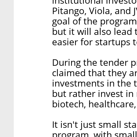
institutional investo
Pitango, Viola, and
goal of the program 
but it will also lead
easier for startups 
During the tender pr
claimed that they a
investments in the t
but rather invest in
biotech, healthcare,
It isn't just small s
program, with smalle