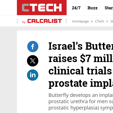
24/7
Buzz
Sta
Homepage
CTech
S
by
Israel’s Butt
raises $7 mil
clinical trial
prostate impl
Butterfly develops an implan
prostatic urethra for men s
prostatic hyperplasia) sym