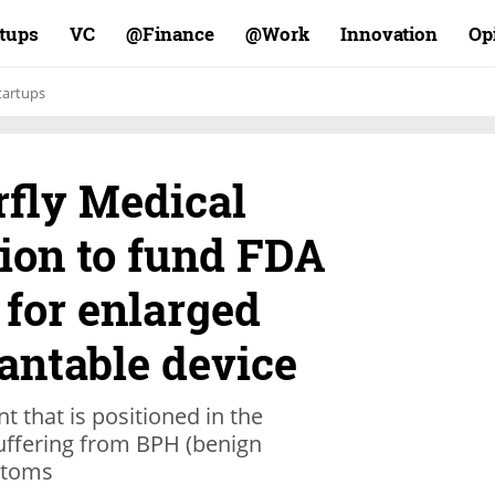
rtups
VC
Finance@
Work@
Innovation
Op
tartups
erfly Medical
lion to fund FDA
s for enlarged
antable device
t that is positioned in the
uffering from BPH (benign
ptoms