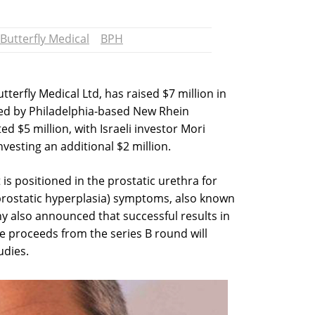
Butterfly Medical
BPH
tterfly Medical Ltd, has raised $7 million in
led by Philadelphia-based New Rhein
d $5 million, with Israeli investor Mori
nvesting an additional $2 million.
 is positioned in the prostatic urethra for
rostatic hyperplasia) symptoms, also known
y also announced that successful results in
. The proceeds from the series B round will
udies.