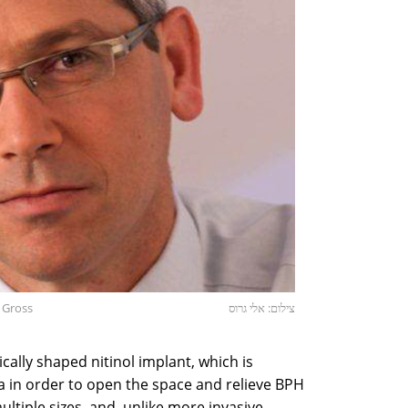
i Gross
צילום: אלי גרוס
ally shaped nitinol implant, which is
ra in order to open the space and relieve BPH
tiple sizes, and, unlike more invasive