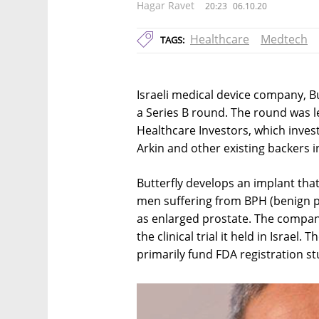
Hagar Ravet
20:23
06.10.20
Healthcare
Medtech
TAGS:
Israeli medical device company, Bu
a Series B round. The round was 
Healthcare Investors, which investe
Arkin and other existing backers i
Butterfly develops an implant that
men suffering from BPH (benign p
as enlarged prostate. The compan
the clinical trial it held in Israel
primarily fund FDA registration st