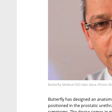
Butterfly Medical CEO Idan Geva. Photo: El
Butterfly has designed an anatomic
positioned in the prostatic ureth
symptoms. The device comes in mul