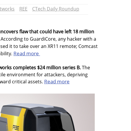
etworks
REE
CTech Daily Roundup
uncovers flaw that could have left 18 million
According to GuardiCore, any hacker with a
used it to take over an XR11 remote; Comcast
Read more
bility.
works completes $24 million series B.
The
ile environment for attackers, depriving
Read more
ard critical assets.