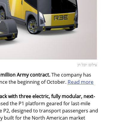
צילום: יובל חן
 million Army contract.
The company has
Read more
since the beginning of October.
ack with three electric, fully modular, next-
ed the P1 platform geared for last-mile
the P2, designed to transport passengers and
ly built for the North American market