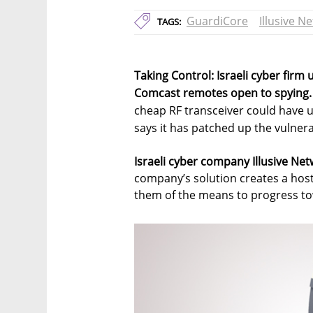
GuardiCore
Illusive N
TAGS:
Taking Control: Israeli cyber firm 
Comcast remotes open to spying.
cheap RF transceiver could have 
says it has patched up the vulnera
Israeli cyber company Illusive Net
company’s solution creates a host
them of the means to progress tow