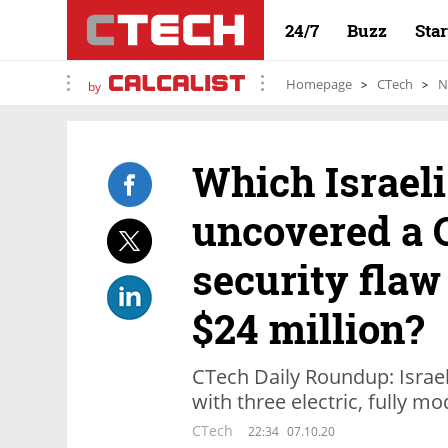
24/7
Buzz
Sta
Homepage
CTech
N
by
Which Israeli
uncovered a 
security flaw
$24 million?
CTech Daily Roundup: Israel
with three electric, fully m
CTech
22:34
07.10.20