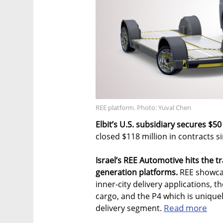
REE platform. Photo: Yuval Chen
Elbit’s U.S. subsidiary secures $50
closed $118 million in contracts 
Israel’s REE Automotive hits the tr
generation platforms.
REE showcas
inner-city delivery applications, 
cargo, and the P4 which is unique
Read more
delivery segment.