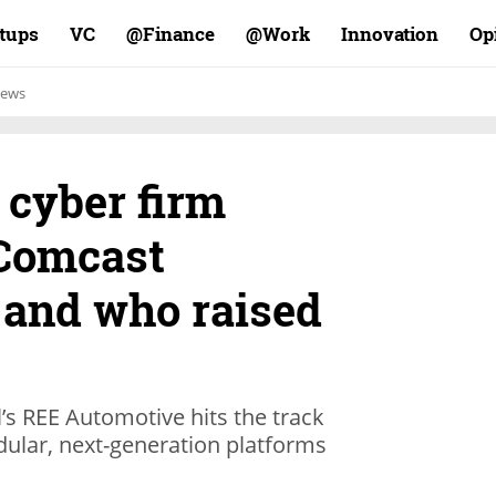
rtups
VC
Finance@
Work@
Innovation
Op
ews
 cyber firm
Comcast
 and who raised
’s REE Automotive hits the track
odular, next-generation platforms