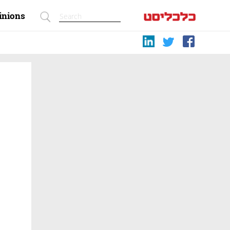
inions