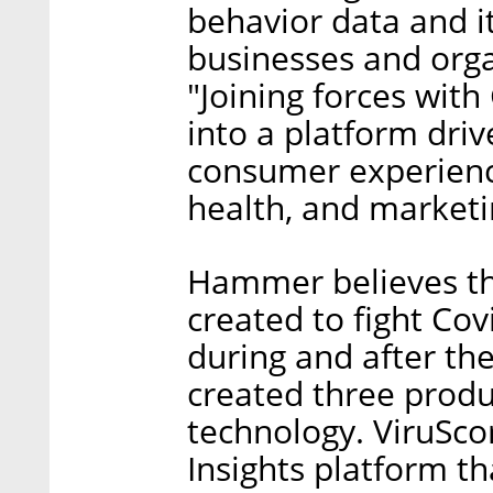
behavior data and it
businesses and org
"Joining forces with
into a platform dri
consumer experience
health, and marketi
Hammer believes th
created to fight Cov
during and after th
created three produc
technology. ViruSco
Insights platform th