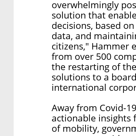
overwhelmingly pos
solution that enabl
decisions, based o
data, and maintainin
citizens," Hammer 
from over 500 comp
the restarting of th
solutions to a boar
international corpor
Away from Covid-19
actionable insights 
of mobility, govern