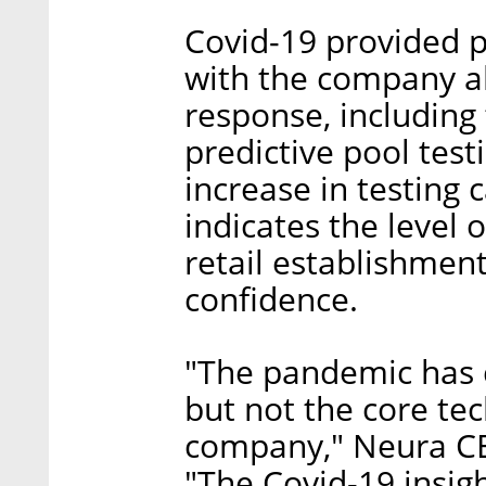
Covid-19 provided p
with the company al
response, including
predictive pool test
increase in testing c
indicates the level o
retail establishmen
confidence.
"The pandemic has 
but not the core tec
company," Neura C
"The Covid-19 insight