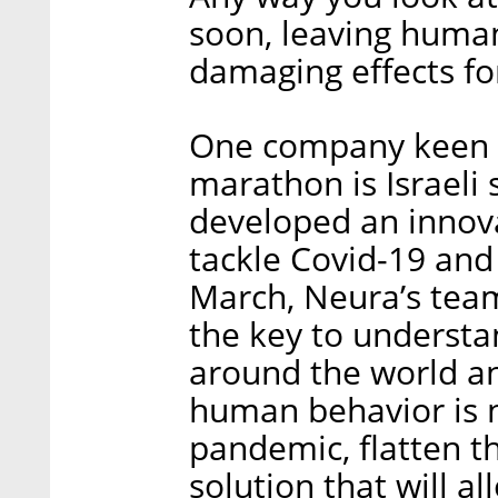
soon, leaving humani
damaging effects fo
One company keen o
marathon is Israeli
developed an innova
tackle Covid-19 an
March, Neura’s team
the key to understa
around the world an
human behavior is 
pandemic, flatten th
solution that will a