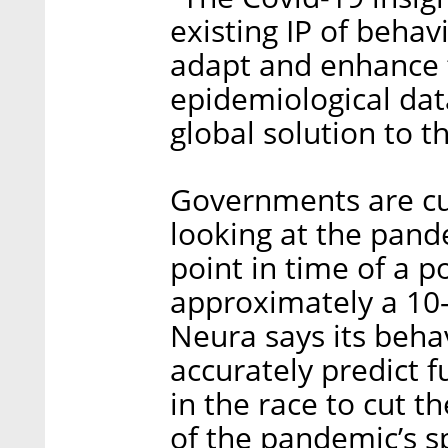
existing IP of behav
adapt and enhance 
epidemiological data
global solution to 
Governments are cur
looking at the pand
point in time of a p
approximately a 10-
Neura says its behav
accurately predict f
in the race to cut t
of the pandemic’s 