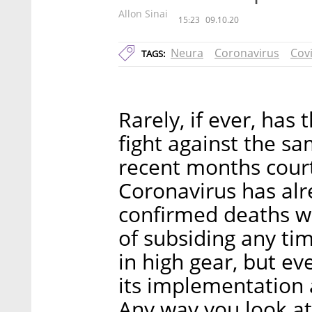
Allon Sinai
15:23
09.10.20
Neura
Coronavirus
Cov
TAGS:
Rarely, if ever, has
fight against the s
recent months cour
Coronavirus has alr
confirmed deaths w
of subsiding any tim
in high gear, but ev
its implementation a
Any way you look at 