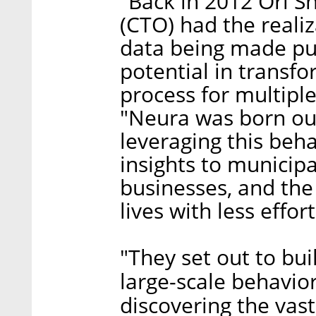
"Back in 2012 Ori S
(CTO) had the reali
data being made pub
potential in transf
process for multipl
"Neura was born out
leveraging this beha
insights to municipa
businesses, and the 
lives with less effor
"They set out to bu
large-scale behavior
discovering the vast