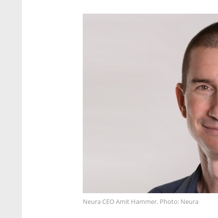
Neura CEO Amit Hammer. Photo: Neura