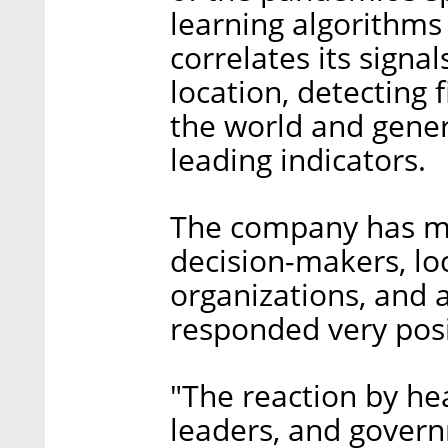
learning algorithms
correlates its signa
location, detecting
the world and gener
leading indicators.
The company has mad
decision-makers, l
organizations, and
responded very posi
"The reaction by he
leaders, and govern