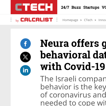
24/7
Buzz
Startups
V
Homepage
CTech
Inno
by
Neura offers
behavioral dat
with Covid-19
The Israeli compa
behavior is the ke
of coronavirus an
needed to cope wi