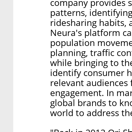
company provides st
patterns, identifying
ridesharing habits,
Neura's platform ca
population movement
planning, traffic co
while bringing to the
identify consumer ha
relevant audiences 
engagement. In mar
global brands to kn
world to address th