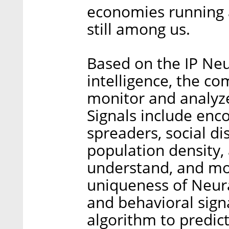
economies running an
still among us.
Based on the IP Neu
intelligence, the co
monitor and analyze
Signals include enc
spreaders, social d
population density, 
understand, and mon
uniqueness of Neura’
and behavioral sign
algorithm to predic