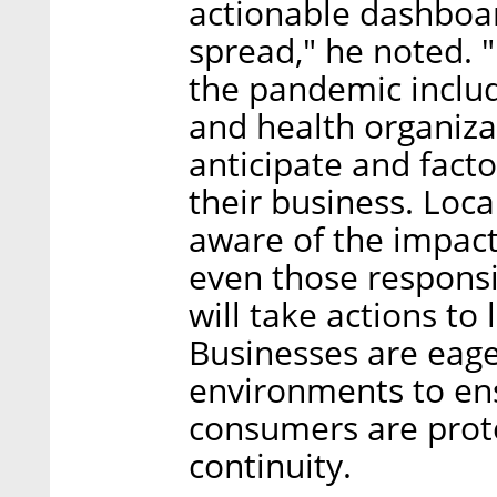
actionable dashboar
spread," he noted. "
the pandemic inclu
and health organiza
anticipate and fact
their business. Loc
aware of the impact
even those responsib
will take actions to 
Businesses are eager
environments to en
consumers are prot
continuity.