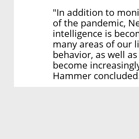
"In addition to mon
of the pandemic, Ne
intelligence is bec
many areas of our 
behavior, as well as
become increasingly
Hammer concluded