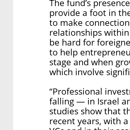
The fund’s presence
provide a foot in th
to make connections
relationships withi
be hard for foreigne
to help entreprene
stage and when gro
which involve signif
“Professional inves
falling — in Israel
studies show that th
recent years, with 