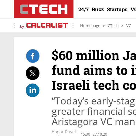
24/7
Buzz
Startups
V
Homepage
CTech
VC
by
$60 million J
fund aims to i
Israeli tech 
“Today’s early-sta
greater financial s
Aristagora VC man
Hagar Ravet
15:30
27.10.20