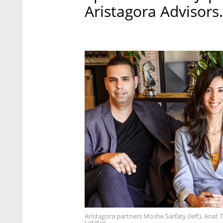
Aristagora Advisors.
Aristagora partners Moshe Sarfaty (left), Anat
Letzter