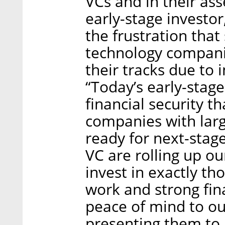
VCs and in their a
early-stage investo
the frustration tha
technology companie
their tracks due to i
“Today’s early-stag
financial security t
companies with larg
ready for next-stage
VC are rolling up o
invest in exactly th
work and strong fina
peace of mind to ou
presenting them to