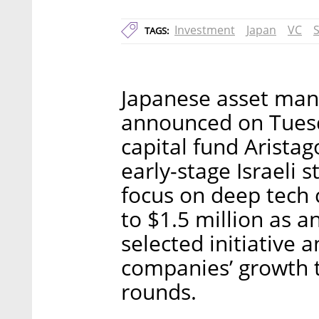
Investment
Japan
VC
TAGS:
Japanese asset man
announced on Tuesd
capital fund Arista
early-stage Israeli s
focus on deep tech 
to $1.5 million as a
selected initiative a
companies’ growth 
rounds.