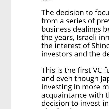
The decision to foc
from a series of pre
business dealings 
the years, Israeli 
the interest of Shin
investors and the d
This is the first VC 
and even though Jap
investing in more m
acquaintance with th
decision to invest i