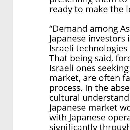
ready to make the l
“Demand among Asia
Japanese investors i
Israeli technologies
That being said, for
Israeli ones seekin
market, are often f
process. In the abse
cultural understandi
Japanese market wou
with Japanese operat
significantly throug