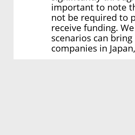
important to note t
not be required to 
receive funding. We 
scenarios can bring 
companies in Japan,