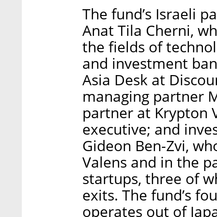
The fund’s Israeli 
Anat Tila Cherni, w
the fields of techno
and investment bank
Asia Desk at Discou
managing partner M
partner at Krypton
executive; and inv
Gideon Ben-Zvi, who
Valens and in the 
startups, three of 
exits. The fund’s fo
operates out of Jap