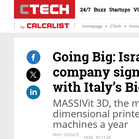
24/7
Buzz
Startups
V
Homepage
CTech
Inno
by
Going Big: Isr
company signs
with Italy’s B
MASSIVit 3D, the m
dimensional printe
machines a year
Meir Orbach
10:02
01.11.20