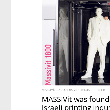
MASSIVit 3D CEO Erez Zimemran. Photo: PR
MASSIVit was founde
Israeli printing ind