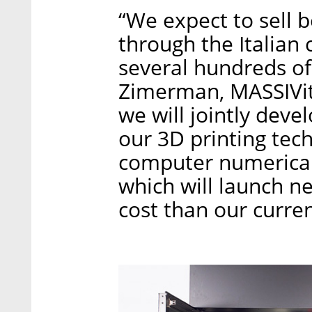
“We expect to sell 
through the Italian
several hundreds of 
Zimerman, MASSIVit’
we will jointly deve
our 3D printing tec
computer numerical
which will launch ne
cost than our curre