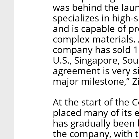
was behind the lau
specializes in high
and is capable of p
complex materials.
company has sold 15
U.S., Singapore, So
agreement is very si
major milestone,” 
At the start of the
placed many of its
has gradually been 
the company, with th