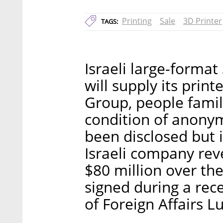
Printing
Sale
3D Printer
TAGS:
Israeli large-forma
will supply its prin
Group, people famili
condition of anonym
been disclosed but i
Israeli company rev
$80 million over the
signed during a recen
of Foreign Affairs Lu