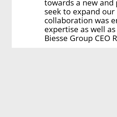
towards a new and p
seek to expand our
collaboration was 
expertise as well as
Biesse Group CEO Ro