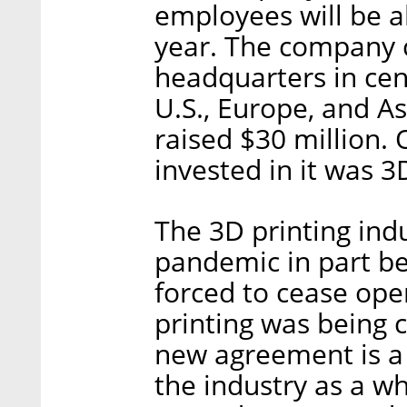
employees will be a
year. The company c
headquarters in cent
U.S., Europe, and A
raised $30 million.
invested in it was 
The 3D printing ind
pandemic in part be
forced to cease ope
printing was being 
new agreement is a 
the industry as a wh