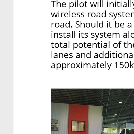
The pilot will initia
wireless road system
road. Should it be a
install its system a
total potential of 
lanes and additional
approximately 150