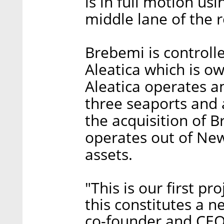
is in full motion us
middle lane of the 
Brebemi is controll
Aleatica which is o
Aleatica operates am
three seaports and 
the acquisition of 
operates out of New
assets.
"This is our first p
this constitutes a n
co-founder and CEO