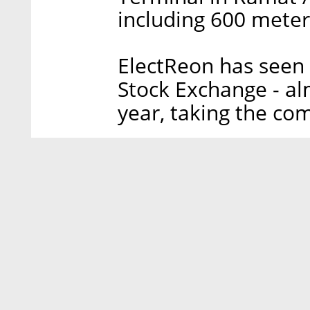
including 600 meters
ElectReon has seen i
Stock Exchange - alm
year, taking the com