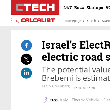
24/7
Buzz
Startups
V
Homepage
CTech
Start
by
Israel’s Elect
electric road 
The potential value
Brebemi is estimat
Tzally Greenberg
17:08
08.11.20
Italy
Electric Vehicle
Ele
TAGS: