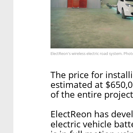
ElectReon's wireless electric road system. Pho
The price for instal
estimated at $650,0
of the entire projec
ElectReon has deve
electric vehicle bat