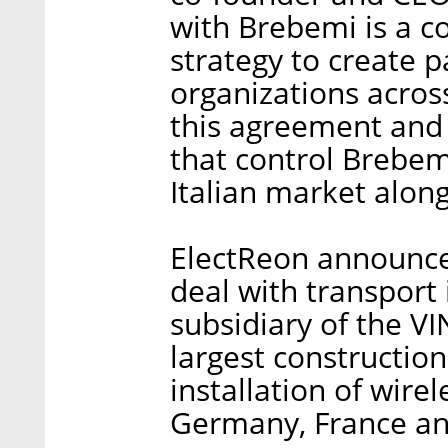
with Brebemi is a c
strategy to create p
organizations acros
this agreement and 
that control Brebemi
Italian market alon
ElectReon announced
deal with transport
subsidiary of the VI
largest constructio
installation of wire
Germany, France an