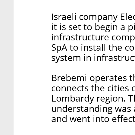
Israeli company El
it is set to begin a p
infrastructure comp
SpA to install the c
system in infrastruct
Brebemi operates the
connects the cities 
Lombardy region. 
understanding was a
and went into effect