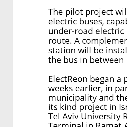
The pilot project wi
electric buses, capa
under-road electric 
route. A complement
station will be inst
the bus in between
ElectReon began a p
weeks earlier, in pa
municipality and th
its kind project in I
Tel Aviv University 
Terminal in Ramat A