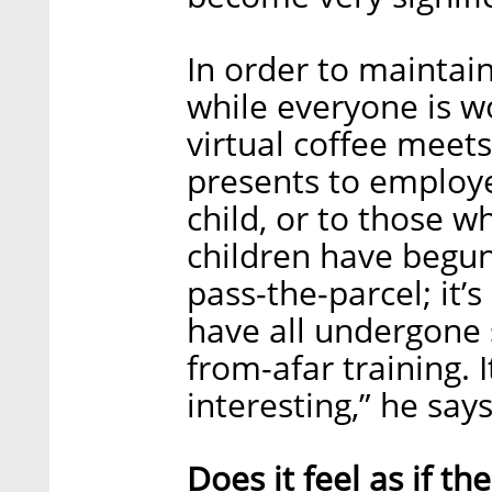
In order to maintai
while everyone is 
virtual coffee meets
presents to employ
child, or to those w
children have begun
pass-the-parcel; it’
have all undergone
from-afar training. 
interesting,” he says
Does it feel as if th