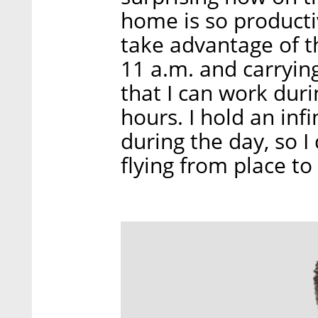
home is so productiv
take advantage of t
11 a.m. and carrying
that I can work duri
hours. I hold an in
during the day, so I 
flying from place to 