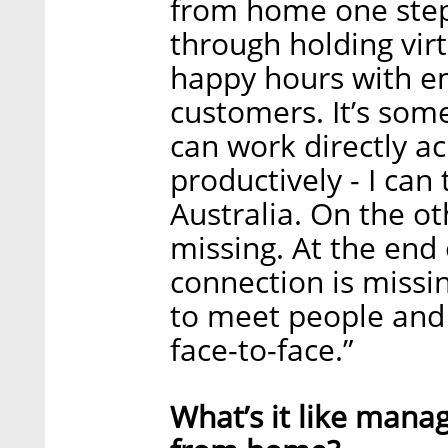
from home one step
through holding vir
happy hours with e
customers. It’s some
can work directly ac
productively - I can
Australia. On the o
missing. At the end 
connection is missin
to meet people and
face-to-face.”
What’s it like mana