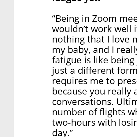
“Being in Zoom mee
wouldn’t work well if
nothing that I love 
my baby, and I real
fatigue is like being
just a different form
requires me to pres
because you really 
conversations. Ultim
number of flights wh
two-hours with losin
day.”