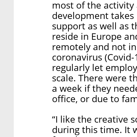
most of the activit
development takes p
support as well as 
reside in Europe an
remotely and not in 
coronavirus (Covid-
regularly let empl
scale. There were 
a week if they need
office, or due to fa
“I like the creative
during this time. It