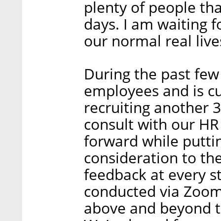
plenty of people tha
days. I am waiting 
our normal real live
During the past few
employees and is cu
recruiting another 30
consult with our H
forward while putti
consideration to th
feedback at every s
conducted via Zoom
above and beyond to