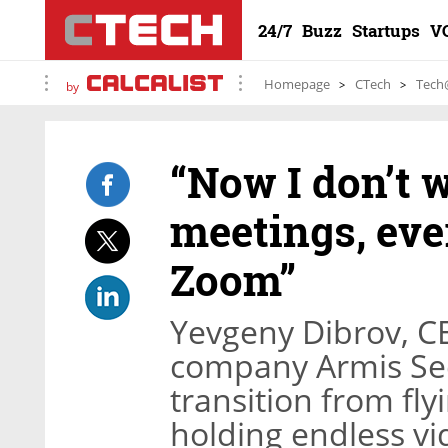
24/7
Buzz
Startups
V
Homepage
CTech
Tech
by
“Now I don’t w
meetings, eve
Zoom”
Yevgeny Dibrov, C
company Armis Sec
transition from fly
holding endless vi