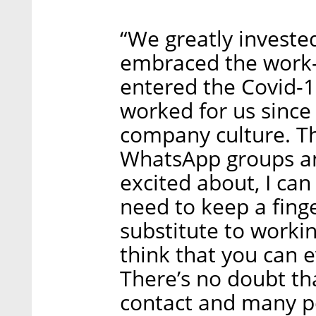
“We greatly investe
embraced the work
entered the Covid-19
worked for us sinc
company culture. T
WhatsApp groups and
excited about, I can
need to keep a finge
substitute to working
think that you can e
There’s no doubt th
contact and many pe