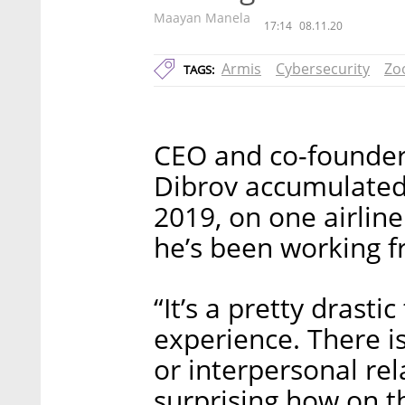
Maayan Manela
17:14
08.11.20
Armis
Cybersecurity
Zo
TAGS:
CEO and co-founder 
Dibrov accumulated 
2019, on one airlin
he’s been working f
“It’s a pretty drasti
experience. There i
or interpersonal rel
surprising how on t