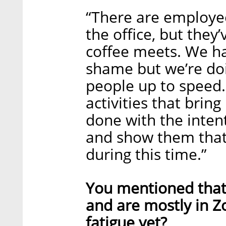
“There are employe
the office, but they
coffee meets. We hav
shame but we’re doi
people up to speed
activities that brin
done with the intent
and show them that
during this time.”
You mentioned that 
and are mostly in 
fatigue yet?