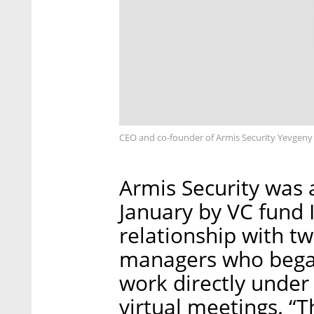
CEO and co-founder of Armis Security Yevgeny 
Armis Security was a
January by VC fund I
relationship with 
managers who began
work directly unde
virtual meetings. “T