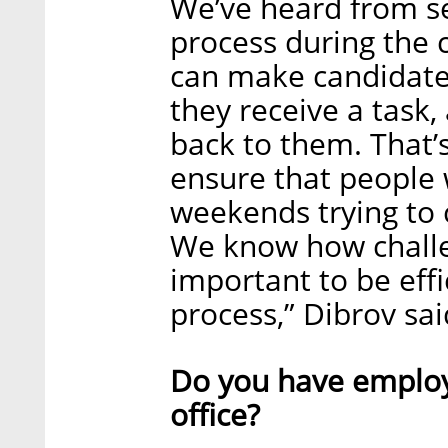
We’ve heard from se
process during the 
can make candidates 
they receive a task,
back to them. That’
ensure that people 
weekends trying to 
We know how challen
important to be eff
process,” Dibrov sai
Do you have employ
office?