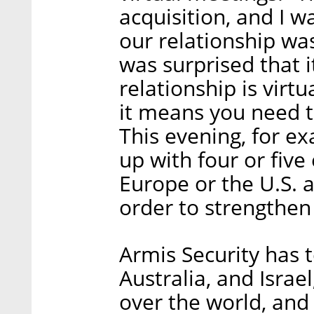
acquisition, and I w
our relationship wa
was surprised that it’
relationship is virtu
it means you need t
This evening, for ex
up with four or fiv
Europe or the U.S. an
order to strengthen 
Armis Security has t
Australia, and Israe
over the world, and 