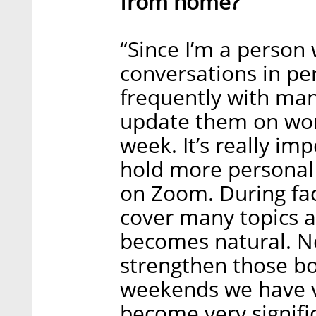
from home?
“Since I’m a person 
conversations in per
frequently with man
update them on wor
week. It’s really im
hold more personal
on Zoom. During fac
cover many topics a
becomes natural. No
strengthen those bo
weekends we have vi
become very signifi