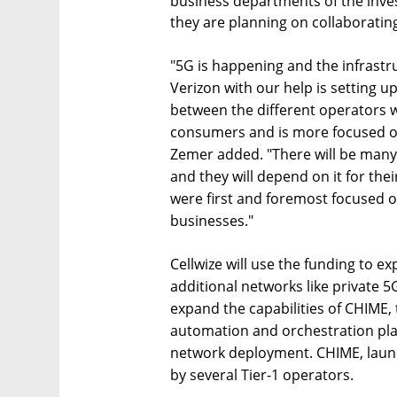
business departments of the inve
they are planning on collaborating
"5G is happening and the infrastruc
Verizon with our help is setting up
between the different operators 
consumers and is more focused on 
Zemer added. "There will be many a
and they will depend on it for thei
were first and foremost focused 
businesses."
Cellwize will use the funding to ex
additional networks like private 
expand the capabilities of CHIME,
automation and orchestration pla
network deployment. CHIME, launc
by several Tier-1 operators.