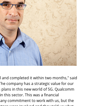
 and completed it within two months," said
The company has a strategic value for our
us plans in this new world of 5G. Qualcomm
n this sector. This was a financial
any commitment to work with us, but the