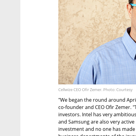
Cellwize CEO Ofir Zemer. Photo: Courtesy
"We began the round around April
co-founder and CEO Ofir Zemer. "
investors. Intel has very ambitio
and Samsung are also very active i
investment and no one has made 