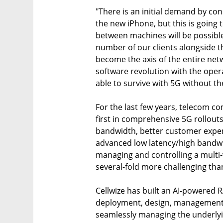
"There is an initial demand by co
the new iPhone, but this is going 
between machines will be possible
number of our clients alongside th
become the axis of the entire ne
software revolution with the ope
able to survive with 5G without th
For the last few years, telecom 
first in comprehensive 5G rollout
bandwidth, better customer exper
advanced low latency/high bandw
managing and controlling a multi
several-fold more challenging tha
Cellwize has built an AI-powered
deployment, design, management 
seamlessly managing the underlyi