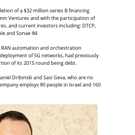
tion of a $32 million series B financing
omm Ventures and with the participation of
s, and current investors including: DTCP,
ple and Sonae IM.
t RAN automation and orchestration
e deployment of 5G networks, had previously
rtion of its 2015 round being debt.
aniel Dribinski and Sasi Geva, who are no
company employs 80 people in Israel and 160