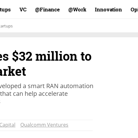
rtups
VC
Finance@
Work@
Innovation
Op
tartups
es $32 million to
rket
eveloped a smart RAN automation
that can help accelerate
s
 Capital
Qualcomm Ventures