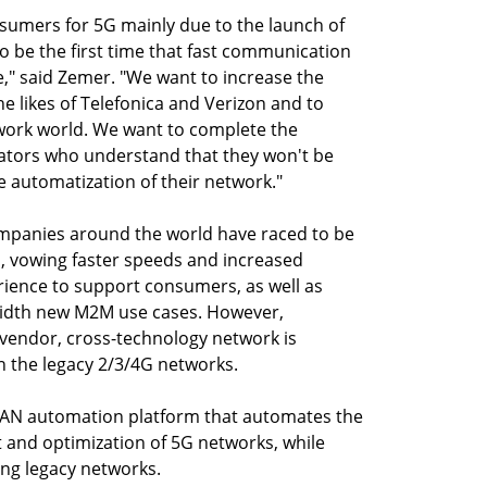
nsumers for 5G mainly due to the launch of
to be the first time that fast communication
," said Zemer. "We want to increase the
e likes of Telefonica and Verizon and to
twork world. We want to complete the
rators who understand that they won't be
e automatization of their network."
companies around the world have raced to be
s, vowing faster speeds and increased
ience to support consumers, as well as
idth new M2M use cases. However,
-vendor, cross-technology network is
n the legacy 2/3/4G networks.
 RAN automation platform that automates the
and optimization of 5G networks, while
ng legacy networks.