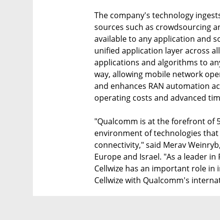
The company's technology ingests
sources such as crowdsourcing and
available to any application and s
unified application layer across 
applications and algorithms to an
way, allowing mobile network oper
and enhances RAN automation acr
operating costs and advanced time
"Qualcomm is at the forefront of 
environment of technologies that w
connectivity," said Merav Weinry
Europe and Israel. "As a leader i
Cellwize has an important role in
Cellwize with Qualcomm's internat