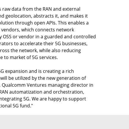
 raw data from the RAN and external
 geolocation, abstracts it, and makes it
olution through open APIs. This enables a
all vendors, which connects network
y OSS or vendor in a guarded and controlled
ators to accelerate their 5G businesses,
oss the network, while also reducing
 to market of 5G services.
5G expansion and is creating a rich
ill be utilized by the new generation of
b, Qualcomm Ventures managing director in
n RAN automatization and orchestration,
 integrating 5G. We are happy to support
ional 5G fund."