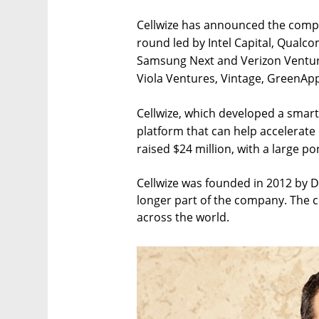
Cellwize has announced the comple
round led by Intel Capital, Qualc
Samsung Next and Verizon Venture
Viola Ventures, Vintage, GreenAp
Cellwize, which developed a smar
platform that can help accelerat
raised $24 million, with a large po
Cellwize was founded in 2012 by D
longer part of the company. The 
across the world.