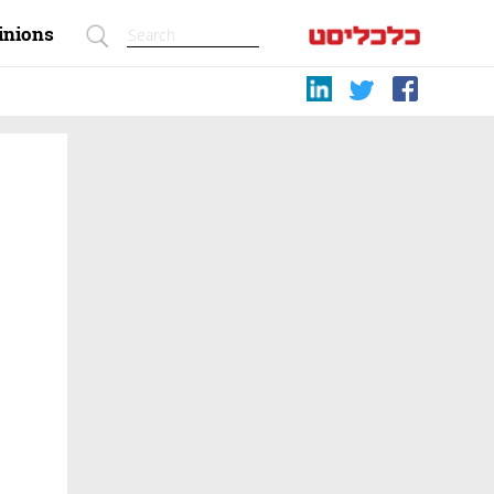
inions