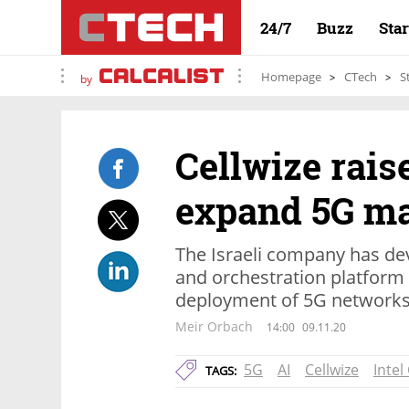
24/7
Buzz
Sta
Homepage
CTech
S
by
Cellwize rais
expand 5G ma
The Israeli company has d
and orchestration platform 
deployment of 5G network
Meir Orbach
14:00
09.11.20
5G
AI
Cellwize
Intel
TAGS: