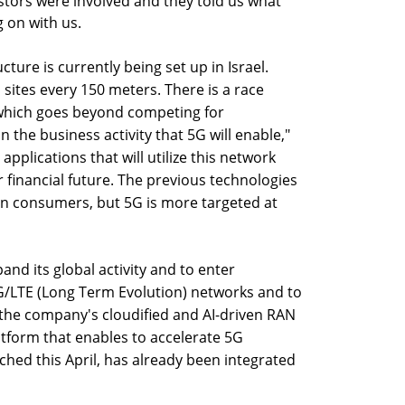
stors were involved and they told us what
 on with us.
ture is currently being set up in Israel.
 sites every 150 meters. There is a race
which goes beyond competing for
the business activity that 5G will enable,"
pplications that will utilize this network
r financial future. The previous technologies
on consumers, but 5G is more targeted at
pand its global activity and to enter
5G/LTE (Long Term Evolution) networks and to
 the company's cloudified and AI-driven RAN
tform that enables to accelerate 5G
hed this April, has already been integrated