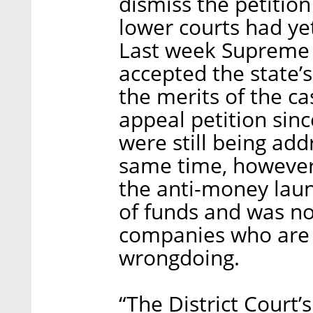
dismiss the petition
lower courts had yet
Last week Supreme 
accepted the state’
the merits of the ca
appeal petition sinc
were still being add
same time, however,
the anti-money laun
of funds and was no
companies who are 
wrongdoing.
“The District Court’