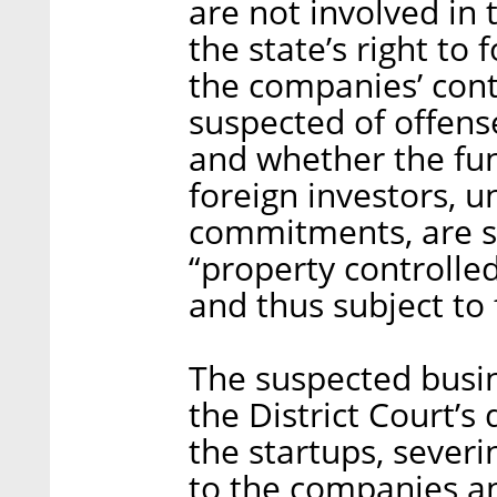
are not involved in
the state’s right to 
the companies’ cont
suspected of offens
and whether the fu
foreign investors, u
commitments, are su
“property controlle
and thus subject to 
The suspected busi
the District Court’s
the startups, sever
to the companies and