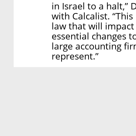
in Israel to a halt,
with Calcalist. “This
law that will impact 
essential changes t
large accounting fir
represent.”