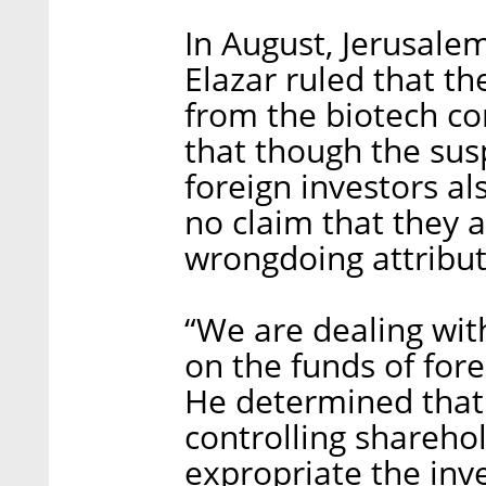
In August, Jerusalem
Elazar ruled that th
from the biotech co
that though the sus
foreign investors a
no claim that they a
wrongdoing attribut
“We are dealing wit
on the funds of fore
He determined that 
controlling sharehold
expropriate the in