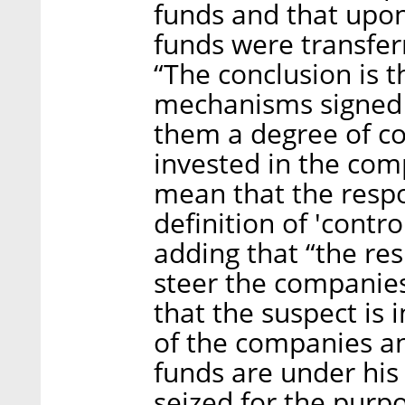
funds and that upon
funds were transfe
“The conclusion is t
mechanisms signed w
them a degree of co
invested in the com
mean that the resp
definition of 'contro
adding that “the re
steer the companies’
that the suspect is 
of the companies an
funds are under his
seized for the purpo