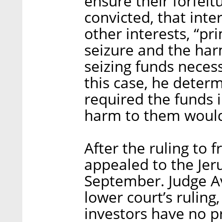
ensure their forfeit
convicted, that int
other interests, “pr
seizure and the ha
seizing funds necessa
this case, he deter
required the funds 
harm to them would 
After the ruling to f
appealed to the Jeru
September. Judge A
lower court’s ruling
investors have no pr