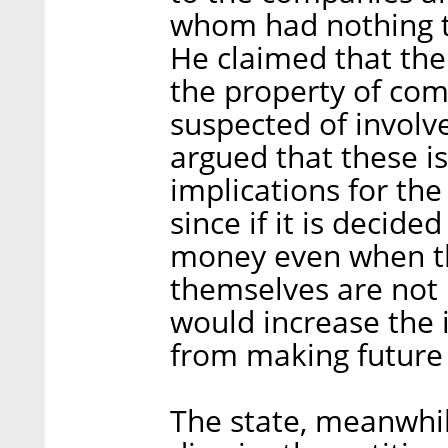
whom had nothing t
He claimed that the
the property of co
suspected of involv
argued that these i
implications for the
since if it is decide
money even when th
themselves are not i
would increase the 
from making future 
The state, meanwhi