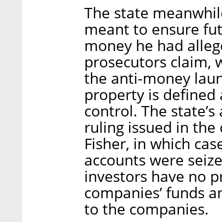
The state meanwhile
meant to ensure futu
money he had allege
prosecutors claim, 
the anti-money laun
property is defined 
control. The state’s
ruling issued in the
Fisher, in which case
accounts were seize
investors have no pr
companies’ funds an
to the companies.