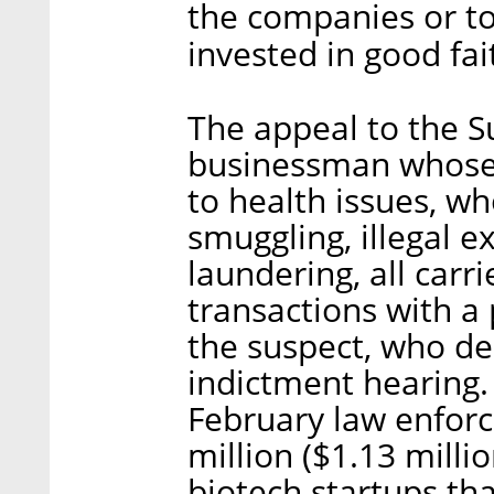
the companies or to
invested in good fai
The appeal to the S
businessman whose 
to health issues, wh
smuggling, illegal 
laundering, all carri
transactions with a
the suspect, who den
indictment hearing. 
February law enforc
million ($1.13 milli
biotech startups th