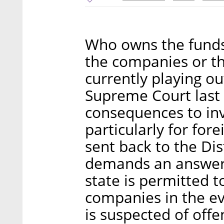
Who owns the funds 
the companies or th
currently playing ou
Supreme Court last
consequences to inv
particularly for for
sent back to the Dis
demands an answer 
state is permitted t
companies in the ev
is suspected of offe