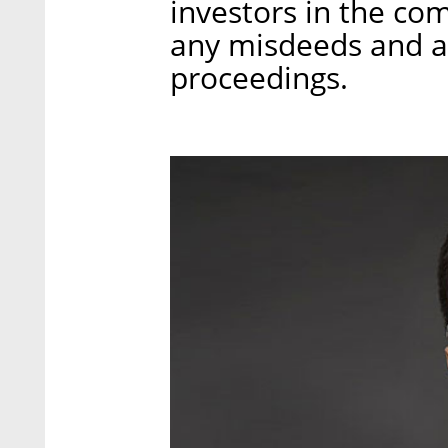
investors in the co
any misdeeds and ar
proceedings.