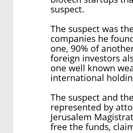
suspect.
The suspect was the
companies he found
one, 90% of another
foreign investors a
one well known weal
international holdin
The suspect and the
represented by atto
Jerusalem Magistrate
free the funds, clai