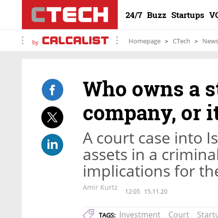
24/7
Buzz
Startups
V
Homepage
CTech
New
by
Who owns a st
company, or i
A court case into Is
assets in a crimin
implications for t
Amir Kurtz
12:05
15.11.20
Investment
Court
Start
TAGS: