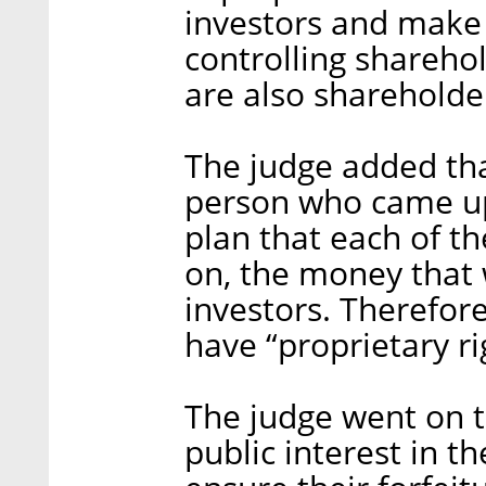
investors and make 
controlling shareho
are also shareholde
The judge added th
person who came up
plan that each of t
on, the money that 
investors. Therefor
have “proprietary ri
The judge went on t
public interest in t