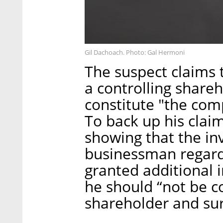
Gil Dachoach. Photo: Gal Hermoni
The suspect claims 
a controlling shareh
constitute "the comp
To back up his cla
showing that the in
businessman regard
granted additional in
he should “not be c
shareholder and sur