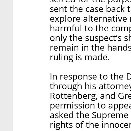
sent the case back t
explore alternative
harmful to the comp
only the suspect’s s
remain in the hands 
ruling is made.
In response to the Di
through his attorney
Rottenberg, and Gr
permission to appe
asked the Supreme 
rights of the innoc