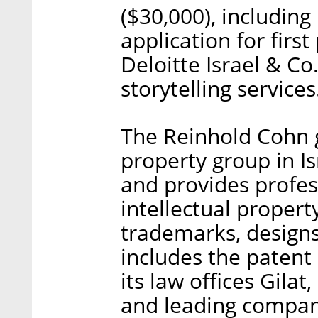
($30,000), including 
application for first
Deloitte Israel & Co
storytelling services
The Reinhold Cohn g
property group in I
and provides profes
intellectual propert
trademarks, designs
includes the patent
its law offices Gilat
and leading compani