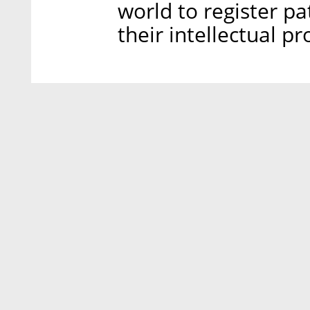
world to register pa
their intellectual pr