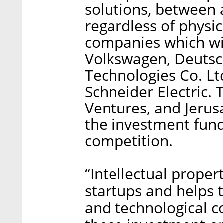
solutions, between
regardless of physic
companies which wil
Volkswagen, Deuts
Technologies Co. Lt
Schneider Electric.
Ventures, and Jeru
the investment funds
competition.
“Intellectual prope
startups and helps 
and technological c