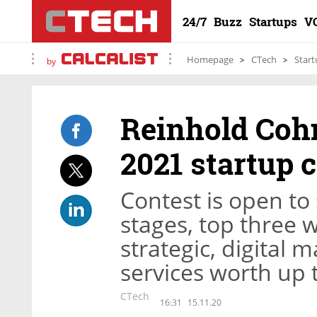
24/7
Buzz
Startups
V
Homepage
CTech
Start
by
Reinhold Cohn
2021 startup 
Contest is open to
stages, top three 
strategic, digital 
services worth up 
CTech
16:31
15.11.20