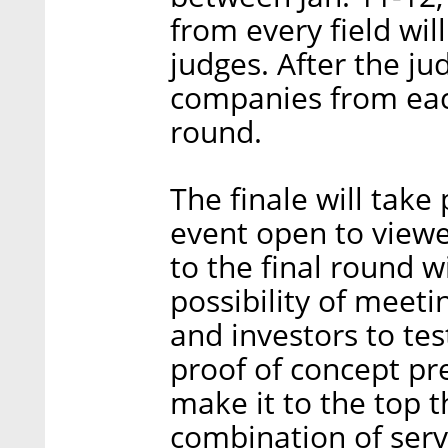
from every field will
judges. After the j
companies from each
round.
The finale will take 
event open to viewe
to the final round w
possibility of meet
and investors to tes
proof of concept pr
make it to the top th
combination of ser