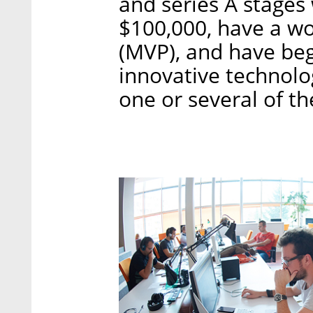
and series A stage
$100,000, have a w
(MVP), and have be
innovative technolo
one or several of t