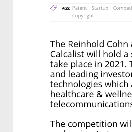
Patent
Startup
Competi
TAGS:
Copyright
The Reinhold Cohn 
Calcalist will hold a
take place in 2021.
and leading investo
technologies which 
healthcare & wellne
telecommunications,
The competition wil