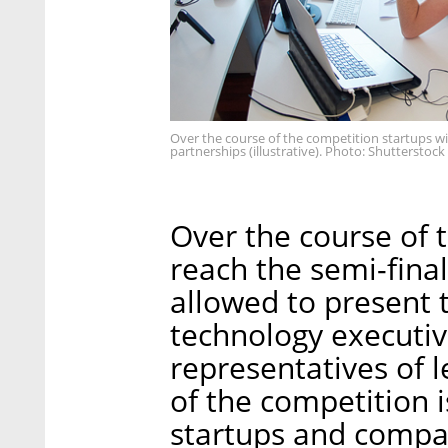
Over the course of the competition startups wil
partnerships (illustrative). Photo: Shutterstock
Over the course of 
reach the semi-final
allowed to present 
technology executiv
representatives of 
of the competition 
startups and compa