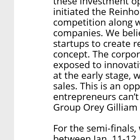
these investment op
initiated the Reinho
competition along wi
companies. We beli
startups to create r
concept. The corpor
exposed to innovati
at the early stage,
sales. This is an opp
entrepreneurs can’t
Group Orey Gilliam 
For the semi-finals,
between Jan. 11-12,