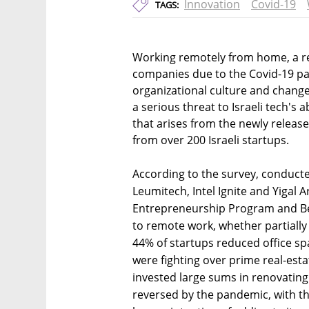
Innovation
Covid-19
TAGS:
Working remotely from home, a re
companies due to the Covid-19 p
organizational culture and changed
a serious threat to Israeli tech's a
that arises from the newly relea
from over 200 Israeli startups.
According to the survey, conducte
Leumitech, Intel Ignite and Yigal A
Entrepreneurship Program and Be
to remote work, whether partiall
44% of startups reduced office s
were fighting over prime real-esta
invested large sums in renovating 
reversed by the pandemic, with the