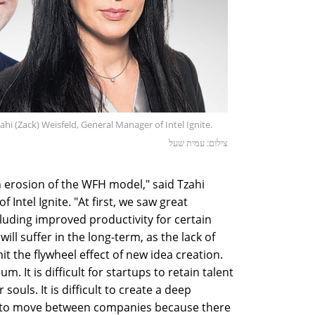
ahi (Zack) Weisfeld, General Manager of Intel Ignite.
צילום: עמית שעל
n erosion of the WFH model," said Tzahi
 Intel Ignite. "At first, we saw great
uding improved productivity for certain
ll suffer in the long-term, as the lack of
it the flywheel effect of new idea creation.
m. It is difficult for startups to retain talent
ouls. It is difficult to create a deep
ier to move between companies because there