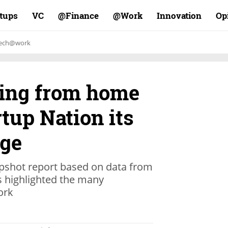
rtups
VC
Finance@
Work@
Innovation
Op
ech@work
ing from home
tup Nation its
dge
pshot report based on data from
as highlighted the many
ork