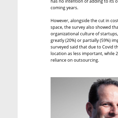
has no intention of adding to its of
coming years.
However, alongside the cut in cos
space, the survey also showed tha
organizational culture of startups
greatly (20%) or partially (59%) i
surveyed said that due to Covid 
location as less important, while
reliance on outsourcing.