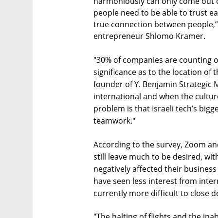
harmoniously can only come out of 
people need to be able to trust e
true connection between people,”
entrepreneur Shlomo Kramer.
"30% of companies are counting 
significance as to the location of
founder of Y. Benjamin Strategic
international and when the cultu
problem is that Israeli tech’s bigg
teamwork."
According to the survey, Zoom a
still leave much to be desired, wit
negatively affected their busines
have seen less interest from intern
currently more difficult to close d
"The halting of flights and the in