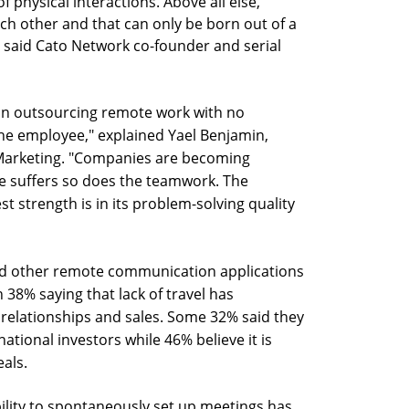
physical interactions. Above all else,
ach other and that can only be born out of a
 said Cato Network co-founder and serial
on outsourcing remote work with no
 the employee," explained Yael Benjamin,
 Marketing. "Companies are becoming
re suffers so does the teamwork. The
est strength is in its problem-solving quality
nd other remote communication applications
h 38% saying that lack of travel has
s relationships and sales. Some 32% said they
ational investors while 46% believe it is
eals.
ability to spontaneously set up meetings has