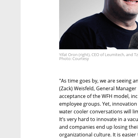
Yifat Oron (right), CEO of Leumitech, and Tz
Photo: Courtesy
"As time goes by, we are seeing a
(Zack) Weisfeld, General Manager of
acceptance of the WFH model, incl
employee groups. Yet, innovation wi
water cooler conversations will lim
It’s very hard to innovate in a vacuu
and companies end up losing their s
organizational culture. It is eas