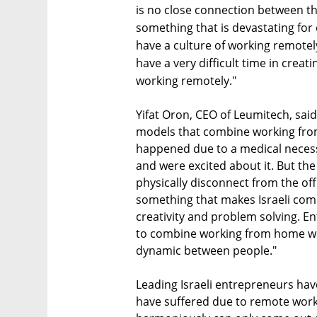
is no close connection between t
something that is devastating for
have a culture of working remotel
have a very difficult time in creat
working remotely."
Yifat Oron, CEO of Leumitech, sai
models that combine working from
happened due to a medical necessit
and were excited about it. But the
physically disconnect from the off
something that makes Israeli com
creativity and problem solving. E
to combine working from home with
dynamic between people."
Leading Israeli entrepreneurs have
have suffered due to remote work.