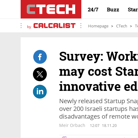
24/7
Buzz
Sta
Homepage
CTech
T
by
Survey: Work
may cost Star
innovative e
Newly released Startup Sna
over 200 Israeli startups h
disadvantages of remote w
Meir Orbach
12:07
18.11.20