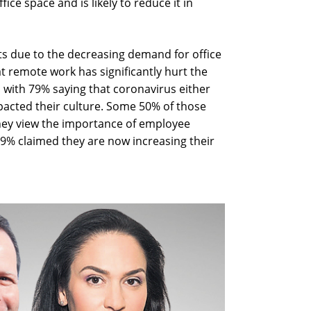
fice space and is likely to reduce it in
ts due to the decreasing demand for office
t remote work has significantly hurt the
, with 79% saying that coronavirus either
mpacted their culture. Some 50% of those
they view the importance of employee
 29% claimed they are now increasing their