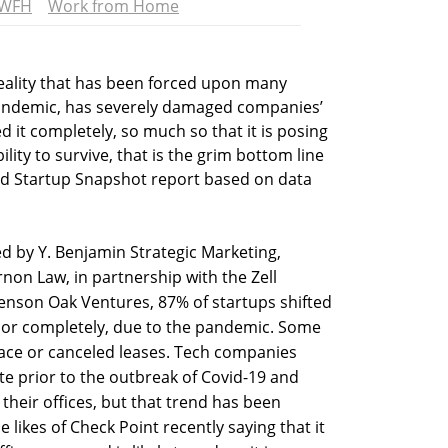
WFH
Work from Home
ality that has been forced upon many
andemic, has severely damaged companies’
 it completely, so much so that it is posing
bility to survive, that is the grim bottom line
sed Startup Snapshot report based on data
d by Y. Benjamin Strategic Marketing,
rnon Law, in partnership with the Zell
nson Oak Ventures, 87% of startups shifted
y or completely, due to the pandemic. Some
pace or canceled leases. Tech companies
te prior to the outbreak of Covid-19 and
their offices, but that trend has been
 likes of Check Point recently saying that it