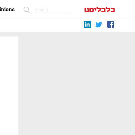
inions