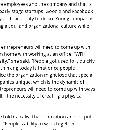
he employees and the company and that is
 early-stage startups. Google and Facebook
y and the ability to do so. Young companies
ing a soul and organizational culture while
d entrepreneurs will need to come up with
 home with working at an office. “WFH
y," she said. "People got used to it quickly
 thinking today is that once people
ice the organization might lose that special
panies unique, which is the dynamic of
ntrepreneurs will need to come up with ways
 the necessity of creating a physical
 told Calcalist that innovation and output
 "People’s ability to work together