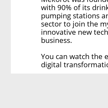
with 90% of its dri
pumping stations and
sector to join the m
innovative new tech
business.
You can watch the e
digital transformati