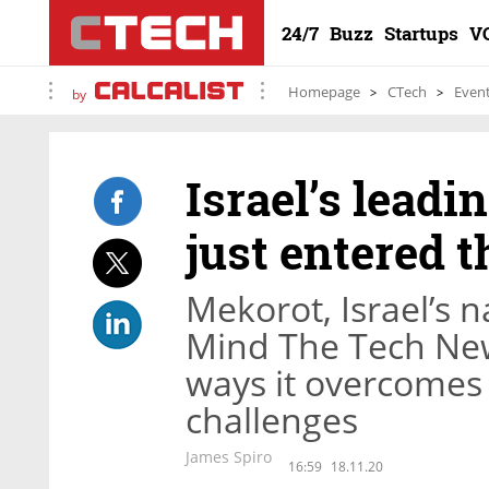
24/7
Buzz
Startups
V
Homepage
CTech
Even
by
Israel’s lead
just entered t
Mekorot, Israel’s n
Mind The Tech New
ways it overcomes 
challenges
James Spiro
16:59
18.11.20