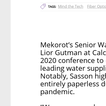
Mind the Tech
Fiber Opti
TAGS:
Mekorot’s Senior Wa
Lior Gutman at Calc
2020 conference to 
leading water suppli
Notably, Sasson hi
entirely paperless 
pandemic.