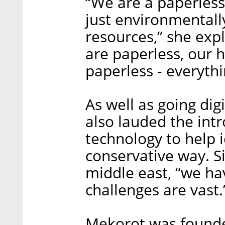
“We are a paperless
just environmentall
resources,” she expl
are paperless, our
paperless - everythi
As well as going dig
also lauded the intr
technology to help 
conservative way. Si
middle east, “we ha
challenges are vast.
Mekorot was founde