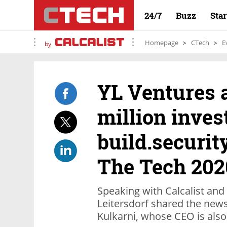
24/7
Buzz
Sta
Homepage
CTech
E
by
YL Ventures 
million inves
build.securit
The Tech 202
Speaking with Calcalist an
Leitersdorf shared the new
Kulkarni, whose CEO is also