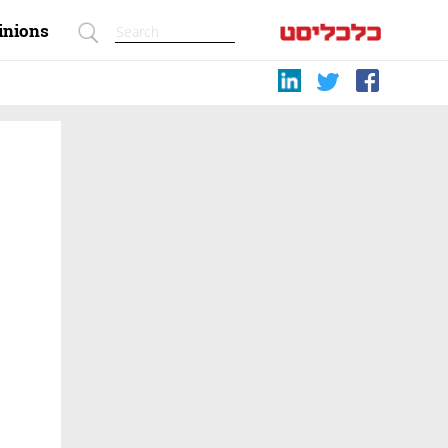
inions