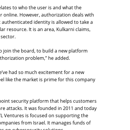
elates to who the user is and what the
or online. However, authorization deals with
 authenticated identity is allowed to take a
ar resource. It is an area, Kulkarni claims,
 sector.
to join the board, to build a new platform
uthorization problem,” he added.
e’ve had so much excitement for a new
el like the market is prime for this company
point security platform that helps customers
e attacks. It was founded in 2011 and today
L Ventures is focused on supporting the
companies from Israel. It manages funds of