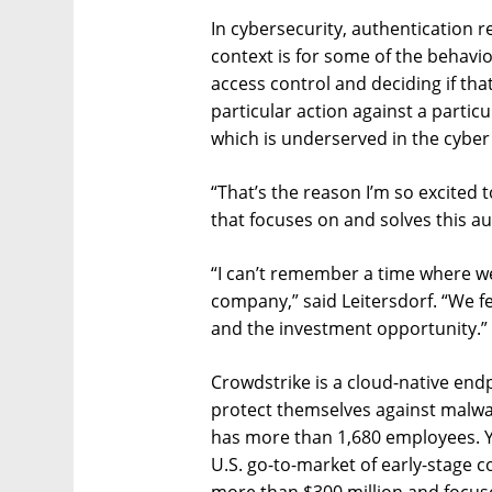
In cybersecurity, authentication r
context is for some of the behavi
access control and deciding if that
particular action against a particul
which is underserved in the cyber
“That’s the reason I’m so excited 
that focuses on and solves this a
“I can’t remember a time where w
company,” said Leitersdorf. “We fe
and the investment opportunity.”
Crowdstrike is a cloud-native end
protect themselves against malwar
has more than 1,680 employees. Y
U.S. go-to-market of early-stage 