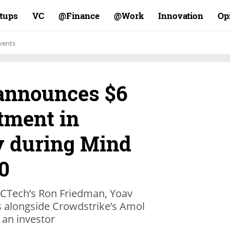
rtups
VC
Finance@
Work@
Innovation
Op
vents
announces $6
tment in
y during Mind
0
d CTech’s Ron Friedman, Yoav
s alongside Crowdstrike’s Amol
 an investor