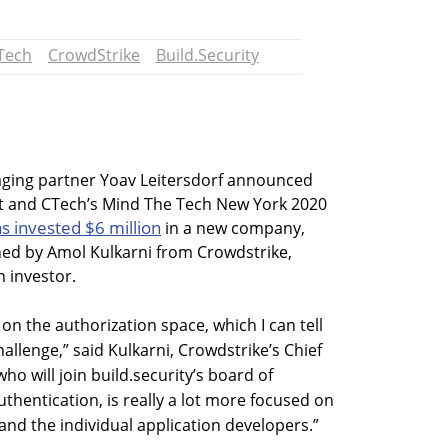
Tech
CrowdStrike
Build.Security
ging partner Yoav Leitersdorf announced
st and CTech’s Mind The Tech New York 2020
s invested $6 million
in a new company,
ined by Amol Kulkarni from Crowdstrike,
 investor.
 on the authorization space, which I can tell
allenge,” said Kulkarni, Crowdstrike’s Chief
ho will join build.security’s board of
uthentication, is really a lot more focused on
and the individual application developers.”