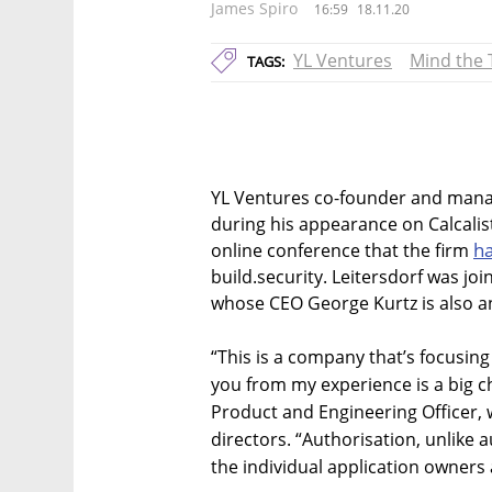
James Spiro
16:59
18.11.20
YL Ventures
Mind the 
TAGS:
YL Ventures co-founder and mana
during his appearance on Calcali
ha
online conference that the firm
build.security. Leitersdorf was jo
whose CEO George Kurtz is also an
“This is a company that’s focusing
you from my experience is a big ch
Product and Engineering Officer, w
directors. “Authorisation, unlike a
the individual application owners 