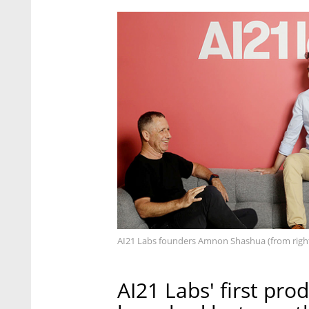
AI21 Labs founders Amnon Shashua (from righ
AI21 Labs' first pr