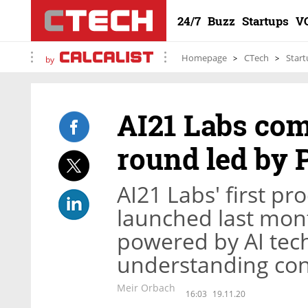
24/7
Buzz
Startups
V
Homepage
CTech
Start
by
AI21 Labs com
round led by 
AI21 Labs' first p
launched last mont
powered by AI tech
understanding co
Meir Orbach
16:03
19.11.20