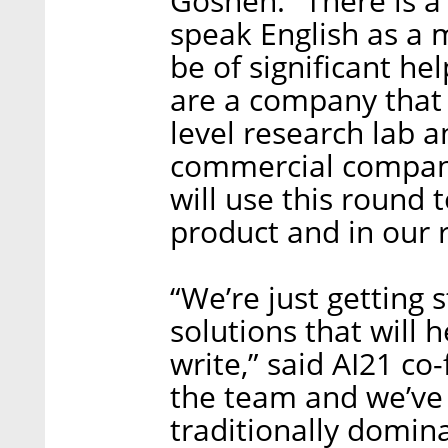
Goshen. "There is a
speak English as a 
be of significant he
are a company that
level research lab 
commercial company 
will use this round 
product and in our 
“We’re just getting 
solutions that will
write,” said AI21 c
the team and we’ve g
traditionally domina