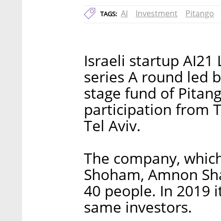
AI
Investment
Pitango
TAGS:
Israeli startup AI2
series A round led b
stage fund of Pitan
participation from 
Tel Aviv.
The company, which
Shoham, Amnon Sha
40 people. In 2019 i
same investors.