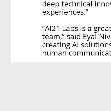
deep technical inno
experiences.”
“AI21 Labs is a gre
team,” said Eyal Niv
creating AI solution
human communicatio