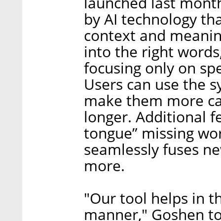
launched last mont
by AI technology th
context and meanings
into the right words
focusing only on sp
Users can use the s
make them more cas
longer. Additional f
tongue” missing wor
seamlessly fuses new
more.
"Our tool helps in th
manner," Goshen tol