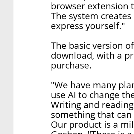
browser extension 
The system creates 
express yourself."
The basic version of
download, with a pr
purchase.
"We have many plan
use AI to change th
Writing and reading 
something that can 
Our product is a mil