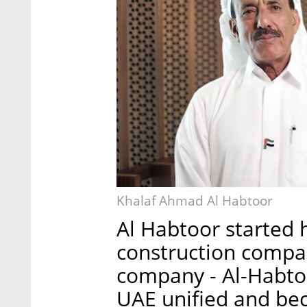
Khalaf Ahmad Al Habtoor
Al Habtoor started 
construction compa
company - Al-Habtoo
UAE unified and be