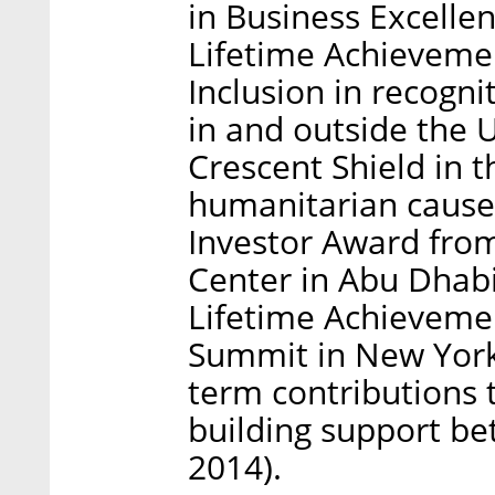
in Business Excelle
Lifetime Achievemen
Inclusion in recogni
in and outside the 
Crescent Shield in t
humanitarian cause
Investor Award fro
Center in Abu Dhab
Lifetime Achieveme
Summit in New York 
term contributions 
building support b
2014).