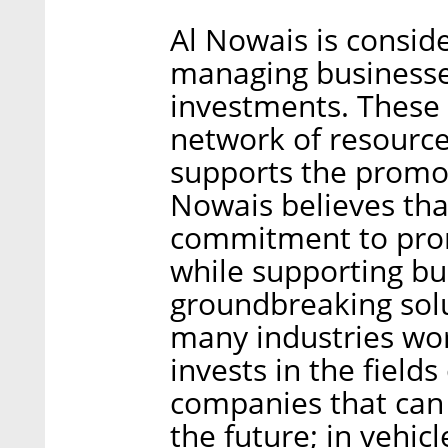
Al Nowais is consid
managing businesse
investments. These 
network of resource
supports the promot
Nowais believes that
commitment to pro
while supporting bu
groundbreaking solu
many industries wo
invests in the field
companies that can 
the future; in vehicl