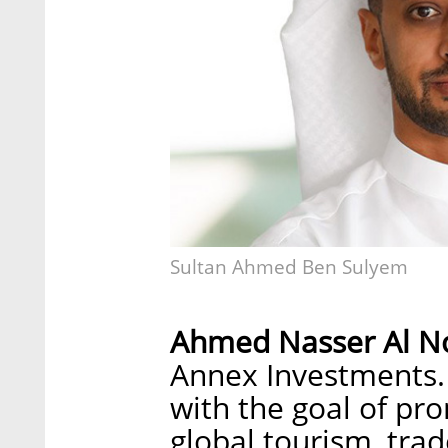
Sultan Ahmed Ben Sulyem
Ahmed Nasser Al N
Annex Investments.
with the goal of pr
global tourism, trad