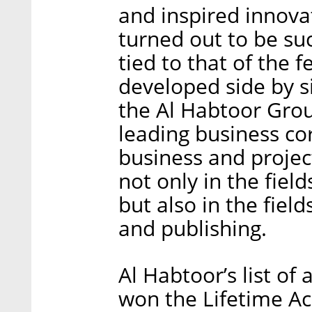
and inspired innovat
turned out to be suc
tied to that of the 
developed side by s
the Al Habtoor Grou
leading business co
business and project
not only in the field
but also in the field
and publishing.
Al Habtoor’s list of
won the Lifetime A