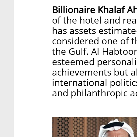
Billionaire Khalaf 
of the hotel and rea
has assets estimated
considered one of t
the Gulf. Al Habtoor
esteemed personalit
achievements but al
international politi
and philanthropic ac