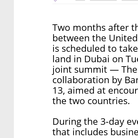
Two months after t
between the United 
is scheduled to tak
land in Dubai on Tue
joint summit — The
collaboration by Ba
13, aimed at encour
the two countries.
During the 3-day ev
that includes busin