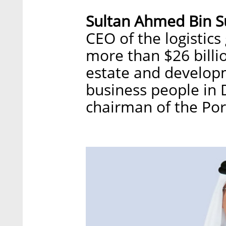
Sultan Ahmed Bin 
CEO of the logistics
more than $26 billio
estate and developm
business people in 
chairman of the Por