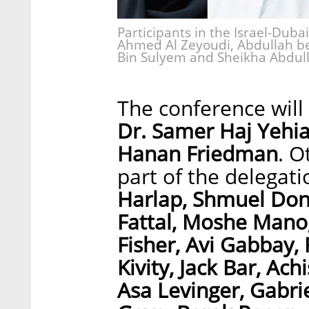
Participants in the Israel-Dubai
Ahmed Al Zeyoudi, Abdullah b
Bin Sulyem and Sheikha Abdull
The conference wil
Dr. Samer Haj Yehi
Hanan Friedman
. O
part of the delegat
Harlap, Shmuel Don
Fattal, Moshe Mano,
Fisher, Avi Gabbay,
Kivity, Jack Bar, Ac
Asa Levinger, Gabrie