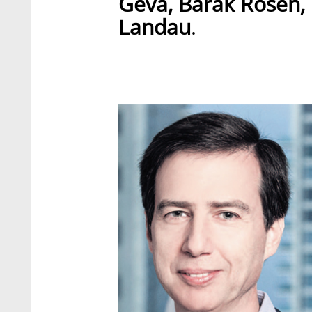
Geva, Barak Rosen,
Landau
.