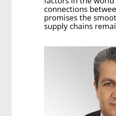
factors in the world
connections betwee
promises the smoot
supply chains remain