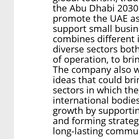
the Abu Dhabi 2030 
promote the UAE as
support small busi
combines different 
diverse sectors both
of operation, to br
The company also w
ideas that could bri
sectors in which th
international bodie
growth by supporti
and forming strategi
long-lasting commu