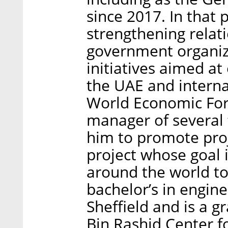
since 2017. In that 
strengthening relat
government organiza
initiatives aimed at
the UAE and interna
World Economic Foru
manager of several 
him to promote proj
project whose goal i
around the world to
bachelor’s in engine
Sheffield and is a
Bin Rashid Center 