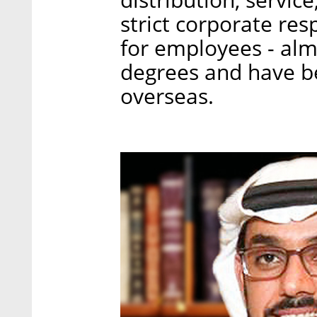
strict corporate resp
for employees - al
degrees and have b
overseas.