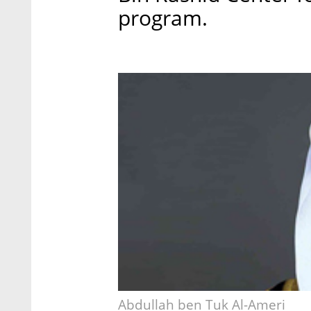
program.
Abdullah ben Tuk Al-Ameri