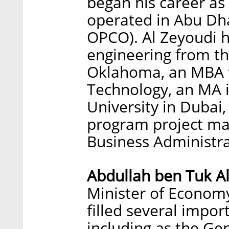
began his career as
operated in Abu Dh
OPCO). Al Zeyoudi ho
engineering from the
Oklahoma, an MBA f
Technology, an MA 
University in Dubai
program project ma
Business Administra
Abdullah ben Tuk A
Minister of Economy 
filled several impor
including as the Ge