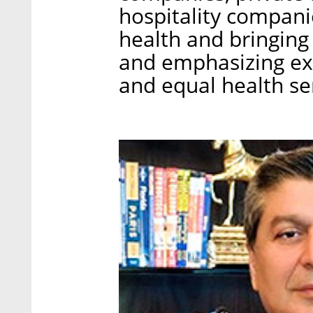
hospitality compani
health and bringing 
and emphasizing ex
and equal health se