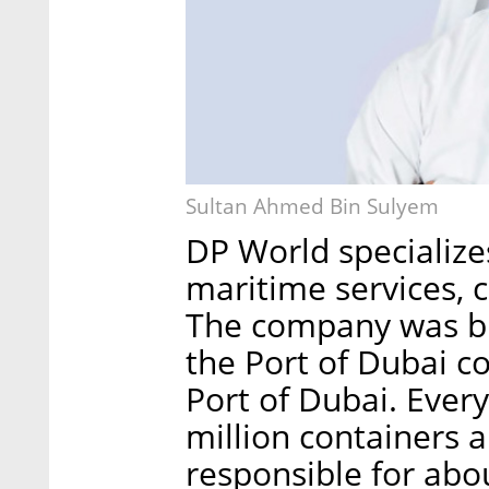
Sultan Ahmed Bin Sulyem
DP World specializes
maritime services, 
The company was bu
the Port of Dubai c
Port of Dubai. Eve
million containers 
responsible for abo