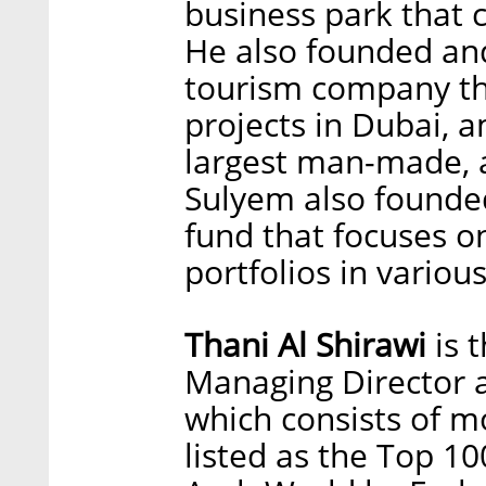
business park that 
He also founded and
tourism company th
projects in Dubai, 
largest man-made, ar
Sulyem also founde
fund that focuses o
portfolios in variou
Thani Al Shirawi
is 
Managing Director a
which consists of m
listed as the Top 10