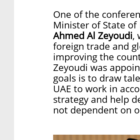
One of the conferen
Minister of State of
Ahmed Al Zeyoudi
,
foreign trade and gl
improving the count
Zeyoudi was appoint
goals is to draw tal
UAE to work in accor
strategy and help de
not dependent on oi