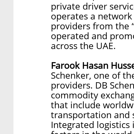
private driver servi
operates a network 
providers from the 
operated and promo
across the UAE.
Farook Hasan Husse
Schenker, one of the
providers. DB Schen
commodity exchange
that include worldwi
transportation and
Integrated logistics