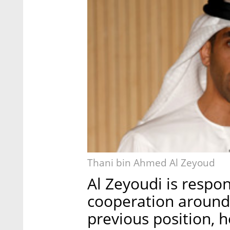
Thani bin Ahmed Al Zeyoud
Al Zeyoudi is respo
cooperation around 
previous position, h