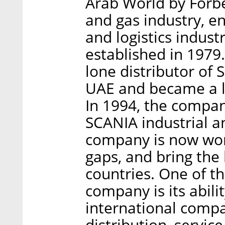
Arab World by Forbes
and gas industry, e
and logistics indus
established in 1979.
lone distributor of
UAE and became a l
In 1994, the compan
SCANIA industrial a
company is now work
gaps, and bring the 
countries. One of t
company is its abili
international compan
distribution, service