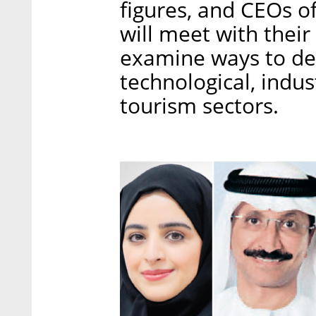
figures, and CEOs of
will meet with their
examine ways to dee
technological, indus
tourism sectors.