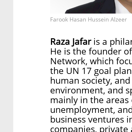
Farook Hasan Hussein Alzeer
Raza Jafar
is a phila
He is the founder of
Network, which focu
the UN 17 goal plan
human society, and 
environment, and s
mainly in the areas 
unemployment, and 
business ventures i
companies, private a