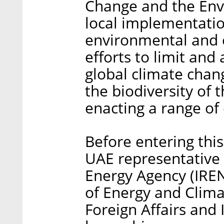
Change and the Env
local implementati
environmental and c
efforts to limit and
global climate chan
the biodiversity of
enacting a range of 
Before entering this
UAE representative 
Energy Agency (IR
of Energy and Clima
Foreign Affairs and