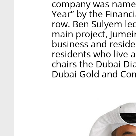
company was named 
Year” by the Financi
row. Ben Sulyem le
main project, Jumei
business and reside
residents who live 
chairs the Dubai D
Dubai Gold and Co