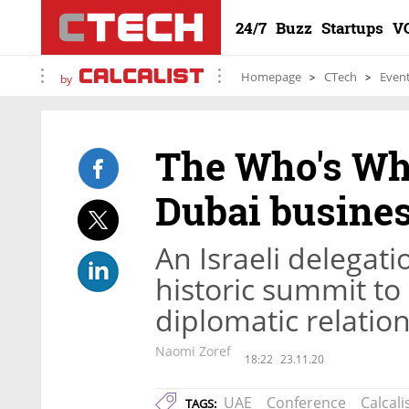
24/7
Buzz
Startups
V
Homepage
CTech
Even
by
The Who's Who 
Dubai busine
An Israeli delegati
historic summit to
diplomatic relatio
Naomi Zoref
18:22
23.11.20
UAE
Conference
Calcali
TAGS: