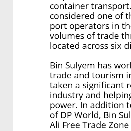
container transport
considered one of 
port operators in t
volumes of trade th
located across six d
Bin Sulyem has worke
trade and tourism i
taken a significant 
industry and helpin
power. In addition 
of DP World, Bin Sul
Ali Free Trade Zone 