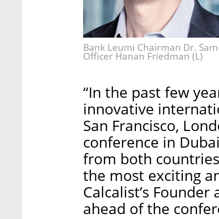
Bank Leumi Chairman Dr. Samer
Officer Hanan Friedman (L)
“In the past few ye
innovative internat
San Francisco, Londo
conference in Dubai
from both countries 
the most exciting a
Calcalist’s Founder
ahead of the confer