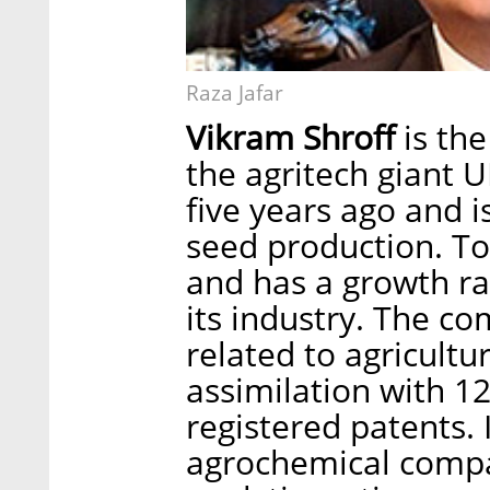
Raza Jafar
Vikram Shroff
is the
the agritech giant
five years ago and is
seed production. To
and has a growth rat
its industry. The co
related to agricult
assimilation with 1
registered patents. 
agrochemical compa