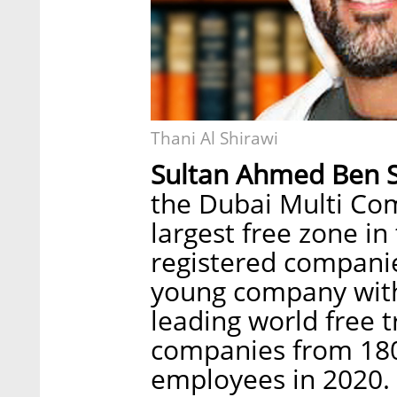
Thani Al Shirawi
Sultan Ahmed Ben 
the Dubai Multi Co
largest free zone in
registered companie
young company with
leading world free 
companies from 180
employees in 2020. 